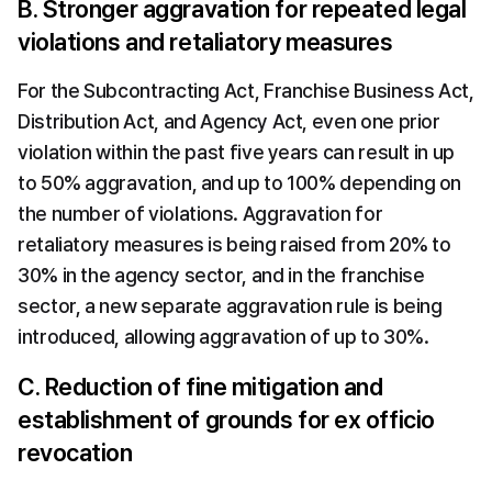
B. Stronger aggravation for repeated legal 
violations and retaliatory measures
For the Subcontracting Act, Franchise Business Act, 
Distribution Act, and Agency Act, even one prior 
violation within the past five years can result in up 
to 50% aggravation, and up to 100% depending on 
the number of violations. Aggravation for 
retaliatory measures is being raised from 20% to 
30% in the agency sector, and in the franchise 
sector, a new separate aggravation rule is being 
introduced, allowing aggravation of up to 30%.
C. Reduction of fine mitigation and 
establishment of grounds for ex officio 
revocation