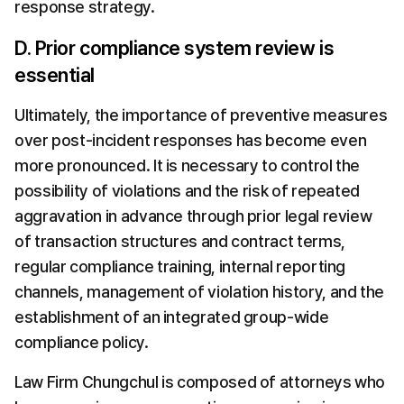
response strategy.
D. Prior compliance system review is 
essential
Ultimately, the importance of preventive measures 
over post-incident responses has become even 
more pronounced. It is necessary to control the 
possibility of violations and the risk of repeated 
aggravation in advance through prior legal review 
of transaction structures and contract terms, 
regular compliance training, internal reporting 
channels, management of violation history, and the 
establishment of an integrated group-wide 
compliance policy.
Law Firm Chungchul is composed of attorneys who 