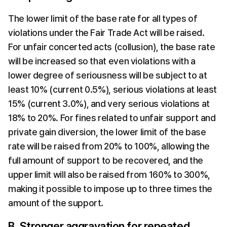
The lower limit of the base rate for all types of 
violations under the Fair Trade Act will be raised. 
For unfair concerted acts (collusion), the base rate 
will be increased so that even violations with a 
lower degree of seriousness will be subject to at 
least 10% (current 0.5%), serious violations at least 
15% (current 3.0%), and very serious violations at 
18% to 20%. For fines related to unfair support and 
private gain diversion, the lower limit of the base 
rate will be raised from 20% to 100%, allowing the 
full amount of support to be recovered, and the 
upper limit will also be raised from 160% to 300%, 
making it possible to impose up to three times the 
amount of the support.
B. Stronger aggravation for repeated 