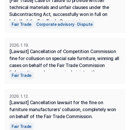
[Fair Trade] Case of failure to provide written 
technical materials and unfair clauses under the 
Subcontracting Act, successfully won in full on 
behalf of the Fair Trade Commission.
Fair Trade
Corporate advisory · Dispute
2026. 1. 19.
[Lawsuit] Cancellation of Competition Commission 
fine for collusion on special sale furniture, winning all 
cases on behalf of the Fair Trade Commission 
(information exchange, a single joint act)
Fair Trade
2026. 1. 12.
[Lawsuit] Cancellation lawsuit for the fine on 
furniture manufacturers' collusion, completely won 
on behalf of the Fair Trade Commission.
Fair Trade