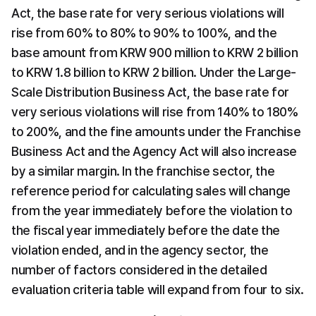
Act, the base rate for very serious violations will 
rise from 60% to 80% to 90% to 100%, and the 
base amount from KRW 900 million to KRW 2 billion 
to KRW 1.8 billion to KRW 2 billion. Under the Large-
Scale Distribution Business Act, the base rate for 
very serious violations will rise from 140% to 180% 
to 200%, and the fine amounts under the Franchise 
Business Act and the Agency Act will also increase 
by a similar margin. In the franchise sector, the 
reference period for calculating sales will change 
from the year immediately before the violation to 
the fiscal year immediately before the date the 
violation ended, and in the agency sector, the 
number of factors considered in the detailed 
evaluation criteria table will expand from four to six.