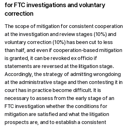
for FTC investigations and voluntary 
correction
The scope of mitigation for consistent cooperation 
at the investigation and review stages (10%) and 
voluntary correction (10%) has been cut to less 
than half, and even if cooperation-based mitigation 
is granted, it can be revoked ex officio if 
statements are reversed at the litigation stage. 
Accordingly, the strategy of admitting wrongdoing 
at the administrative stage and then contesting it in 
court has in practice become difficult. It is 
necessary to assess from the early stage of an 
FTC investigation whether the conditions for 
mitigation are satisfied and what the litigation 
prospects are, and to establish a consistent 