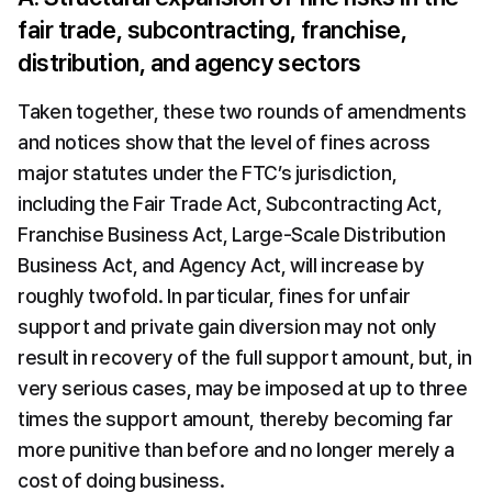
fair trade, subcontracting, franchise, 
distribution, and agency sectors
Taken together, these two rounds of amendments 
and notices show that the level of fines across 
major statutes under the FTC’s jurisdiction, 
including the Fair Trade Act, Subcontracting Act, 
Franchise Business Act, Large-Scale Distribution 
Business Act, and Agency Act, will increase by 
roughly twofold. In particular, fines for unfair 
support and private gain diversion may not only 
result in recovery of the full support amount, but, in 
very serious cases, may be imposed at up to three 
times the support amount, thereby becoming far 
more punitive than before and no longer merely a 
cost of doing business.