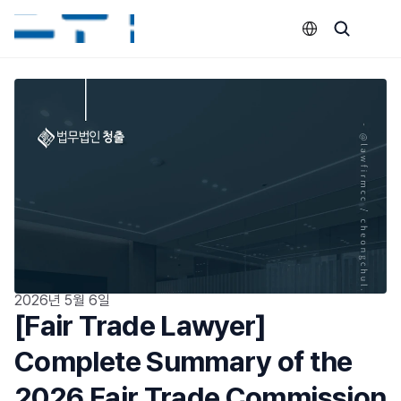
Select Language
2026년 5월 6일
[Fair Trade Lawyer] 
Complete Summary of the 
2026 Fair Trade Commission 