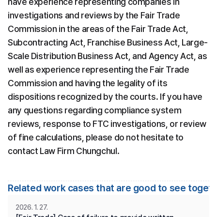
have experience representing companies in 
investigations and reviews by the Fair Trade 
Commission in the areas of the Fair Trade Act, 
Subcontracting Act, Franchise Business Act, Large-
Scale Distribution Business Act, and Agency Act, as 
well as experience representing the Fair Trade 
Commission and having the legality of its 
dispositions recognized by the courts. If you have 
any questions regarding compliance system 
reviews, response to FTC investigations, or review 
of fine calculations, please do not hesitate to 
contact Law Firm Chungchul.
Related work cases that are good to see toget
2026. 1. 27.