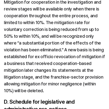
Mitigation for cooperation in the investigation and 
review stages will be available only when there is 
cooperation throughout the entire process, and 
limited to within 10%. The mitigation rate for 
voluntary correction is being reduced from up to 
50% to within 10%, and will be recognized only 
where “a substantial portion of the effects of the 
violation has been eliminated.” A new basis is being 
established for ex officio revocation of mitigation if 
a business that received cooperation-based 
mitigation later changes its statements at the 
litigation stage, and the franchise-sector provision 
allowing mitigation for minor negligence (within 
10%) will be deleted.
D. Schedule for legislative and 