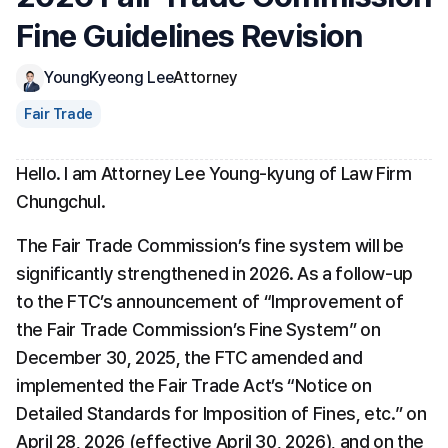
Fine Guidelines Revision
YoungKyeong Lee
Attorney
Fair Trade
Hello. I am Attorney Lee Young-kyung of Law Firm 
Chungchul.
The Fair Trade Commission’s fine system will be 
significantly strengthened in 2026. As a follow-up 
to the FTC’s announcement of “Improvement of 
the Fair Trade Commission’s Fine System” on 
December 30, 2025, the FTC amended and 
implemented the Fair Trade Act’s “Notice on 
Detailed Standards for Imposition of Fines, etc.” on 
April 28, 2026 (effective April 30, 2026), and on the 