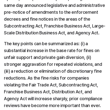
same day announced legislative and administrative 
pre-notice of amendments to the enforcement 
decrees and fine notices in the areas of the 
Subcontracting Act, Franchise Business Act, Large-
Scale Distribution Business Act, and Agency Act.
The key points can be summarized as: (i) a 
substantial increase in the base rate for fines on 
unfair support and private gain diversion, (ii) 
stronger aggravation for repeated violations, and 
(iii) a reduction or elimination of discretionary fine 
reductions. As the fine risks for companies 
violating the Fair Trade Act, Subcontracting Act, 
Franchise Business Act, Distribution Act, and 
Agency Act will increase sharply, prior compliance 
reviews have become more important than ever.