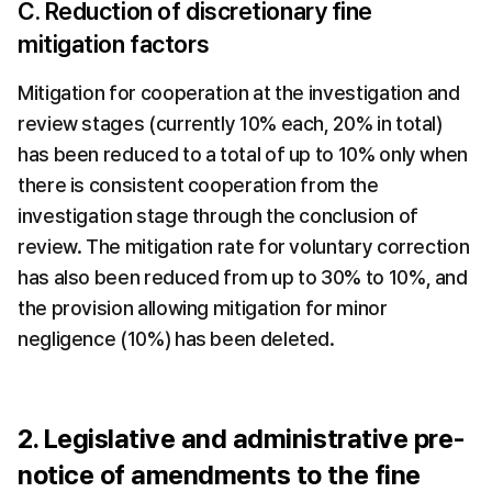
C. Reduction of discretionary fine 
mitigation factors
Mitigation for cooperation at the investigation and 
review stages (currently 10% each, 20% in total) 
has been reduced to a total of up to 10% only when 
there is consistent cooperation from the 
investigation stage through the conclusion of 
review. The mitigation rate for voluntary correction 
has also been reduced from up to 30% to 10%, and 
the provision allowing mitigation for minor 
negligence (10%) has been deleted.
2. Legislative and administrative pre-
notice of amendments to the fine 