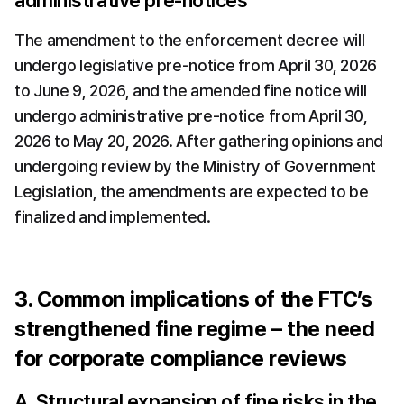
administrative pre-notices
The amendment to the enforcement decree will 
undergo legislative pre-notice from April 30, 2026 
to June 9, 2026, and the amended fine notice will 
undergo administrative pre-notice from April 30, 
2026 to May 20, 2026. After gathering opinions and 
undergoing review by the Ministry of Government 
Legislation, the amendments are expected to be 
finalized and implemented.
3. Common implications of the FTC’s 
strengthened fine regime – the need 
for corporate compliance reviews
A. Structural expansion of fine risks in the 