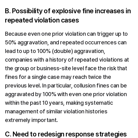
B. Possibility of explosive fine increases in 
repeated violation cases
Because even one prior violation can trigger up to 
50% aggravation, and repeated occurrences can 
lead to up to 100% (double) aggravation, 
companies with a history of repeated violations at 
the group or business-site level face the risk that 
fines for a single case may reach twice the 
previous level. In particular, collusion fines can be 
aggravated by 100% with even one prior violation 
within the past 10 years, making systematic 
management of similar violation histories 
extremely important.
C. Need to redesign response strategies 