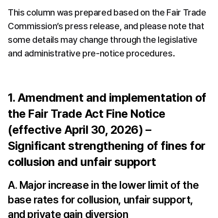
This column was prepared based on the Fair Trade 
Commission’s press release, and please note that 
some details may change through the legislative 
and administrative pre-notice procedures.
1. Amendment and implementation of 
the Fair Trade Act Fine Notice 
(effective April 30, 2026) – 
Significant strengthening of fines for 
collusion and unfair support
A. Major increase in the lower limit of the 
base rates for collusion, unfair support, 
and private gain diversion