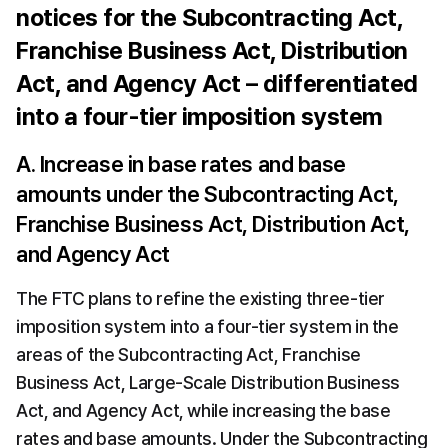
notices for the Subcontracting Act, 
Franchise Business Act, Distribution 
Act, and Agency Act – differentiated 
into a four-tier imposition system
A. Increase in base rates and base 
amounts under the Subcontracting Act, 
Franchise Business Act, Distribution Act, 
and Agency Act
The FTC plans to refine the existing three-tier 
imposition system into a four-tier system in the 
areas of the Subcontracting Act, Franchise 
Business Act, Large-Scale Distribution Business 
Act, and Agency Act, while increasing the base 
rates and base amounts. Under the Subcontracting 