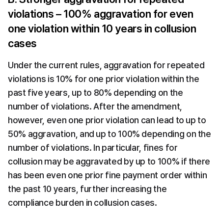
violations – 100% aggravation for even 
one violation within 10 years in collusion 
cases
Under the current rules, aggravation for repeated 
violations is 10% for one prior violation within the 
past five years, up to 80% depending on the 
number of violations. After the amendment, 
however, even one prior violation can lead to up to 
50% aggravation, and up to 100% depending on the 
number of violations. In particular, fines for 
collusion may be aggravated by up to 100% if there 
has been even one prior fine payment order within 
the past 10 years, further increasing the 
compliance burden in collusion cases.