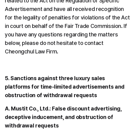
related to the Act on the Regulation of Specific 
Advertisement and have all received recognition 
for the legality of penalties for violations of the Act 
in court on behalf of the Fair Trade Commission. If 
you have any questions regarding the matters 
below, please do not hesitate to contact 
Cheongchul Law Firm.
5. Sanctions against three luxury sales 
platforms for time-limited advertisements and 
obstruction of withdrawal requests
A. Mustit Co., Ltd.: False discount advertising, 
deceptive inducement, and obstruction of 
withdrawal requests