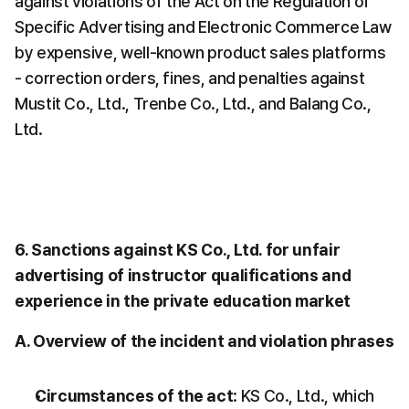
against violations of the Act on the Regulation of 
Specific Advertising and Electronic Commerce Law 
by expensive, well-known product sales platforms 
- correction orders, fines, and penalties against 
Mustit Co., Ltd., Trenbe Co., Ltd., and Balang Co., 
Ltd.
6. Sanctions against KS Co., Ltd. for unfair 
advertising of instructor qualifications and 
experience in the private education market
A. Overview of the incident and violation phrases
Circumstances of the act
: KS Co., Ltd., which 