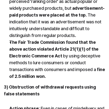
perceived 'ranking order' as actual popular or 
widely purchased products, but 
advertisement-
paid products were placed at the top
. The 
indication that it was an advertisement was not 
intuitively understandable and difficult to 
distinguish from regular products.
The Fair Trade Commission found that the 
above action violated Article 21(1)(1) of the 
Electronic Commerce Act
 by using deceptive 
methods to lure consumers or conduct 
transactions with consumers and imposed a 
fine 
of 2.5 million won
.
3) Obstruction of withdrawal requests using 
false statements
Action phrase
: Even in cases of misdelivery and 