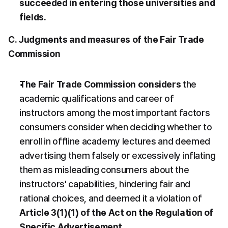
succeeded in entering those universities and 
fields.
C. Judgments and measures of the Fair Trade 
Commission
The Fair Trade Commission considers
 the 
academic qualifications and career of 
instructors among the most important factors 
consumers consider when deciding whether to 
enroll in offline academy lectures and deemed 
advertising them falsely or excessively inflating 
them as misleading consumers about the 
instructors' capabilities, hindering fair and 
rational choices, and deemed it a violation of 
Article 3(1)(1) of the Act on the Regulation of 
Specific Advertisement.