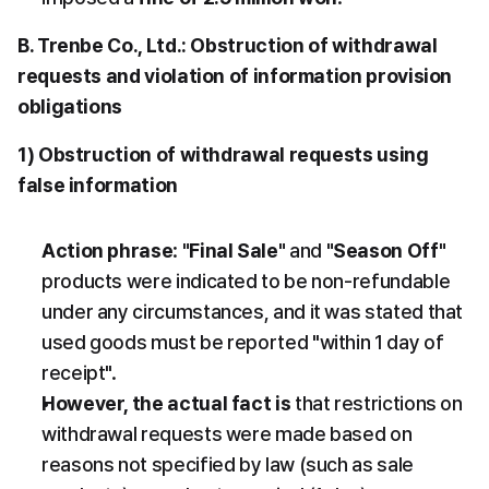
B. Trenbe Co., Ltd.: Obstruction of withdrawal 
requests and violation of information provision 
obligations
1) Obstruction of withdrawal requests using 
false information
Action phrase
: 
"Final Sale"
 and 
"Season Off"
products were indicated to be non-refundable 
under any circumstances, and it was stated that 
used goods must be reported "within 1 day of 
receipt".
However, the actual fact is
 that restrictions on 
withdrawal requests were made based on 
reasons not specified by law (such as sale 