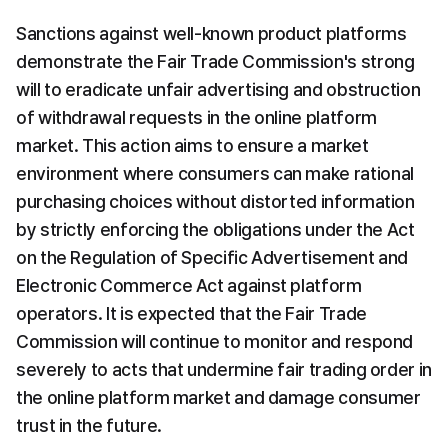
Sanctions against well-known product platforms 
demonstrate the Fair Trade Commission's strong 
will to eradicate unfair advertising and obstruction 
of withdrawal requests in the online platform 
market. This action aims to ensure a market 
environment where consumers can make rational 
purchasing choices without distorted information 
by strictly enforcing the obligations under the Act 
on the Regulation of Specific Advertisement and 
Electronic Commerce Act against platform 
operators. It is expected that the Fair Trade 
Commission will continue to monitor and respond 
severely to acts that undermine fair trading order in 
the online platform market and damage consumer 
trust in the future.