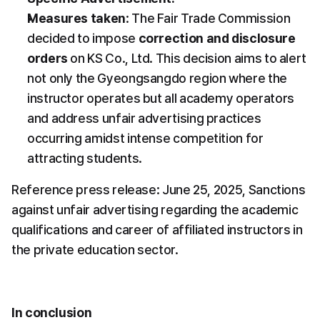
Measures taken
: The Fair Trade Commission 
decided to impose 
correction and disclosure 
orders
 on KS Co., Ltd. This decision aims to alert 
not only the Gyeongsangdo region where the 
instructor operates but all academy operators 
and address unfair advertising practices 
occurring amidst intense competition for 
attracting students.
Reference press release: June 25, 2025, Sanctions 
against unfair advertising regarding the academic 
qualifications and career of affiliated instructors in 
the private education sector.
In conclusion