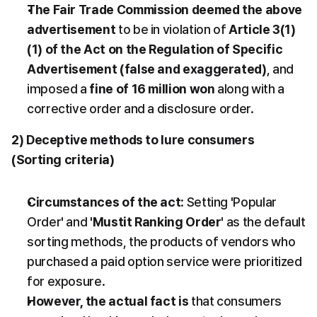
The Fair Trade Commission deemed the above 
advertisement
 to be in violation of 
Article 3(1)
(1) of the Act on the Regulation of Specific 
Advertisement (false and exaggerated)
, and 
imposed a 
fine of 16 million won
 along with a 
corrective order and a disclosure order.
2) Deceptive methods to lure consumers 
(Sorting criteria)
Circumstances of the act
: Setting 'Popular 
Order' and 
'Mustit Ranking Order'
 as the default 
sorting methods, the products of vendors who 
purchased a paid option service were prioritized 
for exposure.
However, the actual fact is
 that consumers 