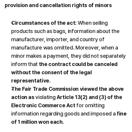
provision and cancellation rights of minors
Circumstances of the act
: When selling 
products such as bags, information about the 
manufacturer, importer, and country of 
manufacture was omitted. Moreover, when a 
minor makes a payment, they did not separately 
inform that 
the contract could be canceled 
without the consent of the legal 
representative
.
The Fair Trade Commission viewed the above 
action as
 violating 
Article 13(2) and (3) of the 
Electronic Commerce Act
 for omitting 
information regarding goods and imposed a 
fine 
of 1 million won each.