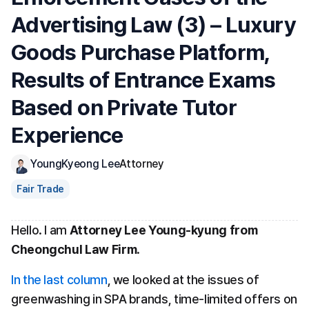
Advertising Law (3) – Luxury 
Goods Purchase Platform, 
Results of Entrance Exams 
Based on Private Tutor 
Experience
YoungKyeong Lee
Attorney
Fair Trade
Hello. I am 
Attorney Lee Young-kyung from 
Cheongchul Law Firm
.
In the last column
, we looked at the issues of 
greenwashing in SPA brands, time-limited offers on 