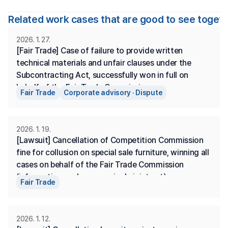
Related work cases that are good to see toget
2026. 1. 27.
[Fair Trade] Case of failure to provide written 
technical materials and unfair clauses under the 
Subcontracting Act, successfully won in full on 
behalf of the Fair Trade Commission.
Fair Trade
Corporate advisory · Dispute
2026. 1. 19.
[Lawsuit] Cancellation of Competition Commission 
fine for collusion on special sale furniture, winning all 
cases on behalf of the Fair Trade Commission 
(information exchange, a single joint act)
Fair Trade
2026. 1. 12.