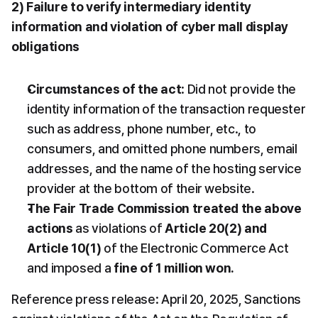
2) Failure to verify intermediary identity 
information and violation of cyber mall display 
obligations
Circumstances of the act
: Did not provide the 
identity information of the transaction requester 
such as address, phone number, etc., to 
consumers, and omitted phone numbers, email 
addresses, and the name of the hosting service 
provider at the bottom of their website.
The Fair Trade Commission treated the above 
actions
 as violations of 
Article 20(2) and 
Article 10(1)
 of the Electronic Commerce Act 
and imposed a 
fine of 1 million won.
Reference press release: April 20, 2025, Sanctions 