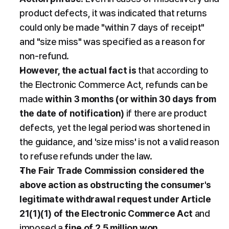
product defects, it was indicated that returns 
could only be made "within 7 days of receipt" 
and "size miss" was specified as a reason for 
non-refund.
However, the actual fact is
 that according to 
the Electronic Commerce Act, refunds can be 
made 
within 3 months (or within 30 days from 
the date of notification)
 if there are product 
defects, yet the legal period was shortened in 
the guidance, and 'size miss' is not a valid reason 
to refuse refunds under the law.
The Fair Trade Commission considered the 
above action as obstructing the consumer's 
legitimate withdrawal request under Article 
21(1)(1) of the Electronic Commerce Act
 and 
imposed a 
fine of 2.5 million won
.