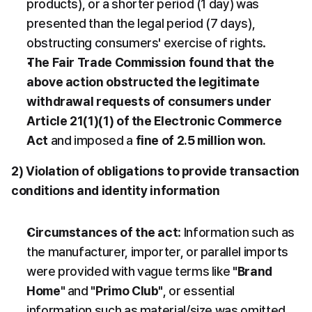
products), or a shorter period (1 day) was 
presented than the legal period (7 days), 
obstructing consumers' exercise of rights.
The Fair Trade Commission found that the 
above action obstructed the legitimate 
withdrawal requests of consumers under 
Article 21(1)(1) of the Electronic Commerce 
Act
 and imposed a 
fine of 2.5 million won.
2) Violation of obligations to provide transaction 
conditions and identity information
Circumstances of the act
: Information such as 
the manufacturer, importer, or parallel imports 
were provided with vague terms like 
"Brand 
Home"
 and 
"Primo Club"
, or essential 
information such as material/size was omitted. 