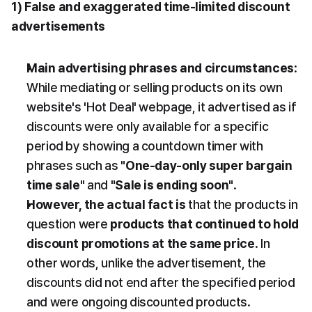
1) False and exaggerated time-limited discount 
advertisements
Main advertising phrases and circumstances
: 
While mediating or selling products on its own 
website's 'Hot Deal' webpage, it advertised as if 
discounts were only available for a specific 
period by showing a countdown timer with 
phrases such as 
"One-day-only super bargain 
time sale"
 and 
"Sale is ending soon"
.
However, the actual fact is
 that the products in 
question were 
products that continued to hold 
discount promotions at the same price
. In 
other words, unlike the advertisement, the 
discounts did not end after the specified period 
and were ongoing discounted products.