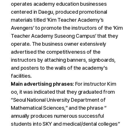
operates academy education businesses 
centered in Daegu, produced promotional 
materials titled ‘Kim Teacher Academy’s 
Avengers’ to promote the instructors of the ‘Kim 
Teacher Academy Suseong Campus’ that they 
operate. The business owner extensively 
advertised the competitiveness of the 
instructors by attaching banners, signboards, 
and posters to the walls of the academy's 
facilities.
Main advertising phrases
: For instructor Kim 
oo, it was indicated that they graduated from 
“Seoul National University Department of 
Mathematical Sciences,” and the phrase “ 
annually produces numerous successful 
students into SKY and medical/dental colleges” 