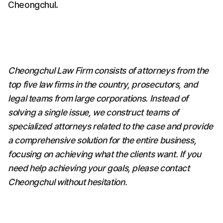
Cheongchul.
Cheongchul Law Firm consists of attorneys from the 
top five law firms in the country, prosecutors, and 
legal teams from large corporations. Instead of 
solving a single issue, we construct teams of 
specialized attorneys related to the case and provide 
a comprehensive solution for the entire business, 
focusing on achieving what the clients want. If you 
need help achieving your goals, please contact 
Cheongchul without hesitation.