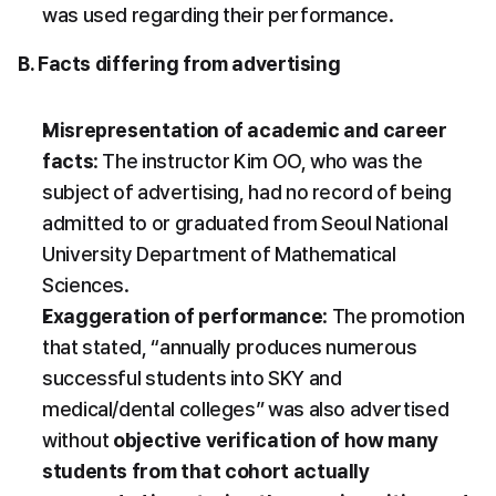
was used regarding their performance.
B. Facts differing from advertising
Misrepresentation of academic and career 
facts
: The instructor Kim OO, who was the 
subject of advertising, had no record of being 
admitted to or graduated from Seoul National 
University Department of Mathematical 
Sciences.
Exaggeration of performance
: The promotion 
that stated, “annually produces numerous 
successful students into SKY and 
medical/dental colleges” was also advertised 
without 
objective verification of how many 
students from that cohort actually 