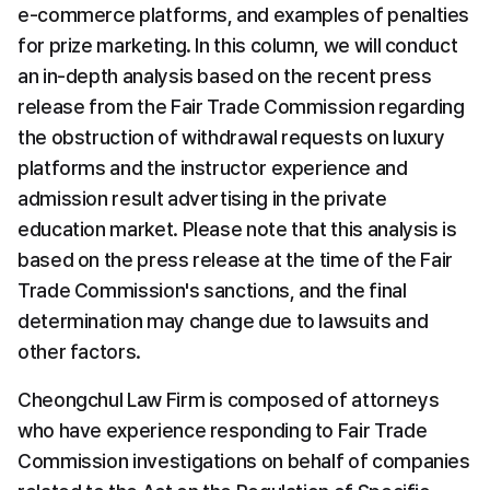
e-commerce platforms, and examples of penalties 
for prize marketing. In this column, we will conduct 
an in-depth analysis based on the recent press 
release from the Fair Trade Commission regarding 
the obstruction of withdrawal requests on luxury 
platforms and the instructor experience and 
admission result advertising in the private 
education market. Please note that this analysis is 
based on the press release at the time of the Fair 
Trade Commission's sanctions, and the final 
determination may change due to lawsuits and 
other factors.
Cheongchul Law Firm is composed of attorneys 
who have experience responding to Fair Trade 
Commission investigations on behalf of companies 