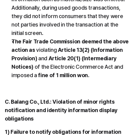
Additionally, during used goods transactions, 
they did not inform consumers that they were 
not parties involved in the transaction at the 
initial screen.
The Fair Trade Commission deemed the above 
action as
 violating 
Article 13(2) (Information 
Provision)
 and 
Article 20(1) (Intermediary 
Notices)
 of the Electronic Commerce Act and 
imposed a 
fine of 1 million won.
C. Balang Co., Ltd.: Violation of minor rights 
notification and identity information display 
obligations
1) Failure to notify obligations for information 