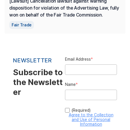
[Lawsuit] Cancellation lawsuit against warning 
disposition for violation of the Advertising Law, fully 
won on behalf of the Fair Trade Commission.
Fair Trade