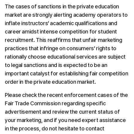
The cases of sanctions in the private education 
market are strongly alerting academy operators to 
inflate instructors' academic qualifications and 
career amidst intense competition for student 
recruitment. This reaffirms that unfair marketing 
practices that infringe on consumers' rights to 
rationally choose educational services are subject 
to legal sanctions and is expected to be an 
important catalyst for establishing fair competition 
order in the private education market.
Please check the recent enforcement cases of the 
Fair Trade Commission regarding specific 
advertisement and review the current status of 
your marketing, and if you need expert assistance 
in the process, do not hesitate to contact 