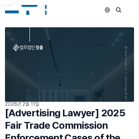
Select Language
2026년 2월 11일
[Advertising Lawyer] 2025 
Fair Trade Commission 
Enforcement Cases of the 