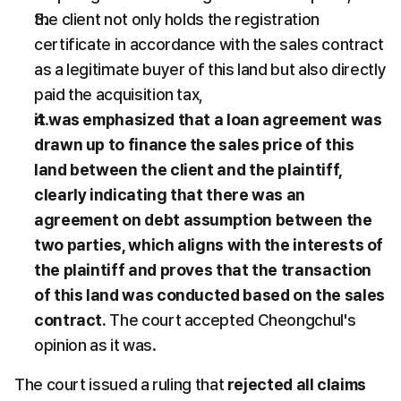
the client not only holds the registration 
certificate in accordance with the sales contract 
as a legitimate buyer of this land but also directly 
paid the acquisition tax,
it was emphasized that a loan agreement was 
drawn up to finance the sales price of this 
land between the client and the plaintiff, 
clearly indicating that there was an 
agreement on debt assumption between the 
two parties, which aligns with the interests of 
the plaintiff and proves that the transaction 
of this land was conducted based on the sales 
contract.
 The court accepted Cheongchul's 
opinion as it was.
The court issued a ruling that 
rejected all claims 