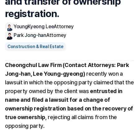
and transfer of ownership 
registration.
YoungKyeong Lee
Attorney
Park Jong-han
Attorney
Construction & Real Estate
Cheongchul Law Firm (Contact Attorneys: Park 
Jong-han, Lee Young-gyeong)
 recently won a 
lawsuit in which the opposing party claimed that the 
property owned by the client was 
entrusted in 
name and filed a lawsuit for a change of 
ownership registration based on the recovery of 
true ownership
, rejecting all claims from the 
opposing party.