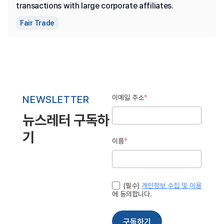
transactions with large corporate affiliates.
Fair Trade