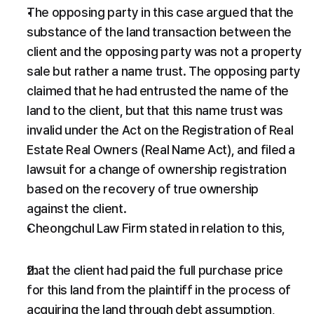
The opposing party in this case argued that the 
substance of the land transaction between the 
client and the opposing party was not a property 
sale but rather a name trust. The opposing party 
claimed that he had entrusted the name of the 
land to the client, but that this name trust was 
invalid under the Act on the Registration of Real 
Estate Real Owners (Real Name Act), and filed a 
lawsuit for a change of ownership registration 
based on the recovery of true ownership 
against the client.
Cheongchul Law Firm stated in relation to this,
that the client had paid the full purchase price 
for this land from the plaintiff in the process of 
acquiring the land through debt assumption,