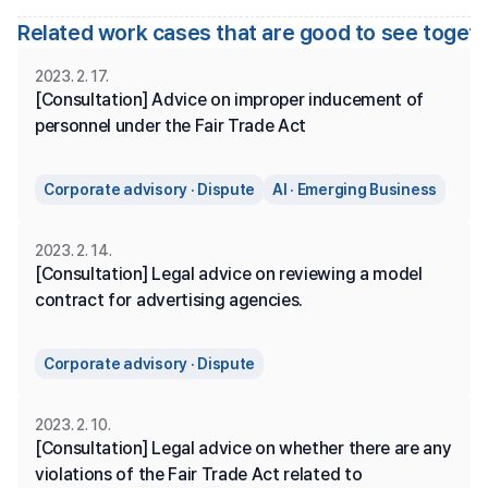
Related work cases that are good to see toget
2023. 2. 17.
[Consultation] Advice on improper inducement of 
personnel under the Fair Trade Act
Corporate advisory · Dispute
AI · Emerging Business
2023. 2. 14.
[Consultation] Legal advice on reviewing a model 
contract for advertising agencies.
Corporate advisory · Dispute
2023. 2. 10.
[Consultation] Legal advice on whether there are any 
violations of the Fair Trade Act related to 