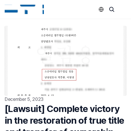
Select Language
December 5, 2023
[Lawsuit] Complete victory 
in the restoration of true title 