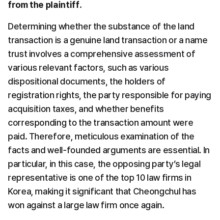
from the plaintiff
.
Determining whether the substance of the land 
transaction is a genuine land transaction or a name 
trust involves a comprehensive assessment of 
various relevant factors, such as various 
dispositional documents, the holders of 
registration rights, the party responsible for paying 
acquisition taxes, and whether benefits 
corresponding to the transaction amount were 
paid. Therefore, meticulous examination of the 
facts and well-founded arguments are essential. In 
particular, in this case, the opposing party’s legal 
representative is one of the top 10 law firms in 
Korea, making it significant that Cheongchul has 
won against a large law firm once again.