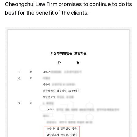
Cheongchul Law Firm promises to continue to do its 
best for the benefit of the clients.