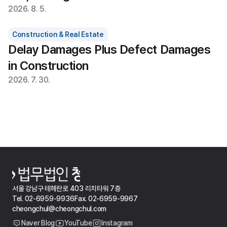
2026. 8. 5.
Construction & Real Estate
Delay Damages Plus Defect Damages 
in Construction
2026. 7. 30.
서울 강남구 테헤란로 403 리치타워 7층
Tel. 02-6959-9936
Fax. 02-6959-9967
cheongchul@cheongchul.com
Naver Blog
YouTube
Instagram