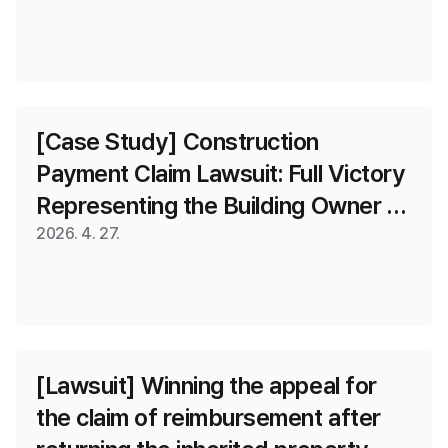
[Case Study] Construction 
Payment Claim Lawsuit: Full Victory 
Representing the Building Owner 
(Recognition of the Apparent 
2026. 4. 27.
Representative Director Doctrine)
[Lawsuit] Winning the appeal for 
the claim of reimbursement after 