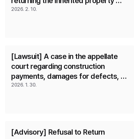
returning the inherited property 
rental deposit
2026. 2. 10.
[Lawsuit] A case in the appellate 
court regarding construction 
payments, damages for defects, 
and penalties for delay, where the 
2026. 1. 30.
first-instance ruling was changed 
and some victory was achieved.
[Advisory] Refusal to Return 