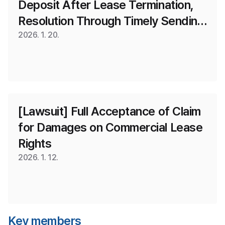
Deposit After Lease Termination, 
Resolution Through Timely Sending 
of Content Certifying Return
2026. 1. 20.
[Lawsuit] Full Acceptance of Claim 
for Damages on Commercial Lease 
Rights
2026. 1. 12.
Key members