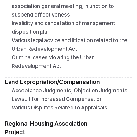
association general meeting, injunction to 
suspend effectiveness
Invalidity and cancellation of management 
disposition plan
Various legal advice and litigation related to the 
Urban Redevelopment Act
Criminal cases violating the Urban 
Redevelopment Act
Land Expropriation/Compensation
Acceptance Judgments, Objection Judgments
Lawsuit for Increased Compensation
Various Disputes Related to Appraisals
Regional Housing Association 
Project