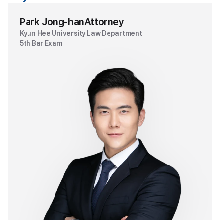
Park Jong-han
Attorney
Kyun Hee University Law Department
5th Bar Exam