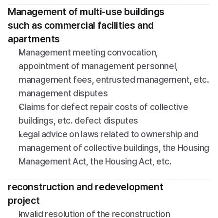
Management of multi-use buildings 
such as commercial facilities and 
apartments
Management meeting convocation, 
appointment of management personnel, 
management fees, entrusted management, etc. 
management disputes
Claims for defect repair costs of collective 
buildings, etc. defect disputes
Legal advice on laws related to ownership and 
management of collective buildings, the Housing 
Management Act, the Housing Act, etc.
reconstruction and redevelopment 
project
Invalid resolution of the reconstruction 