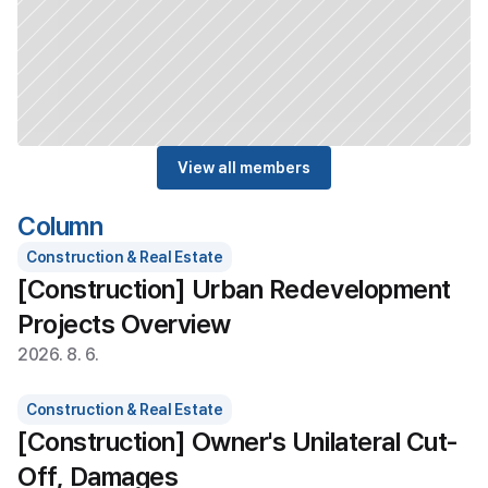
View all members
Column
Construction & Real Estate
[Construction] Urban Redevelopment 
Projects Overview
2026. 8. 6.
Construction & Real Estate
[Construction] Owner's Unilateral Cut-
Off, Damages