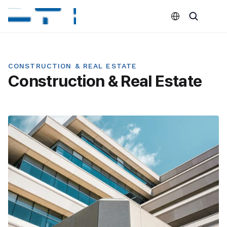
Select Language
CONSTRUCTION & REAL ESTATE
Construction & Real Estate