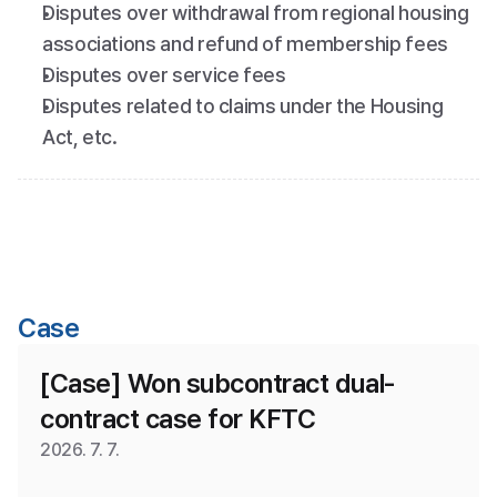
Disputes over withdrawal from regional housing 
associations and refund of membership fees
Disputes over service fees
Disputes related to claims under the Housing 
Act, etc.
Case
[Case] Won subcontract dual-
contract case for KFTC
2026. 7. 7.