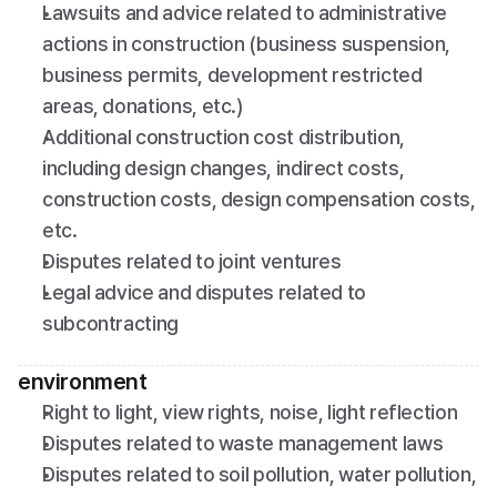
Lawsuits and advice related to administrative 
actions in construction (business suspension, 
business permits, development restricted 
areas, donations, etc.)
Additional construction cost distribution, 
including design changes, indirect costs, 
construction costs, design compensation costs, 
etc.
Disputes related to joint ventures
Legal advice and disputes related to 
subcontracting
environment
Right to light, view rights, noise, light reflection
Disputes related to waste management laws
Disputes related to soil pollution, water pollution, 