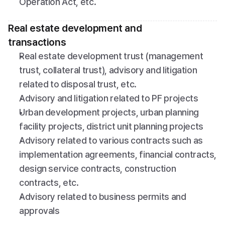
Operation Act, etc.
Real estate development and 
transactions
Real estate development trust (management 
trust, collateral trust), advisory and litigation 
related to disposal trust, etc.
Advisory and litigation related to PF projects
Urban development projects, urban planning 
facility projects, district unit planning projects
Advisory related to various contracts such as 
implementation agreements, financial contracts, 
design service contracts, construction 
contracts, etc.
Advisory related to business permits and 
approvals