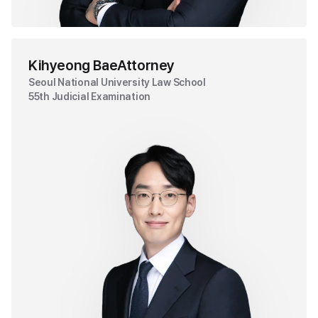
Kihyeong Bae
Attorney
Seoul National University Law School
55th Judicial Examination