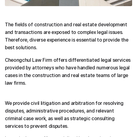
The fields of construction and real estate development 
and transactions are exposed to complex legal issues.
Therefore, diverse experience is essential to provide the 
best solutions.
Cheongchul Law Firm offers differentiated legal services 
provided by attorneys who have handled numerous legal 
cases in the construction and real estate teams of large 
law firms.
We provide civil litigation and arbitration for resolving 
disputes, administrative procedures, and relevant 
criminal case work, as well as strategic consulting 
services to prevent disputes.