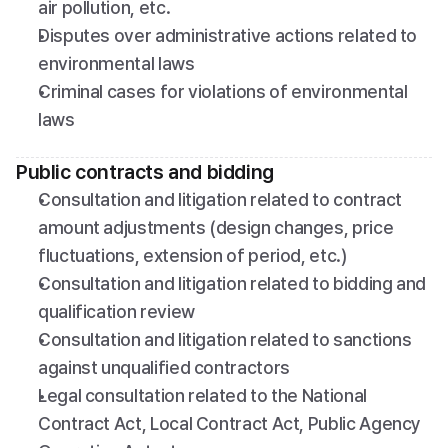
air pollution, etc.
Disputes over administrative actions related to 
environmental laws
Criminal cases for violations of environmental 
laws
Public contracts and bidding
Consultation and litigation related to contract 
amount adjustments (design changes, price 
fluctuations, extension of period, etc.)
Consultation and litigation related to bidding and 
qualification review
Consultation and litigation related to sanctions 
against unqualified contractors
Legal consultation related to the National 
Contract Act, Local Contract Act, Public Agency 