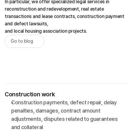
In particular, we offer specialized legal services in 
reconstruction and redevelopment, real estate 
transactions and lease contracts, construction payment 
and defect lawsuits,
and local housing association projects.
Go to blog
Construction work
Construction payments, defect repair, delay 
penalties, damages, contract amount 
adjustments, disputes related to guarantees 
and collateral