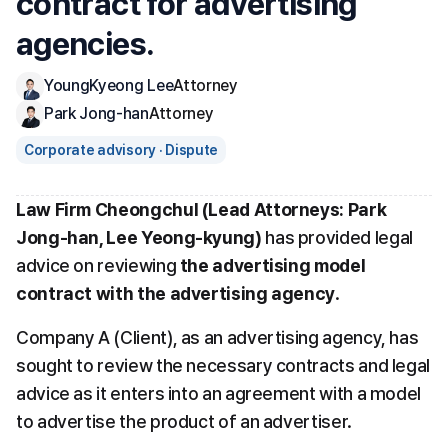
contract for advertising 
agencies.
YoungKyeong Lee
Attorney
Park Jong-han
Attorney
Corporate advisory · Dispute
Law Firm Cheongchul (Lead Attorneys: Park 
Jong-han, Lee Yeong-kyung)
 has provided legal 
advice on reviewing 
the advertising model 
contract with the advertising agency
.
Company A (Client), as an advertising agency, has 
sought to review the necessary contracts and legal 
advice as it enters into an agreement with a model 
to advertise the product of an advertiser.