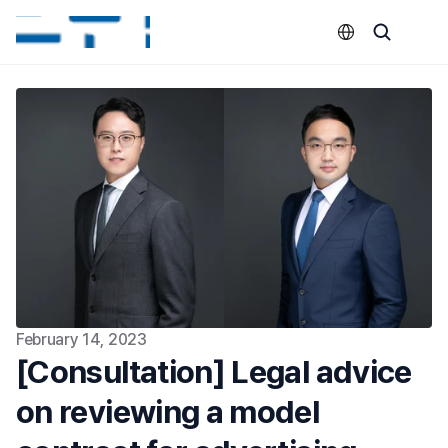
Select Language
February 14, 2023
[Consultation] Legal advice 
on reviewing a model 