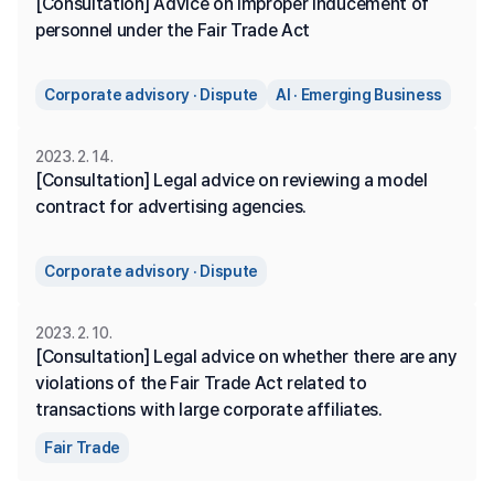
[Consultation] Advice on improper inducement of 
personnel under the Fair Trade Act
Corporate advisory · Dispute
AI · Emerging Business
2023. 2. 14.
[Consultation] Legal advice on reviewing a model 
contract for advertising agencies.
Corporate advisory · Dispute
2023. 2. 10.
[Consultation] Legal advice on whether there are any 
violations of the Fair Trade Act related to 
transactions with large corporate affiliates.
Fair Trade