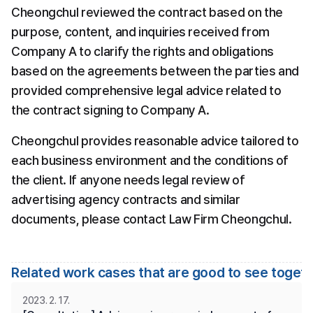
Cheongchul reviewed the contract based on the 
purpose, content, and inquiries received from 
Company A to clarify the rights and obligations 
based on the agreements between the parties and 
provided comprehensive legal advice related to 
the contract signing to Company A.
Cheongchul provides reasonable advice tailored to 
each business environment and the conditions of 
the client. If anyone needs legal review of 
advertising agency contracts and similar 
documents, please contact Law Firm Cheongchul.
Related work cases that are good to see toget
2023. 2. 17.