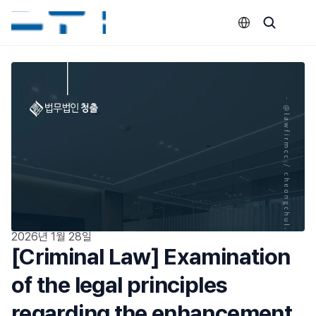
Select Language
2026년 1월 28일
[Criminal Law] Examination 
of the legal principles 
regarding the enhancement 