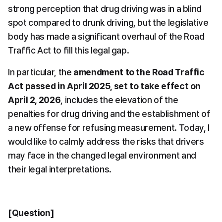
strong perception that drug driving was in a blind 
spot compared to drunk driving, but the legislative 
body has made a significant overhaul of the Road 
Traffic Act to fill this legal gap.
In particular, the 
amendment to the Road Traffic 
Act passed in April 2025, set to take effect on 
April 2, 2026
, includes the elevation of the 
penalties for drug driving and the establishment of 
a new offense for refusing measurement. Today, I 
would like to calmly address the risks that drivers 
may face in the changed legal environment and 
their legal interpretations.
[Question]