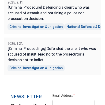
2025. 2. 11.
[Criminal Procedure] Defending a client who was 
accused of assault and obtaining a police non-
prosecution decision.
Criminal Investigation & Litigation
National Defense & Def
2025. 1. 21.
[Criminal Proceedings] Defended the client who was 
accused of insult, leading to the prosecutor's 
decision not to indict.
Criminal Investigation & Litigation