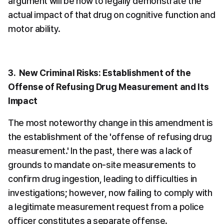
argument will be how to legally demonstrate the 
actual impact of that drug on cognitive function and 
motor ability.
3.  New Criminal Risks: Establishment of the 
Offense of Refusing Drug Measurement and Its 
Impact
The most noteworthy change in this amendment is 
the establishment of the 'offense of refusing drug 
measurement.' In the past, there was a lack of 
grounds to mandate on-site measurements to 
confirm drug ingestion, leading to difficulties in 
investigations; however, now failing to comply with 
a legitimate measurement request from a police 
officer constitutes a separate offense.