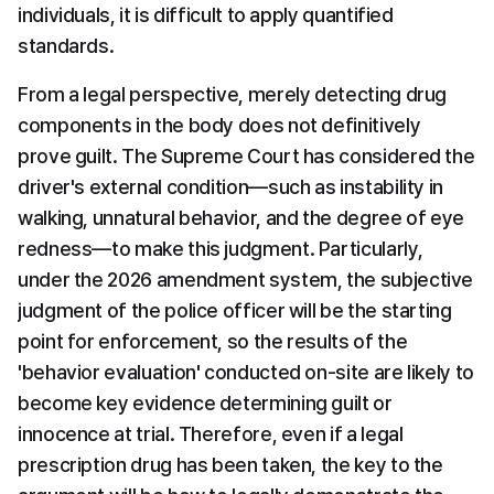
individuals, it is difficult to apply quantified 
standards.
From a legal perspective, merely detecting drug 
components in the body does not definitively 
prove guilt. The Supreme Court has considered the 
driver's external condition—such as instability in 
walking, unnatural behavior, and the degree of eye 
redness—to make this judgment. Particularly, 
under the 2026 amendment system, the subjective 
judgment of the police officer will be the starting 
point for enforcement, so the results of the 
'behavior evaluation' conducted on-site are likely to 
become key evidence determining guilt or 
innocence at trial. Therefore, even if a legal 
prescription drug has been taken, the key to the 