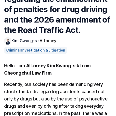
of penalties for drug driving 
and the 2026 amendment of 
the Road Traffic Act.
Kim Gwang-sik
Attorney
Criminal Investigation & Litigation
Hello, I am 
Attorney Kim Kwang-sik from 
Cheongchul Law Firm.
Recently, our society has been demanding very 
strict standards regarding accidents caused not 
only by drugs but also by the use of psychoactive 
drugs and even by driving after taking everyday 
prescription medications. In the past, there was a 