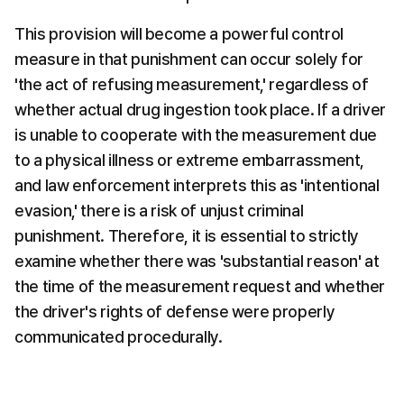
This provision will become a powerful control 
measure in that punishment can occur solely for 
'the act of refusing measurement,' regardless of 
whether actual drug ingestion took place. If a driver 
is unable to cooperate with the measurement due 
to a physical illness or extreme embarrassment, 
and law enforcement interprets this as 'intentional 
evasion,' there is a risk of unjust criminal 
punishment. Therefore, it is essential to strictly 
examine whether there was 'substantial reason' at 
the time of the measurement request and whether 
the driver's rights of defense were properly 
communicated procedurally.