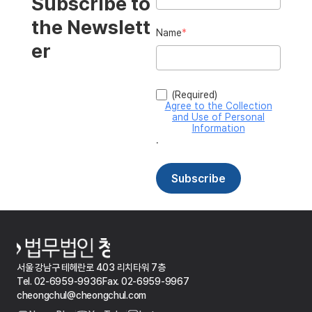
서울 강남구 테헤란로 403 리치타워 7층
Tel. 02-6959-9936
Fax. 02-6959-9967
cheongchul@cheongchul.com