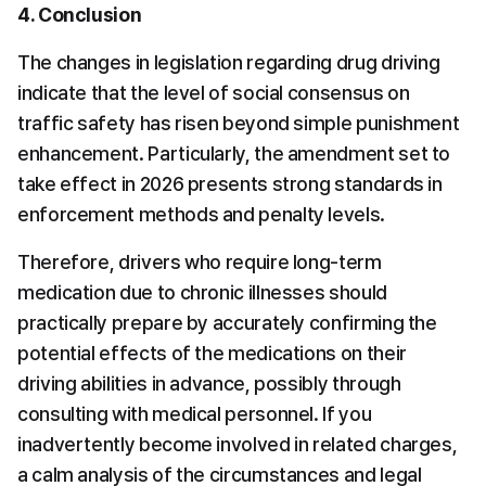
4. Conclusion
The changes in legislation regarding drug driving 
indicate that the level of social consensus on 
traffic safety has risen beyond simple punishment 
enhancement. Particularly, the amendment set to 
take effect in 2026 presents strong standards in 
enforcement methods and penalty levels.
Therefore, drivers who require long-term 
medication due to chronic illnesses should 
practically prepare by accurately confirming the 
potential effects of the medications on their 
driving abilities in advance, possibly through 
consulting with medical personnel. If you 
inadvertently become involved in related charges, 
a calm analysis of the circumstances and legal 