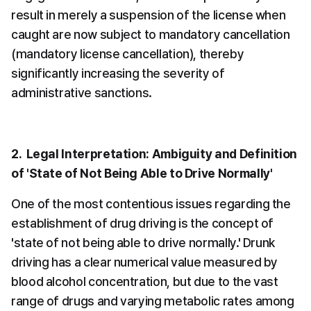
result in merely a suspension of the license when 
caught are now subject to mandatory cancellation 
(mandatory license cancellation), thereby 
significantly increasing the severity of 
administrative sanctions.
2.  Legal Interpretation: Ambiguity and Definition 
of 'State of Not Being Able to Drive Normally'
One of the most contentious issues regarding the 
establishment of drug driving is the concept of 
'state of not being able to drive normally.' Drunk 
driving has a clear numerical value measured by 
blood alcohol concentration, but due to the vast 
range of drugs and varying metabolic rates among 