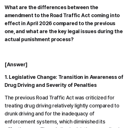
What are the differences between the 
amendment to the Road Traffic Act coming into 
effect in April 2026 compared to the previous 
one, and what are the key legal issues during the 
actual punishment process?
[Answer]
1. Legislative Change: Transition in Awareness of 
Drug Driving and Severity of Penalties
The previous Road Traffic Act was criticized for 
treating drug driving relatively lightly compared to 
drunk driving and for the inadequacy of 
enforcement systems, which diminished its 