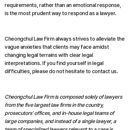
requirements, rather than an emotional response, 
is the most prudent way to respond as a lawyer.
Cheongchul Law Firm always strives to alleviate the 
vague anxieties that clients may face amidst 
changing legal terrains with clear legal 
interpretations. If you find yourself in legal 
difficulties, please do not hesitate to contact us.
Cheongchul Law Firm is composed solely of lawyers 
from the five largest law firms in the country, 
prosecutors' offices, and in-house legal teams of 
large companies, and instead of a single lawyer, a 
team of specialized lawyers relevant to a case is 