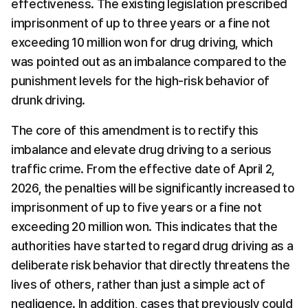
effectiveness. The existing legislation prescribed 
imprisonment of up to three years or a fine not 
exceeding 10 million won for drug driving, which 
was pointed out as an imbalance compared to the 
punishment levels for the high-risk behavior of 
drunk driving.
The core of this amendment is to rectify this 
imbalance and elevate drug driving to a serious 
traffic crime. From the effective date of April 2, 
2026, the penalties will be significantly increased to 
imprisonment of up to five years or a fine not 
exceeding 20 million won. This indicates that the 
authorities have started to regard drug driving as a 
deliberate risk behavior that directly threatens the 
lives of others, rather than just a simple act of 
negligence. In addition, cases that previously could 