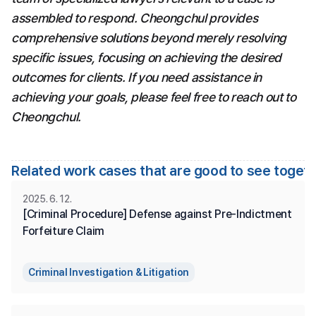
assembled to respond. Cheongchul provides 
comprehensive solutions beyond merely resolving 
specific issues, focusing on achieving the desired 
outcomes for clients. If you need assistance in 
achieving your goals, please feel free to reach out to 
Cheongchul.
Related work cases that are good to see toget
2025. 6. 12.
[Criminal Procedure] Defense against Pre-Indictment 
Forfeiture Claim
Criminal Investigation & Litigation