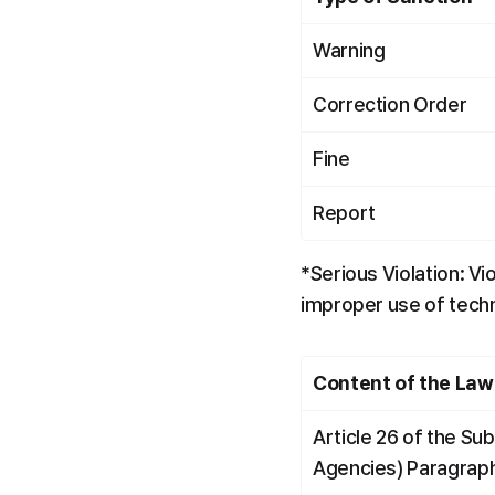
Warning
Correction Order
Fine
Report
*Serious Violation: Vi
improper use of techni
Content of the Law
Article 26 of the Su
Agencies) Paragrap