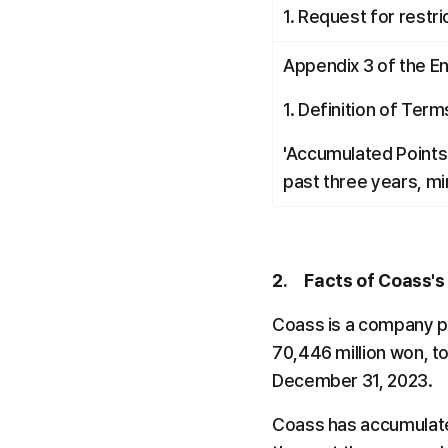
1. Request for restri
Appendix 3 of the E
1. Definition of Term
'Accumulated Points' 
past three years, min
2.     Facts of Coass'
Coass is a company pr
70,446 million won, to
December 31, 2023.
Coass has accumulated 