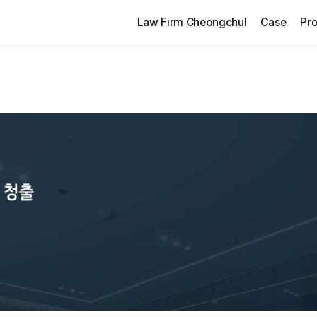
Law Firm Cheongchul
Case
Pro