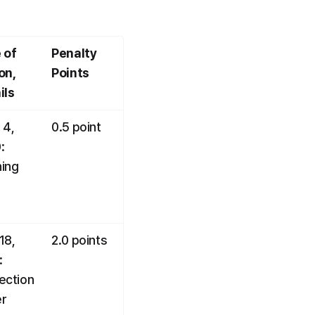
 of 
Penalty 
n, 
Points
ils
4, 
0.5 point
 
ing
8, 
2.0 points
 
ection 
r