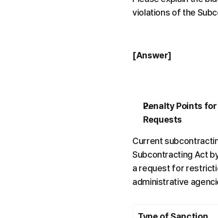
violations of the Subc
[Answer]
Penalty Points for
Requests
Current subcontractin
Subcontracting Act by 
a request for restrict
administrative agenci
Type of Sanction