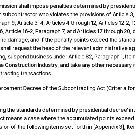
ission shall impose penalties determined by presidentia
r subcontractor who violates the provisions of Article 3,
ph 9, Article 3-4, Articles 4 through 12, Articles 12-2, 12-
6, Article 16-2, Paragraph 7, and Articles 17 through 20, 
and damage, and if the penalty points exceed the standa
shall request the head of the relevant administrative age
ing, suspend business under Article 82, Paragraph 1, Item
e Construction Industry, and take any other necessary 
tracting transactions.
forcement Decree of the Subcontracting Act (Criteria for
g the standards determined by presidential decree' in Ar
Act means a case where the accumulated points exceed t
sion of the following items set forth in [Appendix 3], Ite