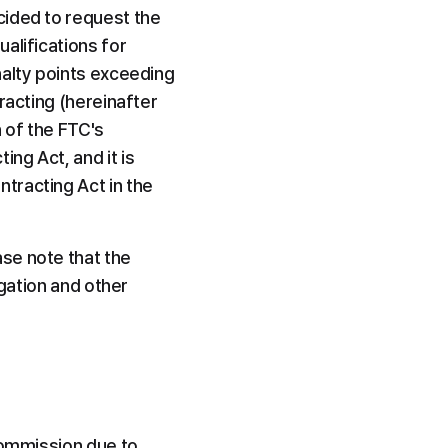
ided to request the 
lifications for 
alty points exceeding 
racting (hereinafter 
of the FTC's 
g Act, and it is 
racting Act in the 
se note that the 
gation and other 
Commission due to 