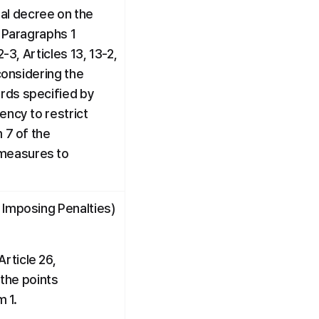
l decree on the 
 Paragraphs 1 
3, Articles 13, 13-2, 
considering the 
rds specified by 
ncy to restrict 
 7 of the 
measures to 
 Imposing Penalties) 
ticle 26, 
he points 
m 1.