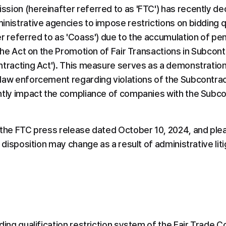
sion (hereinafter referred to as 'FTC') has recently dec
nistrative agencies to impose restrictions on bidding qua
r referred to as 'Coass') due to the accumulation of pen
 the Act on the Promotion of Fair Transactions in Subcont
ntracting Act'). This measure serves as a demonstration 
aw enforcement regarding violations of the Subcontractin
ntly impact the compliance of companies with the Subcont
 the FTC press release dated October 10, 2024, and plea
e disposition may change as a result of administrative liti
ding qualification restriction system of the Fair Trade 