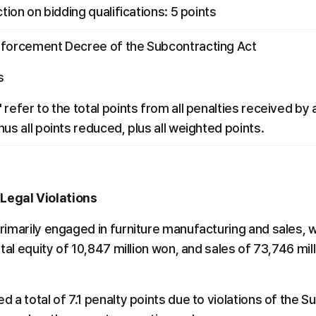
ction on bidding qualifications: 5 points
nforcement Decree of the Subcontracting Act
s
refer to the total points from all penalties received by 
us all points reduced, plus all weighted points.
s Legal Violations
imarily engaged in furniture manufacturing and sales, wi
tal equity of 10,847 million won, and sales of 73,746 mill
a total of 7.1 penalty points due to violations of the Su