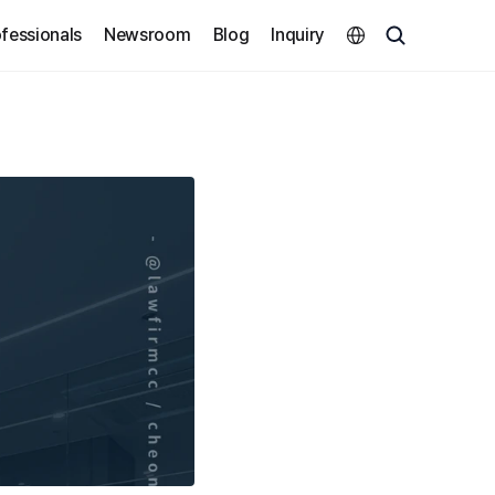
Select Language
fessionals
Newsroom
Blog
Inquiry