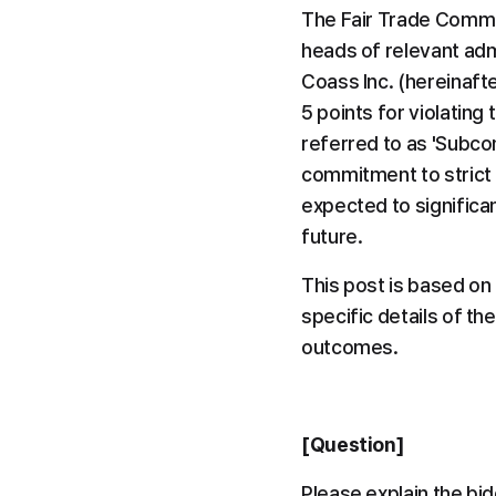
The Fair Trade Commis
heads of relevant admi
Coass Inc. (hereinafte
5 points for violating
referred to as 'Subco
commitment to strict l
expected to significa
future.
This post is based on
specific details of th
outcomes.
[Question]
Please explain the bid