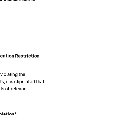
cation Restriction 
iolating the 
 it is stipulated that 
s of relevant 
olation*