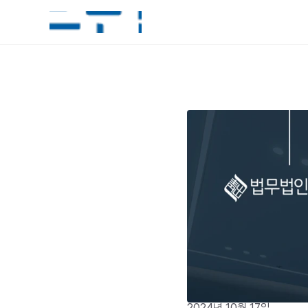
2024년 10월 17일