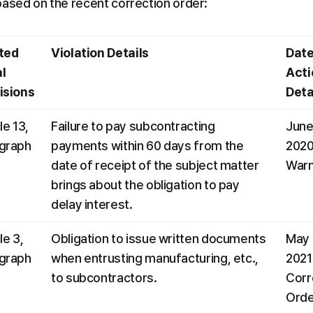
based on the recent correction order:
ted 
Violation Details
Date
l 
Actio
isions
Deta
le 13, 
Failure to pay subcontracting 
June 
graph 
payments within 60 days from the 
2020:
date of receipt of the subject matter 
Warn
brings about the obligation to pay 
delay interest.
le 3, 
Obligation to issue written documents 
May 1
graph 
when entrusting manufacturing, etc., 
2021:
to subcontractors.
Corr
Orde