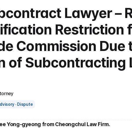
ubcontract Lawyer – 
ification Restriction 
ade Commission Due t
on of Subcontracting 
torney
dvisory · Dispute
Lee Yong-gyeong from Cheongchul Law Firm
.