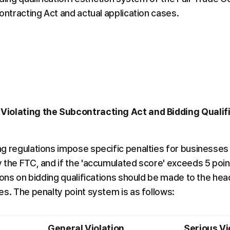
ontracting Act and actual application cases.
 Violating the Subcontracting Act and Bidding Qualifi
g regulations impose specific penalties for businesses v
the FTC, and if the 'accumulated score' exceeds 5 points,
ions on bidding qualifications should be made to the head
es. The penalty point system is as follows:
General Violation
Serious Vi