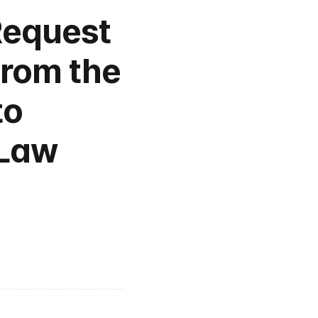
Request 
from the 
o 
Law 