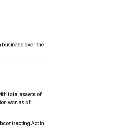
a business over the 
th total assets of 
ion won as of 
bcontracting Act in 