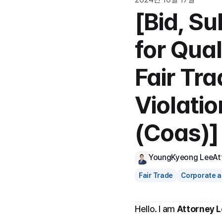
[Bid, S
for Qual
Fair Tr
Violati
(Coas)]
YoungKyeong Lee
At
Fair Trade
Corporate a
Hello. I am 
Attorney 