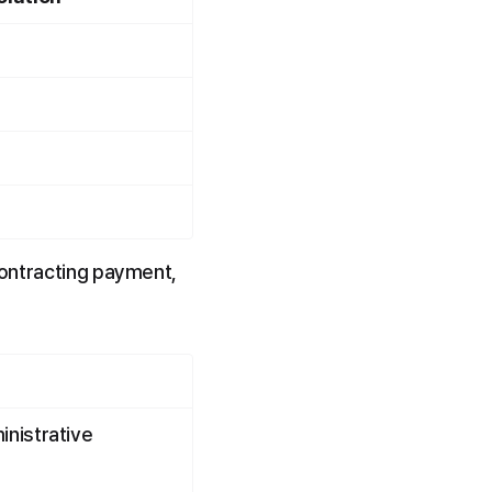
contracting payment, 
nistrative 