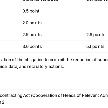
0.5 point
-
2.0 points
-
2.5 points
2.6 points
3.0 points
5.1 points
olation of the obligation to prohibit the reduction of sub
cal data, and retaliatory actions.
bcontracting Act (Cooperation of Heads of Relevant Admi
h 2