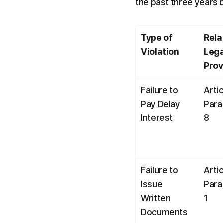
the past three years 
Type of 
Rela
Violation
Lega
Prov
Failure to 
Artic
Pay Delay 
Para
Interest
8
Failure to 
Artic
Issue 
Para
Written 
1
Documents