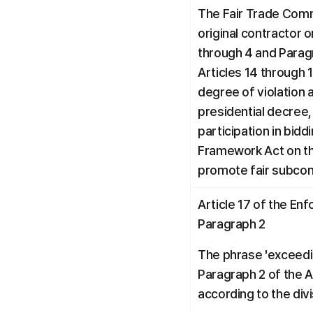
The Fair Trade Comm
original contractor o
through 4 and Paragra
Articles 14 through 1
degree of violation 
presidential decree, 
participation in bidd
Framework Act on th
promote fair subcon
Article 17 of the En
Paragraph 2
The phrase 'exceedin
Paragraph 2 of the 
according to the divi