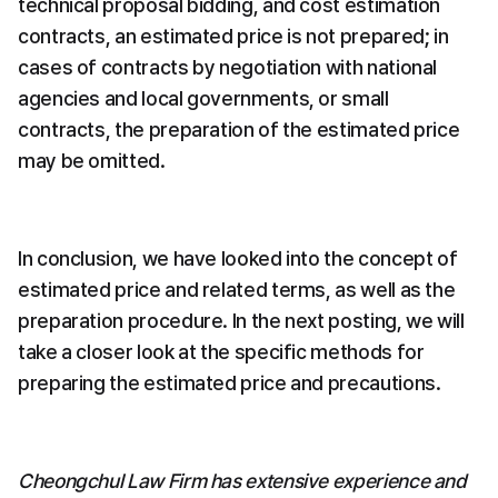
technical proposal bidding, and cost estimation 
contracts, an estimated price is not prepared; in 
cases of contracts by negotiation with national 
agencies and local governments, or small 
contracts, the preparation of the estimated price 
may be omitted.
In conclusion, we have looked into the concept of 
estimated price and related terms, as well as the 
preparation procedure. In the next posting, we will 
take a closer look at the specific methods for 
preparing the estimated price and precautions.
Cheongchul Law Firm has extensive experience and 