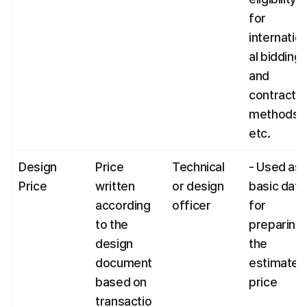
for 
internatio
al bidding 
and 
contract 
methods, 
etc.
Design 
Price 
Technical 
- Used as 
Price
written 
or design 
basic data 
according 
officer
for 
to the 
preparing 
design 
the 
document 
estimated 
based on 
price
transactio