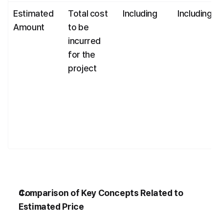
Estimated 
Total cost 
Including
Including
Amount
to be 
incurred 
for the 
project
Comparison of Key Concepts Related to 
Estimated Price