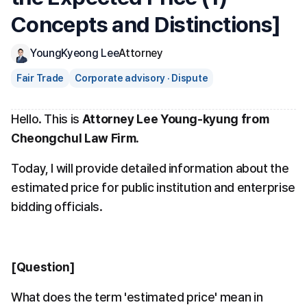
Concepts and Distinctions]
YoungKyeong Lee
Attorney
Fair Trade
Corporate advisory · Dispute
Hello. This is 
Attorney Lee Young-kyung from 
Cheongchul Law Firm
.
Today, I will provide detailed information about the 
estimated price for public institution and enterprise 
bidding officials.
[Question]
What does the term 'estimated price' mean in 