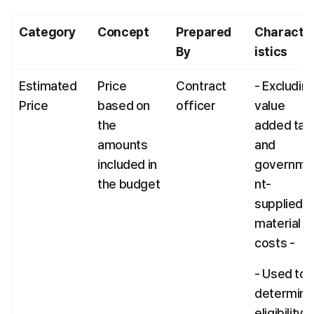
Category
Concept
Prepared 
Characte
By
istics
Estimated 
Price 
Contract 
- Excluding
Price
based on 
officer
value 
the 
added tax 
amounts 
and 
included in 
governme
the budget
nt-
supplied 
material 
costs -
- Used to 
determine 
eligibility 