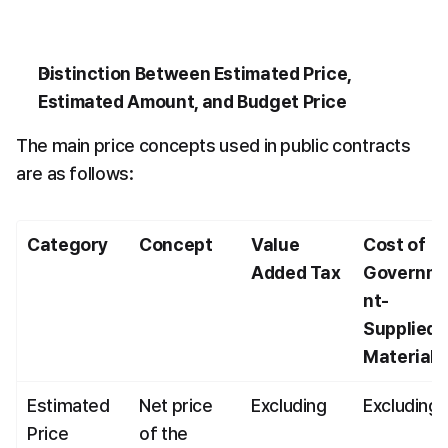
Distinction Between Estimated Price, 
Estimated Amount, and Budget Price
The main price concepts used in public contracts 
are as follows:
Category
Concept
Value 
Cost of 
Added Tax
Governm
nt-
Supplied 
Materials
Estimated 
Net price 
Excluding
Excluding
Price
of the 