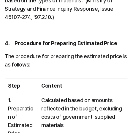
based on the types of materials." (Ministry of 
Strategy and Finance Inquiry Response, Issue 
45107-274, '97.2.10.)
4.     Procedure for Preparing Estimated Price
The procedure for preparing the estimated price is 
as follows:
Step
Content
1. 
Calculated based on amounts 
Preparatio
reflected in the budget, excluding 
n of 
costs of government-supplied 
Estimated 
materials