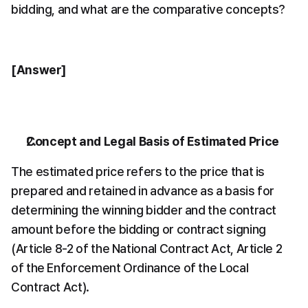
bidding, and what are the comparative concepts?
[Answer]
Concept and Legal Basis of Estimated Price
The estimated price refers to the price that is 
prepared and retained in advance as a basis for 
determining the winning bidder and the contract 
amount before the bidding or contract signing 
(Article 8-2 of the National Contract Act, Article 2 
of the Enforcement Ordinance of the Local 
Contract Act).