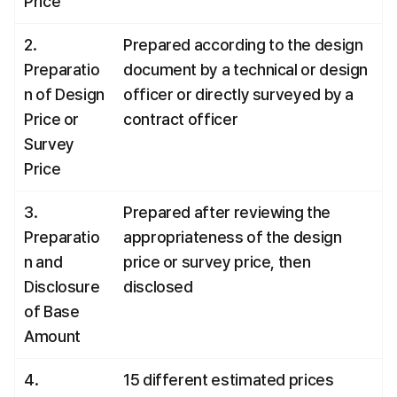
Price
2. 
Prepared according to the design 
Preparatio
document by a technical or design 
n of Design 
officer or directly surveyed by a 
Price or 
contract officer
Survey 
Price
3. 
Prepared after reviewing the 
Preparatio
appropriateness of the design 
n and 
price or survey price, then 
Disclosure 
disclosed
of Base 
Amount
4. 
15 different estimated prices 