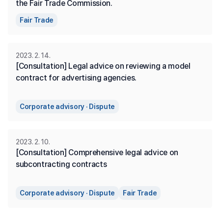
the Fair Trade Commission.
Fair Trade
2023. 2. 14.
[Consultation] Legal advice on reviewing a model 
contract for advertising agencies.
Corporate advisory · Dispute
2023. 2. 10.
[Consultation] Comprehensive legal advice on 
subcontracting contracts
Corporate advisory · Dispute
Fair Trade