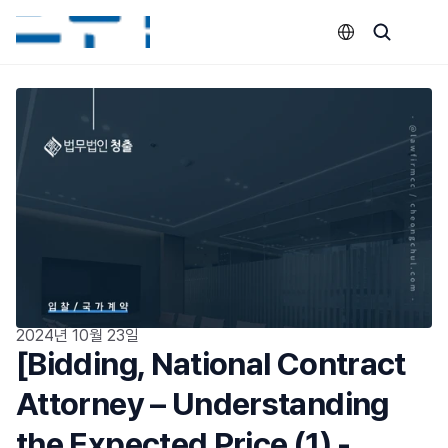
Select Language
2024년 10월 23일
[Bidding, National Contract 
Attorney – Understanding 
the Expected Price (1) - 