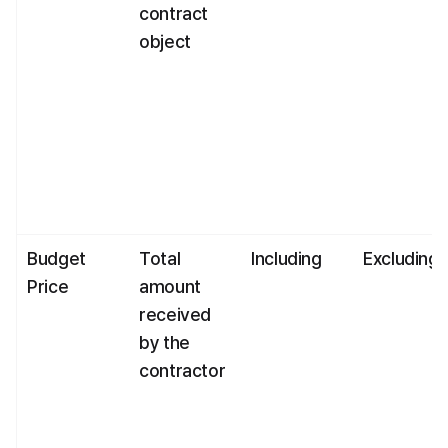
contract 
object
Budget 
Total 
Including
Excluding
Price
amount 
received 
by the 
contractor