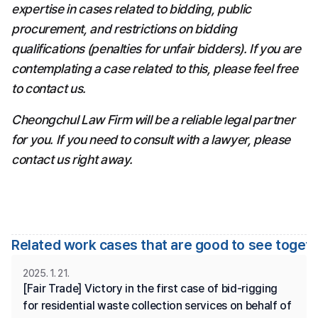
expertise in cases related to bidding, public 
procurement, and restrictions on bidding 
qualifications (penalties for unfair bidders). If you are 
contemplating a case related to this, please feel free 
to contact us.
Cheongchul Law Firm will be a reliable legal partner 
for you. If you need to consult with a lawyer, please 
contact us right away.
Related work cases that are good to see toget
2025. 1. 21.
[Fair Trade] Victory in the first case of bid-rigging 
for residential waste collection services on behalf of 