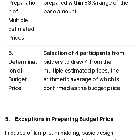
Preparatio
prepared within ±3% range of the 
n of 
base amount
Multiple 
Estimated 
Prices
5. 
Selection of 4 participants from 
Determinat
bidders to draw 4 from the 
ion of 
multiple estimated prices, the 
Budget 
arithmetic average of which is 
Price
confirmed as the budget price
5.     Exceptions in Preparing Budget Price
In cases of lump-sum bidding, basic design 