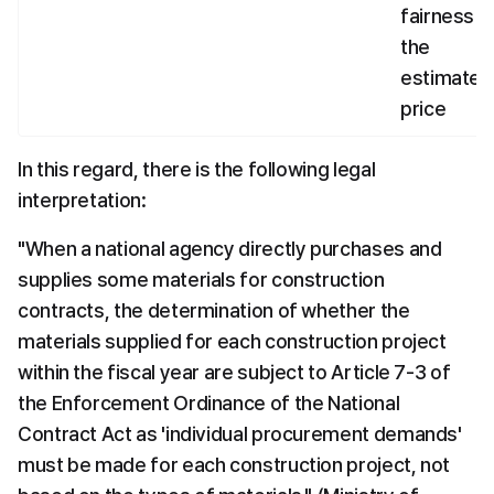
fairness of
the 
estimated 
price
In this regard, there is the following legal 
interpretation:
"When a national agency directly purchases and 
supplies some materials for construction 
contracts, the determination of whether the 
materials supplied for each construction project 
within the fiscal year are subject to Article 7-3 of 
the Enforcement Ordinance of the National 
Contract Act as 'individual procurement demands' 
must be made for each construction project, not 