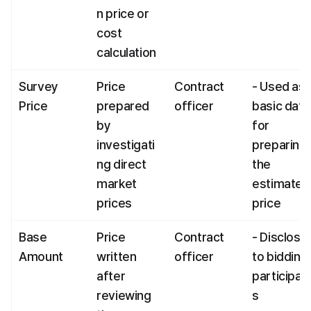
n price or 
cost 
calculation
Survey 
Price 
Contract 
- Used as 
Price
prepared 
officer
basic data 
by 
for 
investigati
preparing 
ng direct 
the 
market 
estimated 
prices
price
Base 
Price 
Contract 
- Disclosed
Amount
written 
officer
to bidding 
after 
participan
reviewing 
s