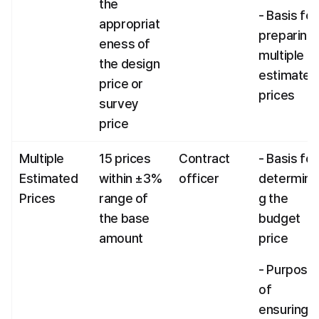
the 
- Basis for 
appropriat
preparing 
eness of 
multiple 
the design 
estimated 
price or 
prices
survey 
price
Multiple 
15 prices 
Contract 
- Basis for 
Estimated 
within ±3% 
officer
determini
Prices
range of 
g the 
the base 
budget 
amount
price
- Purpose 
of 
ensuring 