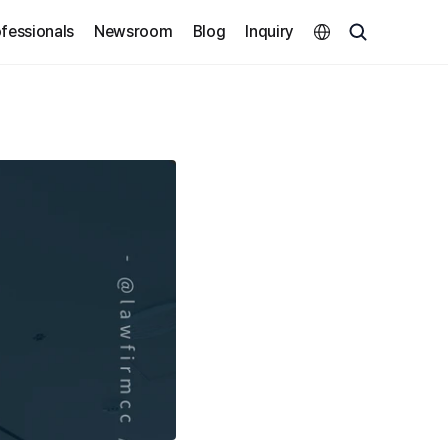
Select Language
fessionals
Newsroom
Blog
Inquiry