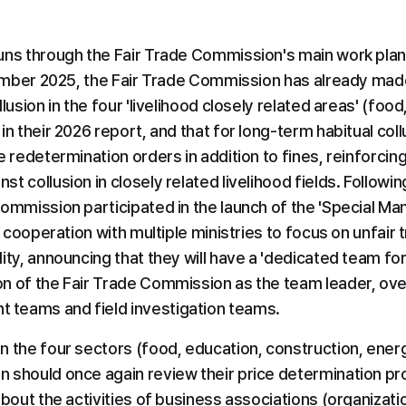
uns through the Fair Trade Commission's main work plan
cember 2025, the Fair Trade Commission has already made it
lusion in the four 'livelihood closely related areas' (food
n their 2026 report, and that for long-term habitual collus
e redetermination orders in addition to fines, reinforcin
 collusion in closely related livelihood fields. Following 
Commission participated in the launch of the 'Special M
n cooperation with multiple ministries to focus on unfair t
ity, announcing that they will have a 'dedicated team for u
n of the Fair Trade Commission as the team leader, ove
teams and field investigation teams.
n the four sectors (food, education, construction, energ
 should once again review their price determination pr
about the activities of business associations (organizati