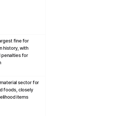
rgest fine for 
n history, with 
penalties for 
m
material sector for 
 foods, closely 
velihood items