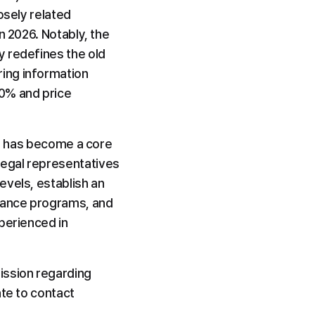
sely related 
 2026. Notably, the 
 redefines the old 
ing information 
0% and price 
ut has become a core 
egal representatives 
vels, establish an 
iance programs, and 
perienced in 
ssion regarding 
te to contact 