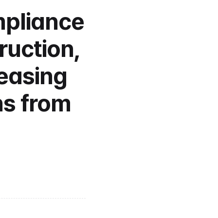
pliance 
uction, 
easing 
s from 