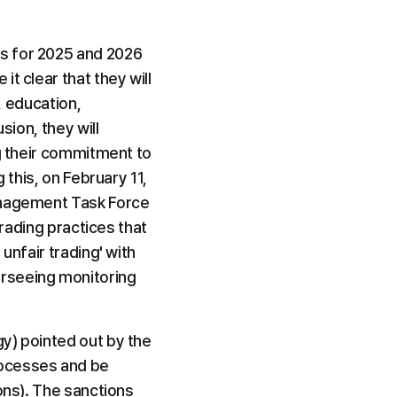
s for 2025 and 2026 
 clear that they will 
, education, 
ion, they will 
g their commitment to 
this, on February 11, 
anagement Task Force 
rading practices that 
nfair trading' with 
rseeing monitoring 
y) pointed out by the 
ocesses and be 
ons). The sanctions 