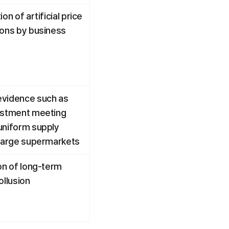
on of artificial price 
ions by business 
vidence such as 
ustment meeting 
uniform supply 
 large supermarkets
on of long-term 
ollusion