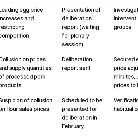
Leading egg price 
Presentation of 
Investigati
increases and 
deliberation 
intervent
restricting 
report (waiting 
groups
competition
for plenary 
session)
Collusion on prices 
Deliberation 
Secured e
and supply quantities 
report sent
price adj
of processed pork 
minutes, 
products
prices to
Suspicion of collusion 
Scheduled to be 
Verificati
on flour sales prices
presented for 
habitual c
deliberation in 
February