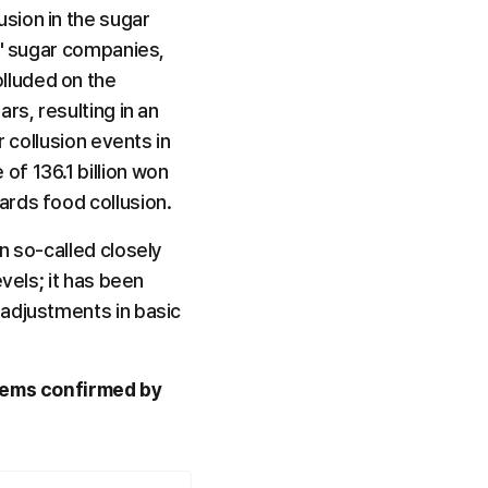
ion in the sugar 
3' sugar companies, 
luded on the 
s, resulting in an 
 collusion events in 
f 136.1 billion won 
ards food collusion.
 so-called closely 
vels; it has been 
adjustments in basic 
items confirmed by 