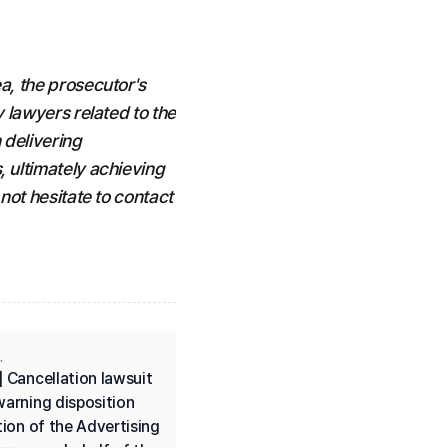
a, the prosecutor's 
 lawyers related to the 
delivering 
 ultimately achieving 
not hesitate to contact 
.
 Cancellation lawsuit 
arning disposition 
tion of the Advertising 