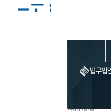
2026년 2월 19일