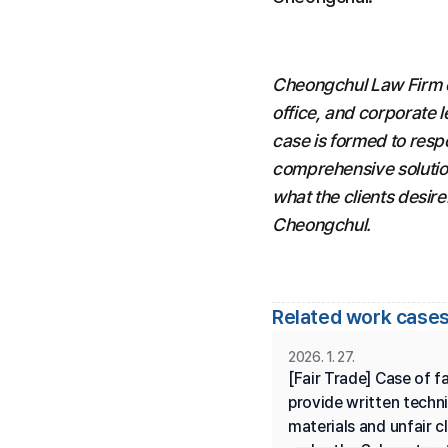
Cheongchul Law Firm con
office, and corporate l
case is formed to resp
comprehensive solution
what the clients desire
Cheongchul.
Related work cases
2026. 1. 27.
[Fair Trade] Case of fai
provide written techni
materials and unfair cl