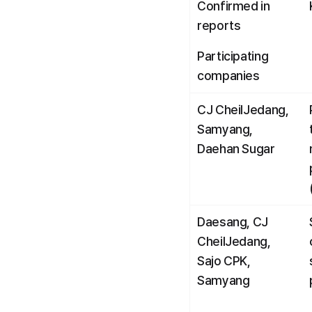
Confirmed in 
reports
Participating 
companies
CJ CheilJedang, 
Samyang, 
Daehan Sugar
Daesang, CJ 
CheilJedang, 
Sajo CPK, 
Samyang