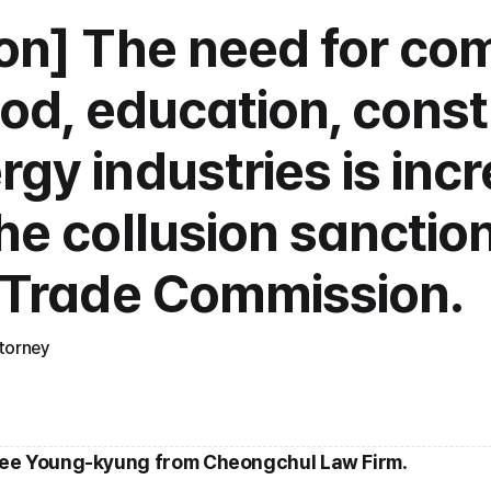
ion] The need for com
ood, education, constr
gy industries is incr
he collusion sanction
r Trade Commission.
torney
Lee Young-kyung from Cheongchul Law Firm
.