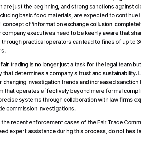
n are just the beginning, and strong sanctions against clo
ncluding basic food materials, are expected to continue in
l concept of 'information exchange collusion' completely
; company executives need to be keenly aware that shar
hrough practical operators can lead to fines of up to 3
rs.
air trading is no longer just a task for the legal team b
hat determines a company's trust and sustainability. L
 changing investigation trends and increased sanction le
em that operates effectively beyond mere formal compl
 precise systems through collaboration with law firms ex
ade commission investigations.
 the recent enforcement cases of the Fair Trade Commi
need expert assistance during this process, do not hesita