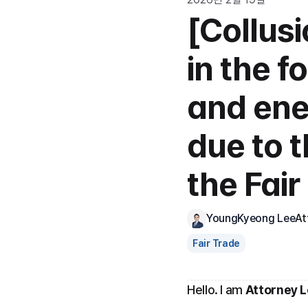
[Collus
in the f
and ener
due to t
the Fai
YoungKyeong Lee
At
Fair Trade
Hello. I am 
Attorney 