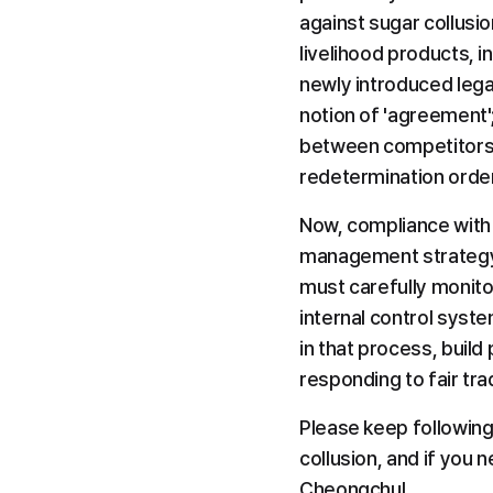
against sugar collusio
livelihood products, i
newly introduced lega
notion of 'agreement'
between competitors t
redetermination orde
Now, compliance with f
management strategy t
must carefully monitor
internal control syst
in that process, build
responding to fair tr
Please keep following
collusion, and if you 
Cheongchul.