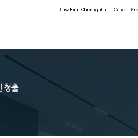
Law Firm Cheongchul
Case
Pro