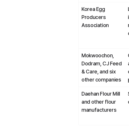
Korea Egg 
Producers 
Association
Mokwoochon, 
Dodram, CJ Feed 
& Care, and six 
other companies
Daehan Flour Mill 
and other flour 
manufacturers