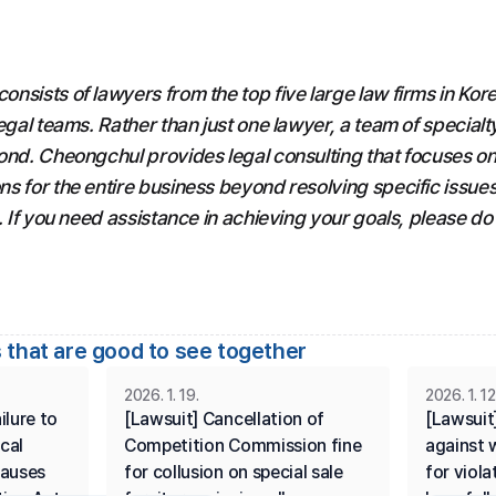
sists of lawyers from the top five large law firms in Kore
egal teams. Rather than just one lawyer, a team of specialty
ond. Cheongchul provides legal consulting that focuses on 
s for the entire business beyond resolving specific issues,
. If you need assistance in achieving your goals, please do 
 that are good to see together
2026. 1. 19.
2026. 1. 12
lure to 
[Lawsuit] Cancellation of 
[Lawsuit]
cal 
Competition Commission fine 
against w
auses 
for collusion on special sale 
for viola