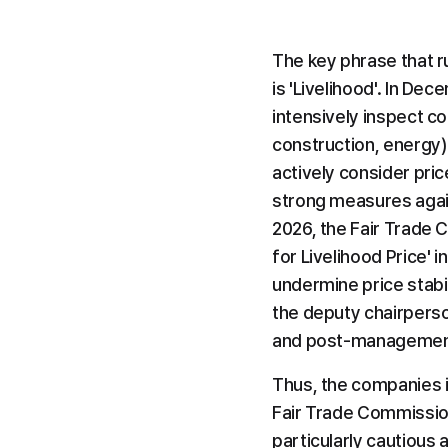
The key phrase that r
is 'Livelihood'. In De
intensively inspect col
construction, energy) i
actively consider pric
strong measures against
2026, the Fair Trade 
for Livelihood Price' i
undermine price stabil
the deputy chairperso
and post-management 
Thus, the companies i
Fair Trade Commission
particularly cautious 