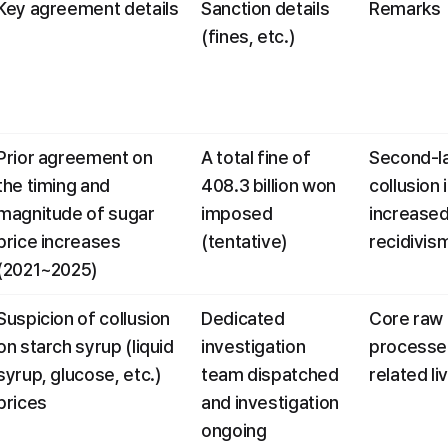
Key agreement details
Sanction details 
Remarks
(fines, etc.)
Prior agreement on 
A total fine of 
Second-la
the timing and 
408.3 billion won 
collusion i
magnitude of sugar 
imposed 
increased 
price increases 
(tentative)
recidivis
(2021~2025)
Suspicion of collusion 
Dedicated 
Core raw 
on starch syrup (liquid 
investigation 
processed
syrup, glucose, etc.) 
team dispatched 
related li
prices
and investigation 
ongoing