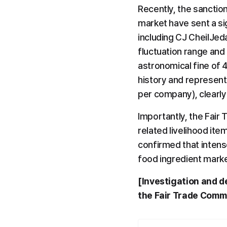
Recently, the sanctio
market have sent a sig
including CJ CheilJed
fluctuation range and 
astronomical fine of 4
history and represent
per company), clearly
Importantly, the Fair 
related livelihood ite
confirmed that intens
food ingredient marke
[Investigation and de
the Fair Trade Comm