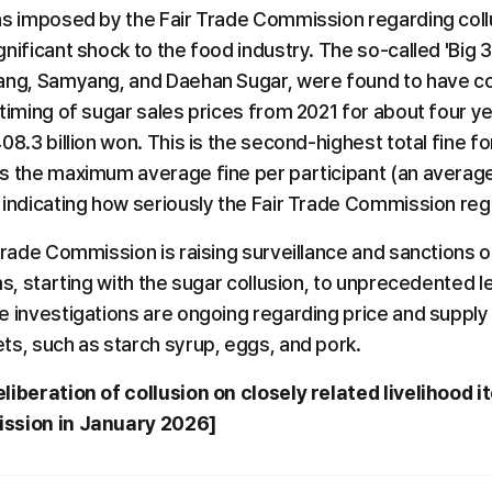
ns imposed by the Fair Trade Commission regarding collus
nificant shock to the food industry. The so-called 'Big 
ang, Samyang, and Daehan Sugar, were found to have col
timing of sugar sales prices from 2021 for about four year
08.3 billion won. This is the second-highest total fine for
s the maximum average fine per participant (an average o
 indicating how seriously the Fair Trade Commission reg
Trade Commission is raising surveillance and sanctions on
ms, starting with the sugar collusion, to unprecedented le
e investigations are ongoing regarding price and supply 
ts, such as starch syrup, eggs, and pork.
liberation of collusion on closely related livelihood 
ission in January 2026]