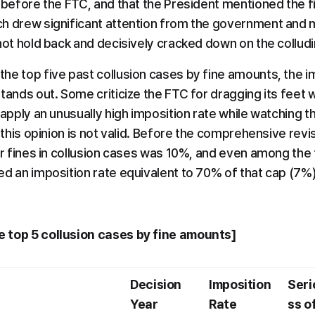
 before the FTC, and that the President mentioned the fin
h drew significant attention from the government and me
 not hold back and decisively cracked down on the collu
e top five past collusion cases by fine amounts, the imp
tands out. Some criticize the FTC for dragging its feet wi
 apply an unusually high imposition rate while watching th
e this opinion is not valid. Before the comprehensive revis
or fines in collusion cases was 10%, and even among the t
ed an imposition rate equivalent to 70% of that cap (7%)
 top 5 collusion cases by fine amounts]
Decision 
Imposition 
Seri
Year
Rate
ss of