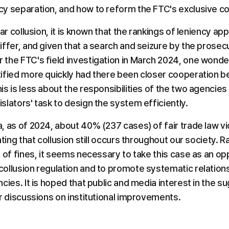
y separation, and how to reform the FTC's exclusive co
ar collusion, it is known that the rankings of leniency app
ffer, and given that a search and seizure by the prosecu
the FTC's field investigation in March 2024, one wonders
ified more quickly had there been closer cooperation b
s is less about the responsibilities of the two agencies
lators' task to design the system efficiently.
 as of 2024, about 40% (237 cases) of fair trade law vio
ating that collusion still occurs throughout our society. R
 of fines, it seems necessary to take this case as an opp
ollusion regulation and to promote systematic relation
ies. It is hoped that public and media interest in the sug
or discussions on institutional improvements.