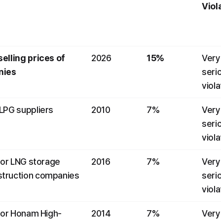
Viol
elling prices of 
2026
15%
Very 
nies
serio
viola
 LPG suppliers
2010
7%
Very 
serio
viola
for LNG storage 
2016
7%
Very 
struction companies
serio
viola
 for Honam High-
2014
7%
Very 