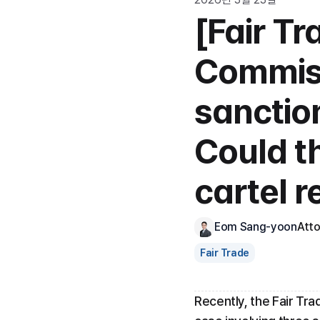
[Fair Tr
Commiss
sanction
Could th
cartel r
Eom Sang-yoon
Att
Fair Trade
Recently, the Fair Tra