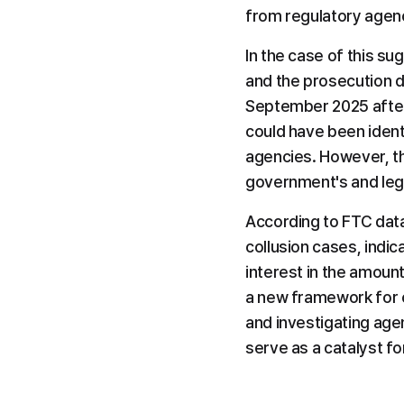
from regulatory agenc
In the case of this sug
and the prosecution di
September 2025 after 
could have been ident
agencies. However, thi
government's and legis
According to FTC data,
collusion cases, indic
interest in the amount
a new framework for c
and investigating agenc
serve as a catalyst f