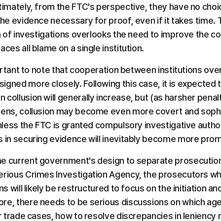
timately, from the FTC's perspective, they have no choic
the evidence necessary for proof, even if it takes time. 
on of investigations overlooks the need to improve the col
aces all blame on a single institution.
mportant to note that cooperation between institutions ove
gned more closely. Following this case, it is expected th
collusion will generally increase, but (as harsher penalt
pens, collusion may become even more covert and sophis
unless the FTC is granted compulsory investigative authori
s in securing evidence will inevitably become more prom
e current government's design to separate prosecution 
erious Crimes Investigation Agency, the prosecutors wh
ns will likely be restructured to focus on the initiation a
re, there needs to be serious discussions on which agen
ir trade cases, how to resolve discrepancies in leniency r