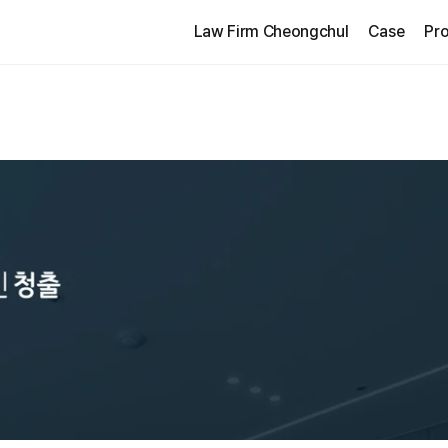
Law Firm Cheongchul
Case
Pro