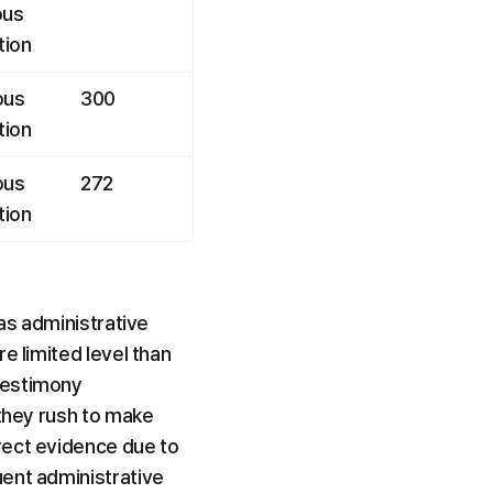
us 
tion
us 
300
tion
us 
272
tion
as administrative 
 limited level than 
testimony 
they rush to make 
rect evidence due to 
ent administrative 