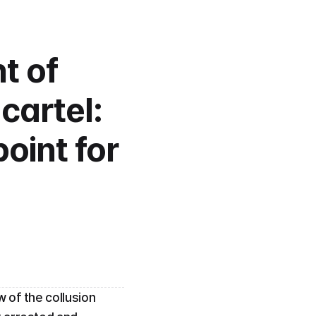
 of 
artel: 
oint for 
of the collusion 