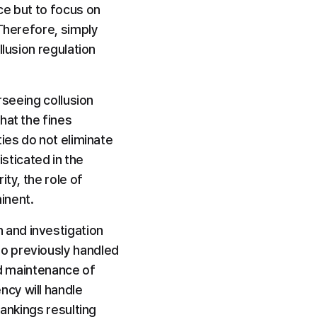
e but to focus on 
Therefore, simply 
lusion regulation 
rseeing collusion 
at the fines 
ies do not eliminate 
ticated in the 
ty, the role of 
inent.
and investigation 
o previously handled 
nd maintenance of 
cy will handle 
ankings resulting 