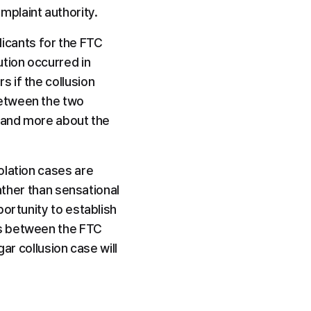
mplaint authority.
licants for the FTC 
tion occurred in 
 if the collusion 
etween the two 
 and more about the 
lation cases are 
ather than sensational 
ortunity to establish 
s between the FTC 
ar collusion case will 