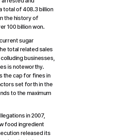
 arrested and 
 total of 408.3 billion 
 the history of 
er 100 billion won.
current sugar 
e total related sales 
colluding businesses, 
es is noteworthy. 
the cap for fines in 
tors set forth in the 
ponds to the maximum 
egations in 2007, 
aw food ingredient 
secution released its 