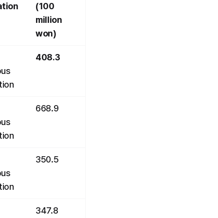
ation
(100 
million 
won)
408.3
us 
tion
668.9
us 
tion
350.5
us 
tion
347.8