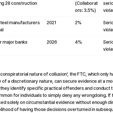
g 28 construction 
(Collaborat
serio
ors: 3.5%)
viola
steel manufacturers 
2021
2%
Serio
al
viola
r major banks 
2026
4%
Serio
viola
conspiratorial nature of collusion', the FTC, which only h
y of a discretionary nature, can secure evidence at a more
hey identify specific practical offenders and conduct 
common for individuals to simply deny any wrongdoing. If 
sed solely on circumstantial evidence without enough di
kelihood of having those decisions overturned in subsequ