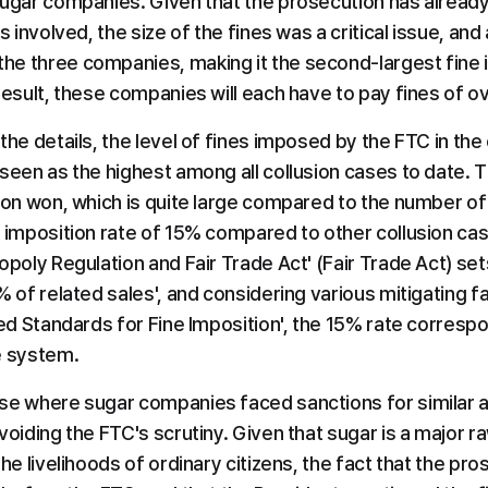
sugar companies. Given that the prosecution has already
s involved, the size of the fines was a critical issue, and a
e three companies, making it the second-largest fine in
result, these companies will each have to pay fines of ov
the details, the level of fines imposed by the FTC in the 
seen as the highest among all collusion cases to date. Th
ion won, which is quite large compared to the number of 
h imposition rate of 15% compared to other collusion cas
opoly Regulation and Fair Trade Act' (Fair Trade Act) sets 
% of related sales', and considering various mitigating fac
iled Standards for Fine Imposition', the 15% rate corres
e system.
se where sugar companies faced sanctions for similar all
voiding the FTC's scrutiny. Given that sugar is a major r
he livelihoods of ordinary citizens, the fact that the pro