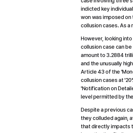
case involving three 
indicted key individual
won was imposed on th
collusion cases. As a 
However, looking into 
collusion case can be 
amount to 3.2884 trill
and the unusually hig
Article 43 of the 'Mon
collusion cases at '20
'Notification on Deta
level permitted by th
Despite a previous ca
they colluded again, a
that directly impacts t