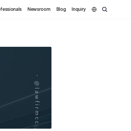
Select Language
fessionals
Newsroom
Blog
Inquiry