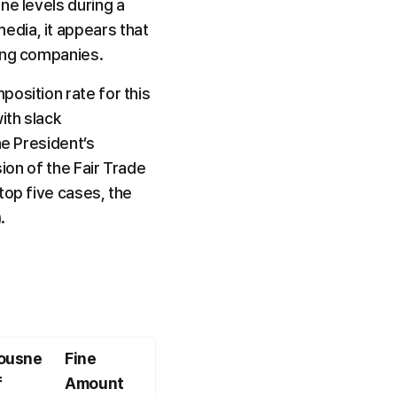
e levels during a 
dia, it appears that 
ding companies.
osition rate for this 
th slack 
e President’s 
ion of the Fair Trade 
op five cases, the 
.
ousne
Fine 
 
Amount