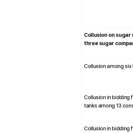
Collusion on sugar s
three sugar compa
Collusion among six
Collusion in bidding 
tanks among 13 con
Collusion in bidding