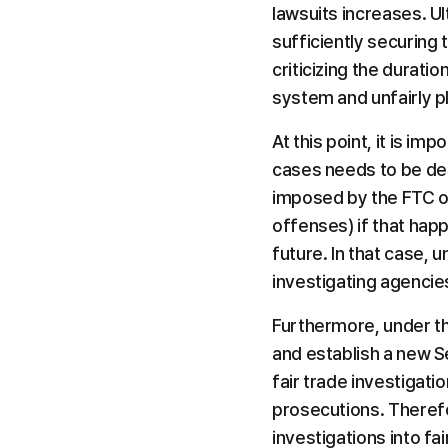
lawsuits increases. Ul
sufficiently securing 
criticizing the durati
system and unfairly pl
At this point, it is i
cases needs to be desi
imposed by the FTC on 
offenses) if that hap
future. In that case, 
investigating agencie
Furthermore, under th
and establish a new S
fair trade investigatio
prosecutions. Therefo
investigations into fa