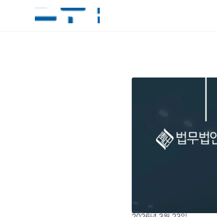
2026년 3월 23일