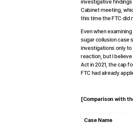
investigative findings
Cabinet meeting, whic
this time the FTC did
Even when examining th
sugar collusion case s
investigations only to
reaction, but I believ
Act in 2021, the cap f
FTC had already appli
[Comparison with the
Case Name