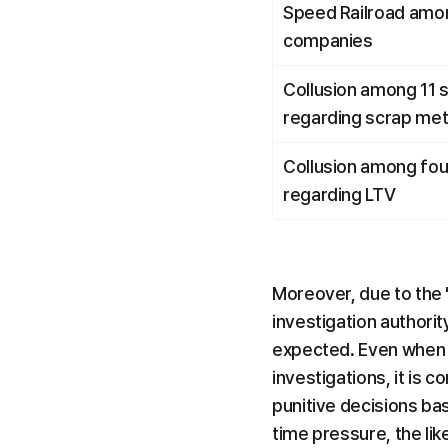
Speed Railroad amon
companies
Collusion among 11 
regarding scrap met
Collusion among fou
regarding LTV
Moreover, due to the '
investigation authorit
expected. Even when t
investigations, it is 
punitive decisions ba
time pressure, the li