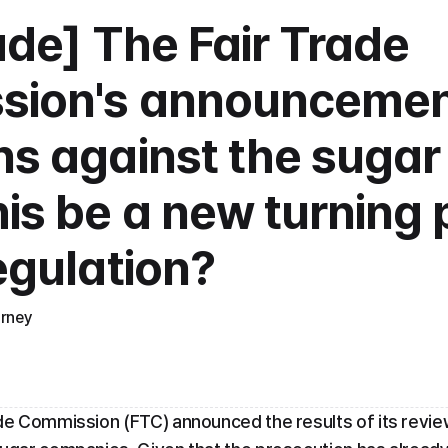
ade] The Fair Trade 
ion's announcement
s against the sugar c
is be a new turning p
egulation?
orney
de Commission (FTC) announced the results of its review 