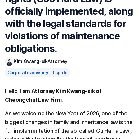
officially implemented, along 
with the legal standards for 
violations of maintenance 
obligations.
Kim Gwang-sik
Attorney
Corporate advisory · Dispute
Hello, I am 
Attorney Kim Kwang-sik of 
Cheongchul Law Firm
.
As we welcome the New Year of 2026, one of the 
biggest changes in family and inheritance law is the 
full implementation of the so-called 'Gu Ha-ra Law', 