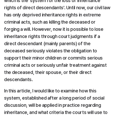
which is the 'system for the loss of inheritance 
rights of direct descendants'. Until now, our civil law 
has only deprived inheritance rights in extreme 
criminal acts, such as killing the deceased or 
forging a will. However, now it is possible to lose 
inheritance rights through court judgments if a 
direct descendant (mainly parents) of the 
deceased seriously violates the obligation to 
support their minor children or commits serious 
criminal acts or seriously unfair treatment against 
the deceased, their spouse, or their direct 
descendants.
In this article, I would like to examine how this 
system, established after a long period of social 
discussion, will be applied in practice regarding 
inheritance, and what criteria the courts will use to 