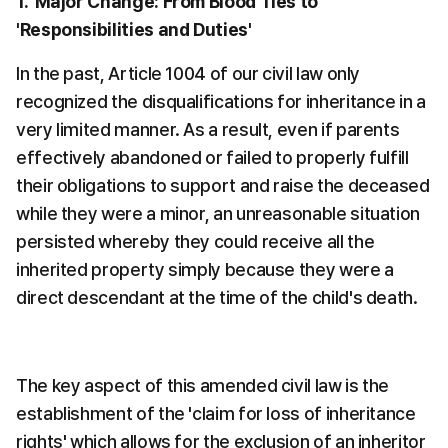
1.  Major Change: From Blood Ties to 
'Responsibilities and Duties'
In the past, Article 1004 of our civil law only 
recognized the disqualifications for inheritance in a 
very limited manner. As a result, even if parents 
effectively abandoned or failed to properly fulfill 
their obligations to support and raise the deceased 
while they were a minor, an unreasonable situation 
persisted whereby they could receive all the 
inherited property simply because they were a 
direct descendant at the time of the child's death.
The key aspect of this amended civil law is the 
establishment of the 'claim for loss of inheritance 
rights' which allows for the exclusion of an inheritor 