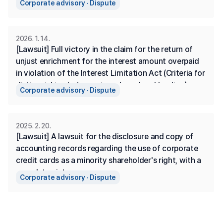
Corporate advisory · Dispute
2026. 1. 14.
[Lawsuit] Full victory in the claim for the return of 
unjust enrichment for the interest amount overpaid 
in violation of the Interest Limitation Act (Criteria for 
distinguishing between investment and lending)
Corporate advisory · Dispute
2025. 2. 20.
[Lawsuit] A lawsuit for the disclosure and copy of 
accounting records regarding the use of corporate 
credit cards as a minority shareholder's right, with a 
complete victory.
Corporate advisory · Dispute