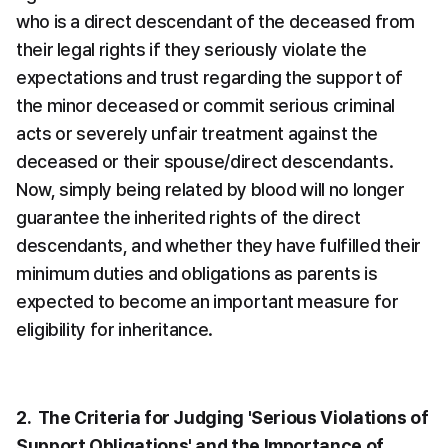
who is a direct descendant of the deceased from 
their legal rights if they seriously violate the 
expectations and trust regarding the support of 
the minor deceased or commit serious criminal 
acts or severely unfair treatment against the 
deceased or their spouse/direct descendants. 
Now, simply being related by blood will no longer 
guarantee the inherited rights of the direct 
descendants, and whether they have fulfilled their 
minimum duties and obligations as parents is 
expected to become an important measure for 
eligibility for inheritance.
2.  The Criteria for Judging 'Serious Violations of 
Support Obligations' and the Importance of 