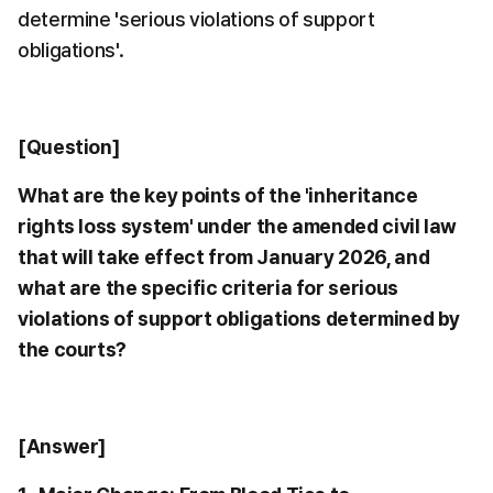
determine 'serious violations of support 
obligations'.
[Question]
What are the key points of the 'inheritance 
rights loss system' under the amended civil law 
that will take effect from January 2026, and 
what are the specific criteria for serious 
violations of support obligations determined by 
the courts?
[Answer]