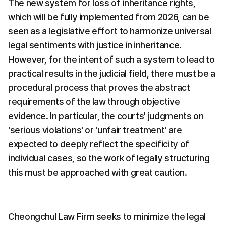
The new system for loss of inheritance rights, 
which will be fully implemented from 2026, can be 
seen as a legislative effort to harmonize universal 
legal sentiments with justice in inheritance. 
However, for the intent of such a system to lead to 
practical results in the judicial field, there must be a 
procedural process that proves the abstract 
requirements of the law through objective 
evidence. In particular, the courts' judgments on 
'serious violations' or 'unfair treatment' are 
expected to deeply reflect the specificity of 
individual cases, so the work of legally structuring 
this must be approached with great caution.
Cheongchul Law Firm seeks to minimize the legal 