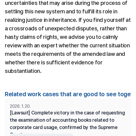
uncertainties that may arise during the process of 
settling this new system and to fulfill its role in 
realizing justice in inheritance. If you find yourself at 
a crossroads of unexpected disputes, rather than 
hasty claims of rights, we advise you to calmly 
review with an expert whether the current situation 
meets the requirements of the amended law and 
whether there is sufficient evidence for 
substantiation.
Related work cases that are good to see toget
2026. 1. 20.
[Lawsuit] Complete victory in the case of requesting 
the examination of accounting books related to 
corporate card usage, confirmed by the Supreme 
Court.