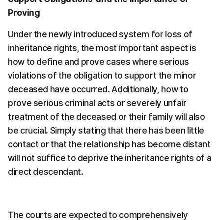
Proving
Under the newly introduced system for loss of 
inheritance rights, the most important aspect is 
how to define and prove cases where serious 
violations of the obligation to support the minor 
deceased have occurred. Additionally, how to 
prove serious criminal acts or severely unfair 
treatment of the deceased or their family will also 
be crucial. Simply stating that there has been little 
contact or that the relationship has become distant 
will not suffice to deprive the inheritance rights of a 
direct descendant.
The courts are expected to comprehensively 