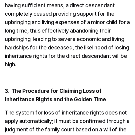
having sufficient means, a direct descendant 
completely ceased providing support for the 
upbringing and living expenses of a minor child for a 
long time, thus effectively abandoning their 
upbringing, leading to severe economic and living 
hardships for the deceased, the likelihood of losing 
inheritance rights for the direct descendant will be 
high.
3.  The Procedure for Claiming Loss of 
Inheritance Rights and the Golden Time
The system for loss of inheritance rights does not 
apply automatically; it must be confirmed through a 
judgment of the family court based on a will of the 