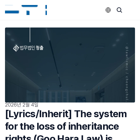
Select Language
2026년 2월 4일
[Lyrics/Inherit] The system 
for the loss of inheritance 
rights (Goo Hara Law) is 