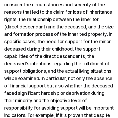
consider the circumstances and severity of the 
reasons that led to the claim for loss of inheritance 
rights, the relationship between the inheritor 
(direct descendant) and the deceased, and the size 
and formation process of the inherited property. In 
specific cases, the need for support for the minor 
deceased during their childhood, the support 
capabilities of the direct descendants, the 
deceased's intentions regarding the fulfillment of 
support obligations, and the actual living situations 
will be examined. In particular, not only the absence 
of financial support but also whether the deceased 
faced significant hardship or deprivation during 
their minority and the objective level of 
responsibility for avoiding support will be important 
indicators. For example, if it is proven that despite 