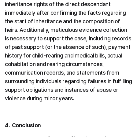
inheritance rights of the direct descendant 
immediately after confirming the facts regarding 
the start of inheritance and the composition of 
heirs. Additionally, meticulous evidence collection 
is necessary to support the case, including records 
of past support (or the absence of such), payment 
history for child-rearing and medical bills, actual 
cohabitation and rearing circumstances, 
communication records, and statements from 
surrounding individuals regarding failures in fulfilling 
support obligations and instances of abuse or 
violence during minor years.
4.  Conclusion