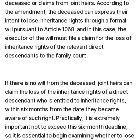
deceased or claims from joint heirs. According to 
the amendment, the deceased can express their 
intent to lose inheritance rights through a formal 
will pursuant to Article 1068, and in this case, the 
executor of the will must file a claim for the loss of 
inheritance rights of the relevant direct 
descendants to the family court.
If there is no will from the deceased, joint heirs can 
claim the loss of the inheritance rights of a direct 
descendant who is entitled to inheritance rights, 
within six months from the date they became 
aware of such right. Practically, it is extremely 
important not to exceed this six-month deadline, 
so it is essential to begin examining whether to lose 