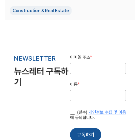
Construction & Real Estate