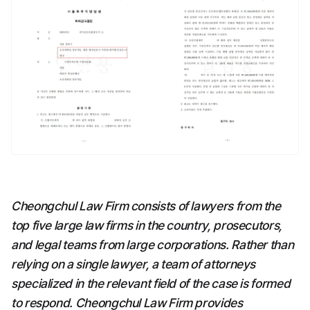
Cheongchul Law Firm consists of lawyers from the 
top five large law firms in the country, prosecutors, 
and legal teams from large corporations. Rather than 
relying on a single lawyer, a team of attorneys 
specialized in the relevant field of the case is formed 
to respond. Cheongchul Law Firm provides 