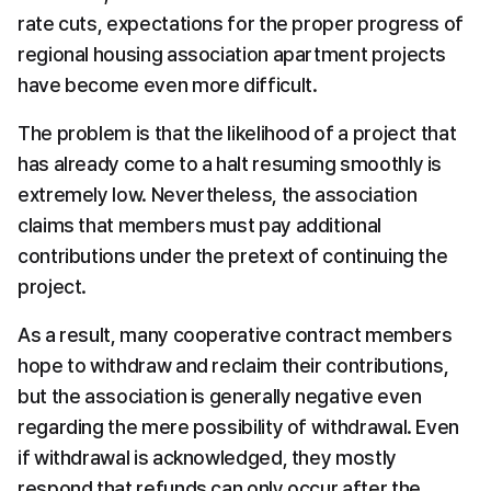
rate cuts, expectations for the proper progress of 
regional housing association apartment projects 
have become even more difficult.
The problem is that the likelihood of a project that 
has already come to a halt resuming smoothly is 
extremely low. Nevertheless, the association 
claims that members must pay additional 
contributions under the pretext of continuing the 
project.
As a result, many cooperative contract members 
hope to withdraw and reclaim their contributions, 
but the association is generally negative even 
regarding the mere possibility of withdrawal. Even 
if withdrawal is acknowledged, they mostly 
respond that refunds can only occur after the 