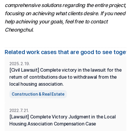
comprehensive solutions regarding the entire project, 
focusing on achieving what clients desire. If you need 
help achieving your goals, feel free to contact 
Cheongchul.
Related work cases that are good to see toget
2025. 2. 19.
[Civil Lawsuit] Complete victory in the lawsuit for the 
return of contributions due to withdrawal from the 
local housing association.
Construction & Real Estate
2022. 7. 21.
[Lawsuit] Complete Victory Judgment in the Local 
Housing Association Compensation Case