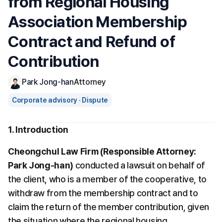
from Regional Housing 
Association Membership 
Contract and Refund of 
Contribution
Park Jong-han
Attorney
Corporate advisory · Dispute
1. Introduction
Cheongchul Law Firm (Responsible Attorney: 
Park Jong-han)
 conducted a lawsuit on behalf of 
the client, who is a member of the cooperative, to 
withdraw from the membership contract and to 
claim the return of the member contribution, given 
the situation where the regional housing 