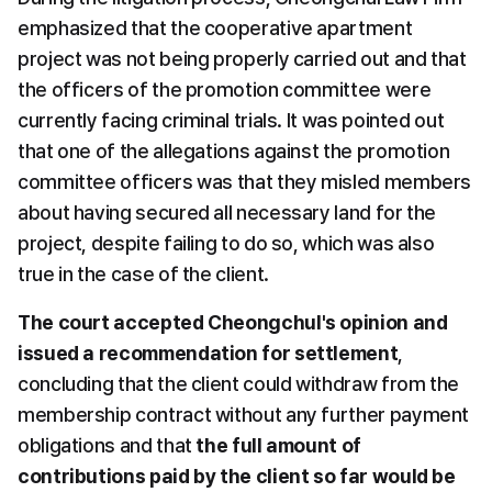
emphasized that the cooperative apartment 
project was not being properly carried out and that 
the officers of the promotion committee were 
currently facing criminal trials. It was pointed out 
that one of the allegations against the promotion 
committee officers was that they misled members 
about having secured all necessary land for the 
project, despite failing to do so, which was also 
true in the case of the client.
The court accepted Cheongchul's opinion and 
issued a recommendation for settlement
, 
concluding that the client could withdraw from the 
membership contract without any further payment 
obligations and that 
the full amount of 
contributions paid by the client so far would be 