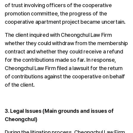
of trust involving officers of the cooperative 
promotion committee, the progress of the 
cooperative apartment project became uncertain.
The client inquired with Cheongchul Law Firm 
whether they could withdraw from the membership 
contract and whether they could receive a refund 
for the contributions made so far. In response, 
Cheongchul Law Firm filed a lawsuit for the return 
of contributions against the cooperative on behalf 
of the client.
3. Legal Issues (Main grounds and issues of 
Cheongchul)
During the litigation process, Cheongchul Law Firm 