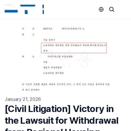
Select Language
January 21, 2026
[Civil Litigation] Victory in 
the Lawsuit for Withdrawal 