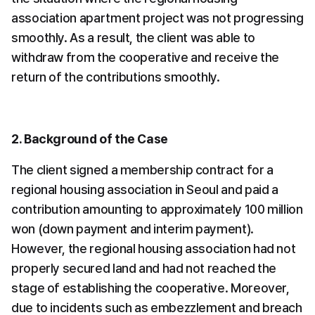
association apartment project was not progressing 
smoothly. As a result, the client was able to 
withdraw from the cooperative and receive the 
return of the contributions smoothly.
2. Background of the Case
The client signed a membership contract for a 
regional housing association in Seoul and paid a 
contribution amounting to approximately 100 million 
won (down payment and interim payment). 
However, the regional housing association had not 
properly secured land and had not reached the 
stage of establishing the cooperative. Moreover, 
due to incidents such as embezzlement and breach 