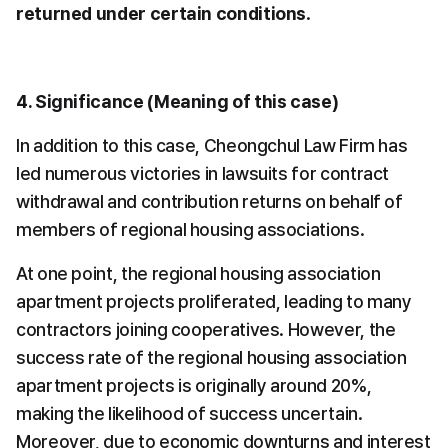
returned under certain conditions
.
4. Significance (Meaning of this case)
In addition to this case, Cheongchul Law Firm has 
led numerous victories in lawsuits for contract 
withdrawal and contribution returns on behalf of 
members of regional housing associations.
At one point, the regional housing association 
apartment projects proliferated, leading to many 
contractors joining cooperatives. However, the 
success rate of the regional housing association 
apartment projects is originally around 20%, 
making the likelihood of success uncertain. 
Moreover, due to economic downturns and interest 