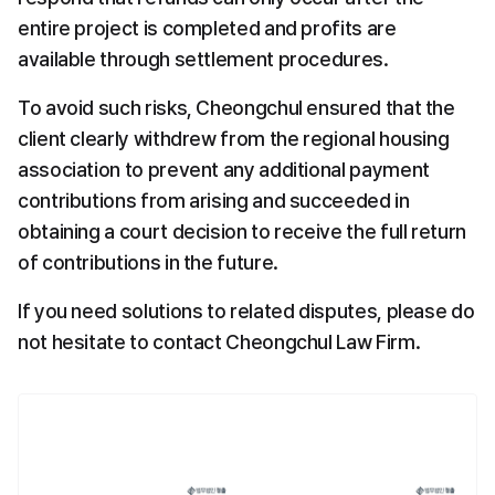
entire project is completed and profits are 
available through settlement procedures.
To avoid such risks, Cheongchul ensured that the 
client clearly withdrew from the regional housing 
association to prevent any additional payment 
contributions from arising and succeeded in 
obtaining a court decision to receive the full return 
of contributions in the future.
If you need solutions to related disputes, please do 
not hesitate to contact Cheongchul Law Firm.