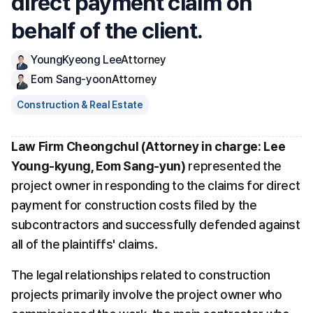
direct payment claim on 
behalf of the client.
YoungKyeong Lee
Attorney
Eom Sang-yoon
Attorney
Construction & Real Estate
Law Firm Cheongchul (Attorney in charge: Lee 
Young-kyung, Eom Sang-yun)
 represented the 
project owner in responding to the claims for direct 
payment for construction costs filed by the 
subcontractors and successfully defended against 
all of the plaintiffs' claims. 
The legal relationships related to construction 
projects primarily involve the project owner who 