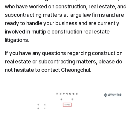
who have worked on construction, real estate, and 
subcontracting matters at large law firms and are 
ready to handle your business and are currently 
involved in multiple construction real estate 
litigations.
If you have any questions regarding construction 
real estate or subcontracting matters, please do 
not hesitate to contact Cheongchul.