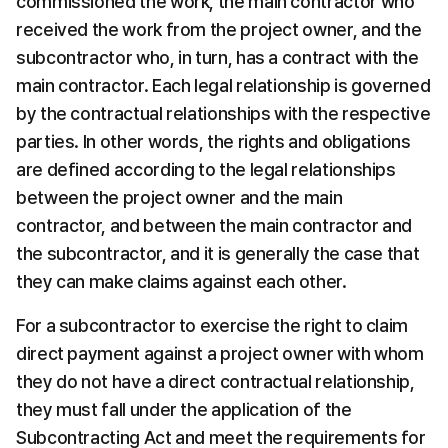
commissioned the work, the main contractor who 
received the work from the project owner, and the 
subcontractor who, in turn, has a contract with the 
main contractor. Each legal relationship is governed 
by the contractual relationships with the respective 
parties. In other words, the rights and obligations 
are defined according to the legal relationships 
between the project owner and the main 
contractor, and between the main contractor and 
the subcontractor, and it is generally the case that 
they can make claims against each other.
For a subcontractor to exercise the right to claim 
direct payment against a project owner with whom 
they do not have a direct contractual relationship, 
they must fall under the application of the 
Subcontracting Act and meet the requirements for 