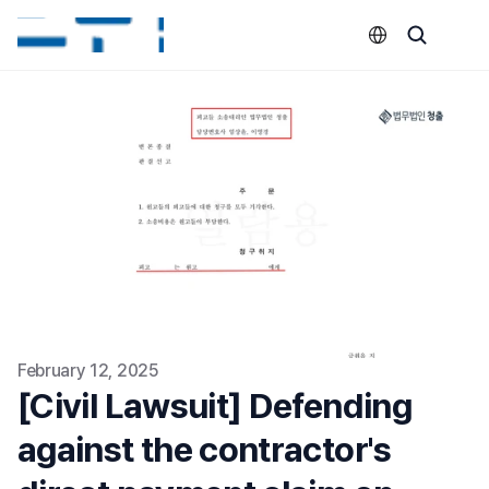
Select Language
February 12, 2025
[Civil Lawsuit] Defending 
against the contractor's 