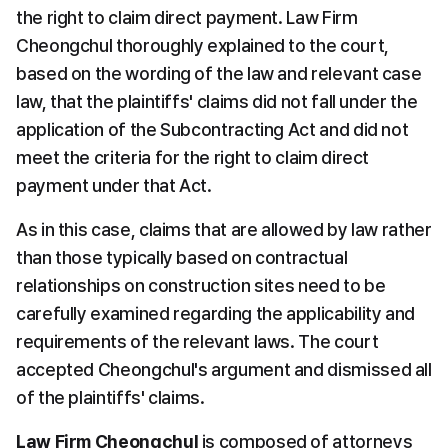
the right to claim direct payment. Law Firm 
Cheongchul thoroughly explained to the court, 
based on the wording of the law and relevant case 
law, that the plaintiffs' claims did not fall under the 
application of the Subcontracting Act and did not 
meet the criteria for the right to claim direct 
payment under that Act.
As in this case, claims that are allowed by law rather 
than those typically based on contractual 
relationships on construction sites need to be 
carefully examined regarding the applicability and 
requirements of the relevant laws. The court 
accepted Cheongchul's argument and dismissed all 
of the plaintiffs' claims.
Law Firm Cheongchul
 is composed of attorneys 