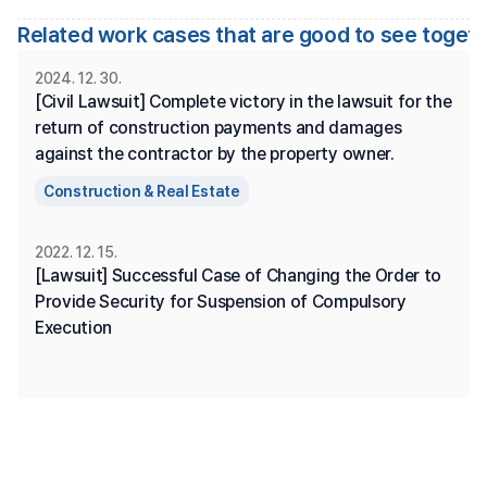
Related work cases that are good to see toget
2024. 12. 30.
[Civil Lawsuit] Complete victory in the lawsuit for the 
return of construction payments and damages 
against the contractor by the property owner.
Construction & Real Estate
2022. 12. 15.
[Lawsuit] Successful Case of Changing the Order to 
Provide Security for Suspension of Compulsory 
Execution