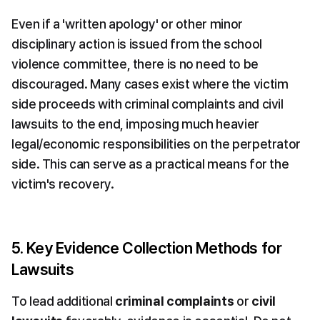
Even if a 'written apology' or other minor 
disciplinary action is issued from the school 
violence committee, there is no need to be 
discouraged. Many cases exist where the victim 
side proceeds with criminal complaints and civil 
lawsuits to the end, imposing much heavier 
legal/economic responsibilities on the perpetrator 
side. This can serve as a practical means for the 
victim's recovery.
5. Key Evidence Collection Methods for 
Lawsuits
To lead additional 
criminal complaints
 or 
civil 