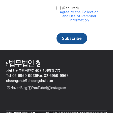
서울 강남구 테헤란로 403 리치타워 7층
Tel. 02-6959-9936
Fax. 02-6959-9967
cheongchul@cheongchul.com
Naver Blog
YouTube
Instagram