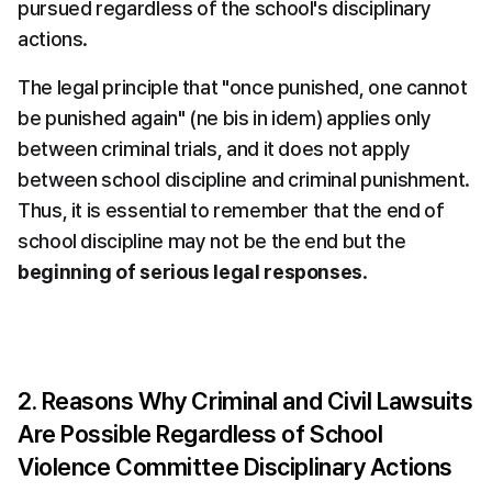
pursued regardless of the school's disciplinary 
actions.
The legal principle that "once punished, one cannot 
be punished again" (ne bis in idem) applies only 
between criminal trials, and it does not apply 
between school discipline and criminal punishment. 
Thus, it is essential to remember that the end of 
school discipline may not be the end but the 
beginning of serious legal responses
.
2. Reasons Why Criminal and Civil Lawsuits 
Are Possible Regardless of School 
Violence Committee Disciplinary Actions