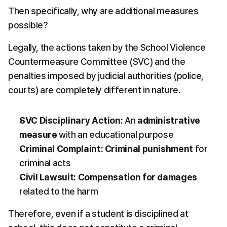
Then specifically, why are additional measures 
possible?
Legally, the actions taken by the School Violence 
Countermeasure Committee (SVC) and the 
penalties imposed by judicial authorities (police, 
courts) are completely different in nature.
SVC Disciplinary Action:
 An 
administrative 
measure
 with an educational purpose
Criminal Complaint:
Criminal punishment
 for 
criminal acts
Civil Lawsuit:
Compensation for damages
related to the harm
Therefore, even if a student is disciplined at 