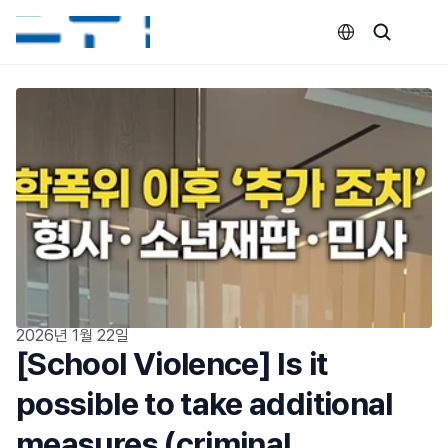
Select Language
2026년 1월 22일
[School Violence] Is it 
possible to take additional 
measures (criminal 