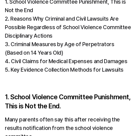
1. School Violence Committee Punishment, This is 
Not the End
2. Reasons Why Criminal and Civil Lawsuits Are 
Possible Regardless of School Violence Committee 
Disciplinary Actions
3. Criminal Measures by Age of Perpetrators 
(Based on 14 Years Old)
4. Civil Claims for Medical Expenses and Damages
5. Key Evidence Collection Methods for Lawsuits
1. School Violence Committee Punishment, 
This is Not the End.
Many parents often say this after receiving the 
results notification from the school violence 