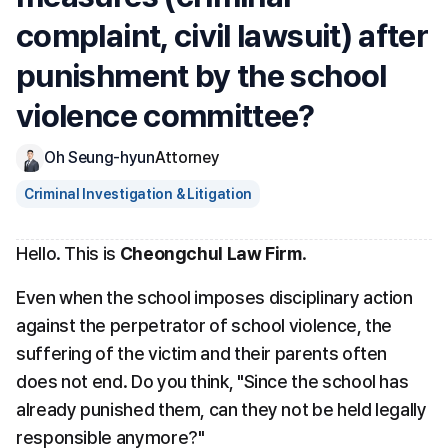
complaint, civil lawsuit) after 
punishment by the school 
violence committee?
Oh Seung-hyun
Attorney
Criminal Investigation & Litigation
Hello. This is 
Cheongchul Law Firm
.
Even when the school imposes disciplinary action 
against the perpetrator of school violence, the 
suffering of the victim and their parents often 
does not end. Do you think, "Since the school has 
already punished them, can they not be held legally 
responsible anymore?"