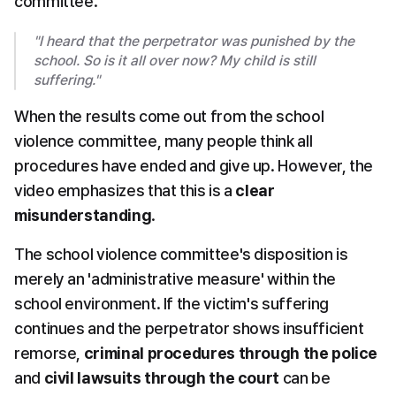
committee.
"I heard that the perpetrator was punished by the 
school. So is it all over now? My child is still 
suffering."
When the results come out from the school 
violence committee, many people think all 
procedures have ended and give up. However, the 
video emphasizes that this is a 
clear 
misunderstanding
.
The school violence committee's disposition is 
merely an 'administrative measure' within the 
school environment. If the victim's suffering 
continues and the perpetrator shows insufficient 
remorse, 
criminal procedures through the police
and 
civil lawsuits through the court
 can be 