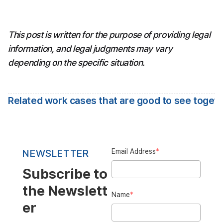
This post is written for the purpose of providing legal 
information, and legal judgments may vary 
depending on the specific situation.
Related work cases that are good to see toget