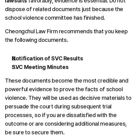
lawsuits
 favorably, evidence is essential. Do not 
dispose of related documents just because the 
school violence committee has finished.
Cheongchul Law Firm recommends that you keep 
the following documents.
Notification of SVC Results
SVC Meeting Minutes
These documents become the most credible and 
powerful evidence to prove the facts of school 
violence. They will be used as decisive materials to 
persuade the court during subsequent trial 
processes, so if you are dissatisfied with the 
outcome or are considering additional measures, 
be sure to secure them.