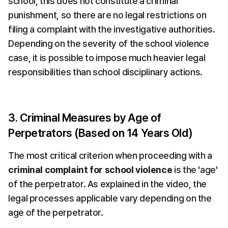
school, this does not constitute a criminal 
punishment, so there are no legal restrictions on 
filing a complaint with the investigative authorities. 
Depending on the severity of the school violence 
case, it is possible to impose much heavier legal 
responsibilities than school disciplinary actions.
3. Criminal Measures by Age of 
Perpetrators (Based on 14 Years Old)
The most critical criterion when proceeding with a 
criminal complaint for school violence
 is the 'age' 
of the perpetrator. As explained in the video, the 
legal processes applicable vary depending on the 
age of the perpetrator.