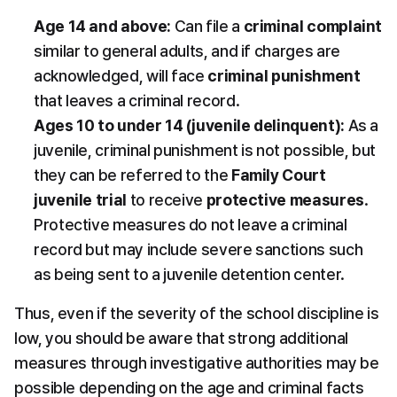
Age 14 and above:
 Can file a 
criminal complaint
similar to general adults, and if charges are 
acknowledged, will face 
criminal punishment
that leaves a criminal record.
Ages 10 to under 14 (juvenile delinquent):
 As a 
juvenile, criminal punishment is not possible, but 
they can be referred to the 
Family Court 
juvenile trial
 to receive 
protective measures
. 
Protective measures do not leave a criminal 
record but may include severe sanctions such 
as being sent to a juvenile detention center.
Thus, even if the severity of the school discipline is 
low, you should be aware that strong additional 
measures through investigative authorities may be 
possible depending on the age and criminal facts 