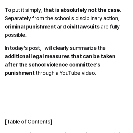
To put it simply, 
that is absolutely not the case.
Separately from the school's disciplinary action, 
criminal punishment
 and 
civil lawsuits
 are fully 
possible.
In today's post, I will clearly summarize the 
additional legal measures that can be taken 
after the school violence committee's 
punishment
 through a YouTube video.
[Table of Contents]