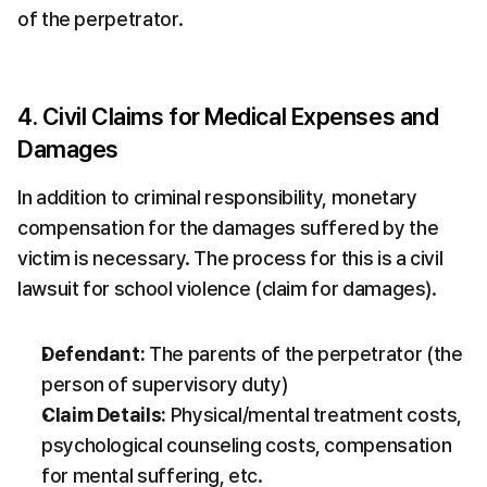
of the perpetrator.
4. Civil Claims for Medical Expenses and 
Damages
In addition to criminal responsibility, monetary 
compensation for the damages suffered by the 
victim is necessary. The process for this is a civil 
lawsuit for school violence (claim for damages).
Defendant:
 The parents of the perpetrator (the 
person of supervisory duty)
Claim Details:
 Physical/mental treatment costs, 
psychological counseling costs, compensation 
for mental suffering, etc.