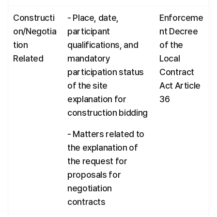
Constructi
- Place, date, 
Enforceme
on/Negotia
participant 
nt Decree 
tion 
qualifications, and 
of the 
Related
mandatory 
Local 
participation status 
Contract 
of the site 
Act Article 
explanation for 
36
construction bidding
- Matters related to 
the explanation of 
the request for 
proposals for 
negotiation 
contracts