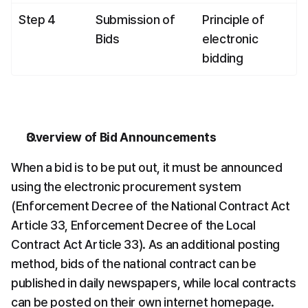
Step 4
Submission of 
Principle of 
Bids
electronic 
bidding
Overview of Bid Announcements
When a bid is to be put out, it must be announced 
using the electronic procurement system 
(Enforcement Decree of the National Contract Act 
Article 33, Enforcement Decree of the Local 
Contract Act Article 33). As an additional posting 
method, bids of the national contract can be 
published in daily newspapers, while local contracts 
can be posted on their own internet homepage.