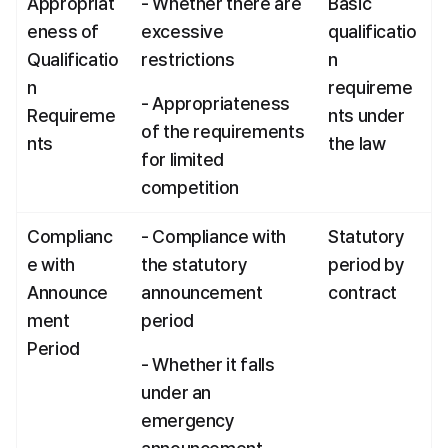
Appropriat
- Whether there are 
Basic 
eness of 
excessive 
qualificatio
Qualificatio
restrictions
n 
n 
requireme
- Appropriateness 
Requireme
nts under 
of the requirements 
nts
the law
for limited 
competition
Complianc
- Compliance with 
Statutory 
e with 
the statutory 
period by 
Announce
announcement 
contract
ment 
period
Period
- Whether it falls 
under an 
emergency 