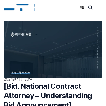
Select Language
2024년 11월 26일
[Bid, National Contract 
Attorney – Understanding 
Bid Announcement]