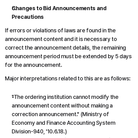
Changes to Bid Announcements and 
Precautions
If errors or violations of laws are found in the 
announcement content and it is necessary to 
correct the announcement details, the remaining 
announcement period must be extended by 5 days 
for the announcement.
Major interpretations related to this are as follows:
"The ordering institution cannot modify the 
announcement content without making a 
correction announcement." (Ministry of 
Economy and Finance Accounting System 
Division-940, '10.6.18.)