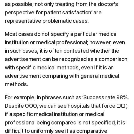
as possible, not only treating from the doctor's 
perspective for patient satisfaction’ are 
representative problematic cases.
Most cases do not specify a particular medical 
institution or medical professional; however, even 
in such cases, it is often contested whether the 
advertisement can be recognized as a comparison 
with specific medical methods, even if it is an 
advertisement comparing with general medical 
methods.
For example, in phrases such as ‘Success rate 98%. 
Despite OOO, we can see hospitals that force □□’, 
if a specific medical institution or medical 
professional being compared is not specified, it is 
difficult to uniformly see it as comparative 