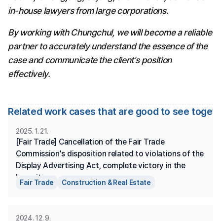
in-house lawyers from large corporations.
By working with Chungchul, we will become a reliable 
partner to accurately understand the essence of the 
case and communicate the client's position 
effectively.
Related work cases that are good to see toget
2025. 1. 21.
[Fair Trade] Cancellation of the Fair Trade 
Commission's disposition related to violations of the 
Display Advertising Act, complete victory in the 
lawsuit.
Fair Trade
Construction & Real Estate
2024. 12. 9.