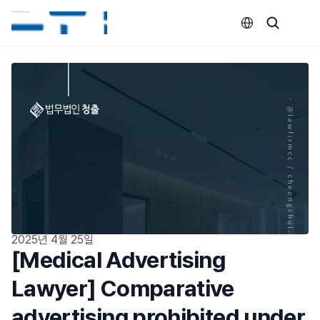
Select Language
2025년 4월 25일
[Medical Advertising 
Lawyer] Comparative 
advertising prohibited under 