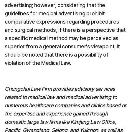
advertising; however, considering that the 
guidelines for medical advertising prohibit 
comparative expressions regarding procedures 
and surgical methods, if there is a perspective that 
a specific medical method may be perceived as 
superior from a general consumer's viewpoint, it 
should be noted that there is a possibility of 
violation of the Medical Law.
Chungchul Law Firm provides advisory services 
related to medical law and medical advertising to 
numerous healthcare companies and clinics based on 
the expertise and experience gained through 
domestic large law firms like Kimjang Law Office, 
Pacific, Gwangjang, Sejong, and Yulchon, as well as 