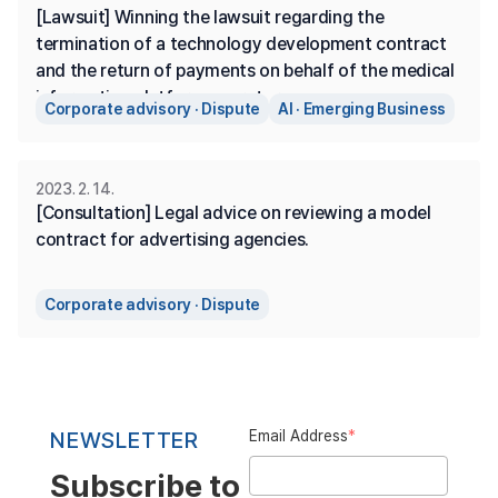
[Lawsuit] Winning the lawsuit regarding the 
termination of a technology development contract 
and the return of payments on behalf of the medical 
information platform operator.
Corporate advisory · Dispute
AI · Emerging Business
2023. 2. 14.
[Consultation] Legal advice on reviewing a model 
contract for advertising agencies.
Corporate advisory · Dispute