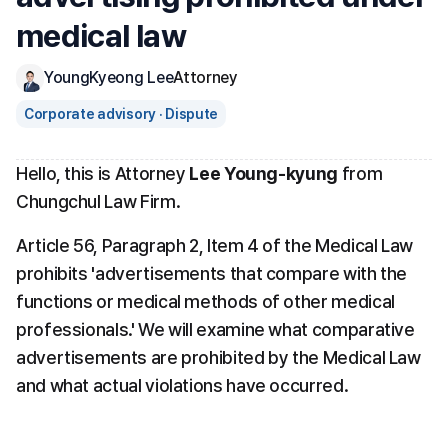
medical law
YoungKyeong Lee
Attorney
Corporate advisory · Dispute
Hello, this is Attorney 
Lee Young-kyung
 from 
Chungchul Law Firm.
Article 56, Paragraph 2, Item 4 of the Medical Law 
prohibits 'advertisements that compare with the 
functions or medical methods of other medical 
professionals.' We will examine what comparative 
advertisements are prohibited by the Medical Law 
and what actual violations have occurred.