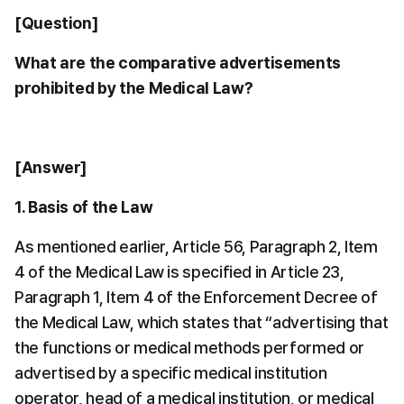
[Question]
What are the comparative advertisements 
prohibited by the Medical Law?
[Answer]
1. Basis of the Law
As mentioned earlier, Article 56, Paragraph 2, Item 
4 of the Medical Law is specified in Article 23, 
Paragraph 1, Item 4 of the Enforcement Decree of 
the Medical Law, which states that “advertising that 
the functions or medical methods performed or 
advertised by a specific medical institution 
operator, head of a medical institution, or medical 