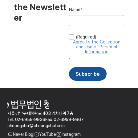
서울 강남구 테헤란로 403 리치타워 7층
Tel. 02-6959-9936
Fax. 02-6959-9967
cheongchul@cheongchul.com
Naver Blog
YouTube
Instagram