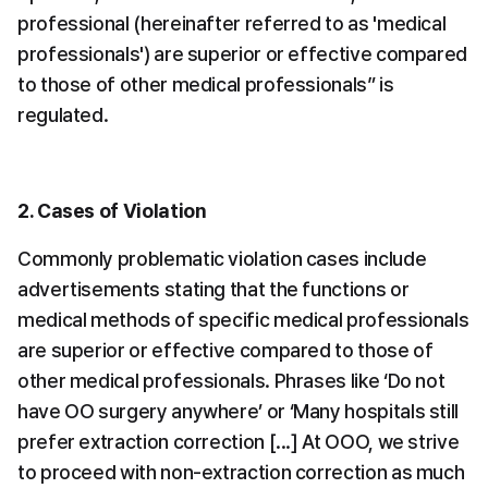
professional (hereinafter referred to as 'medical 
professionals') are superior or effective compared 
to those of other medical professionals” is 
regulated.
2. Cases of Violation
Commonly problematic violation cases include 
advertisements stating that the functions or 
medical methods of specific medical professionals 
are superior or effective compared to those of 
other medical professionals. Phrases like ‘Do not 
have OO surgery anywhere’ or ‘Many hospitals still 
prefer extraction correction [...] At OOO, we strive 
to proceed with non-extraction correction as much 