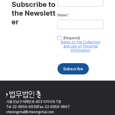
서울 강남구 테헤란로 403 리치타워 7층
Tel. 02-6959-9936
Fax. 02-6959-9967
cheongchul@cheongchul.com