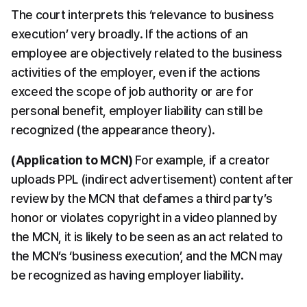
The court interprets this ‘relevance to business 
execution’ very broadly. If the actions of an 
employee are objectively related to the business 
activities of the employer, even if the actions 
exceed the scope of job authority or are for 
personal benefit, employer liability can still be 
recognized (the appearance theory).
(Application to MCN)
​ For example, if a creator 
uploads PPL (indirect advertisement) content after 
review by the MCN that defames a third party’s 
honor or violates copyright in a video planned by 
the MCN, it is likely to be seen as an act related to 
the MCN’s ‘business execution’, and the MCN may 
be recognized as having employer liability.