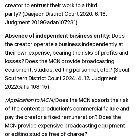
creator to entrust their work to a third 
party? (Daejeon District Court 2020. 6. 18. 
Judgment 2019Gadan107231)
​Absence of independent business entity:
​ Does 
the creator operate a business independently at 
their own expense, bearing the risks of profits and 
losses? Does the MCN provide broadcasting 
equipment, studios, editing personnel, etc.? (Seoul 
Southern District Court 2024. 4. 12. Judgment 
2022Gahal108115)
(Application to MCN)
 Does the MCN absorb the risk 
of the content production's commercial failure and 
pay the creator a fixed remuneration? Does the 
MCN provide expensive broadcasting equipment 
or editing studios free of charge?