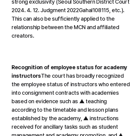
strong exclusivity (Seoul Southern District Court 
2024. 4. 12. Judgment 2022Gahal108115, etc.). 
This can also be sufficiently applied to the 
relationship between the MCN and affiliated 
creators.
​Recognition of employee status for academy 
instructors
​The court has broadly recognized 
the employee status of instructors who entered 
into consignment contracts with academies 
based on evidence such as ▲ teaching 
according to the timetable and lesson plans 
established by the academy, ▲ instructions 
received for ancillary tasks such as student 
management and academy promotion, and ▲ 