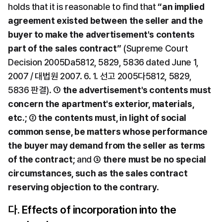
holds that it is reasonable to find that 
“an implied 
agreement existed between the seller and the 
buyer to make the advertisement's contents 
part of the sales contract”
 (Supreme Court 
Decision 2005Da5812, 5829, 5836 dated June 1, 
2007 / 대법원 2007. 6. 1. 선고 2005다5812, 5829, 
5836 판결). ① 
the advertisement's contents must 
concern the apartment's exterior, materials, 
etc.
; ② 
the contents must, in light of social 
common sense, be matters whose performance 
the buyer may demand from the seller as terms 
of the contract
; and ③ 
there must be no special 
circumstances, such as the sales contract 
reserving objection to the contrary
.
다. Effects of incorporation into the 