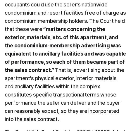
occupants could use the seller's nationwide 
condominium and resort facilities free of charge as 
condominium membership holders. The Court held 
that these were 
“matters concerning the 
exterior, materials, etc. of this apartment, and 
the condominium-membership advertising was 
equivalent to ancillary facilities and was capable 
of performance, so each of them became part of 
the sales contract.”
 That is, advertising about the 
apartment's physical exterior, interior materials, 
and ancillary facilities within the complex 
constitutes specific transactional terms whose 
performance the seller can deliver and the buyer 
can reasonably expect, so they are incorporated 
into the sales contract.