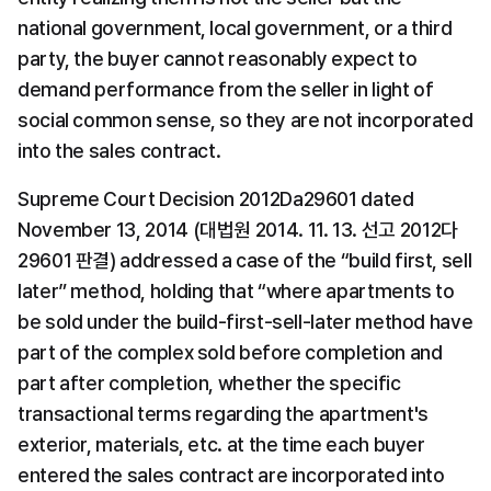
national government, local government, or a third 
party, the buyer cannot reasonably expect to 
demand performance from the seller in light of 
social common sense, so they are not incorporated 
into the sales contract.
Supreme Court Decision 2012Da29601 dated 
November 13, 2014 (대법원 2014. 11. 13. 선고 2012다
29601 판결) addressed a case of the “build first, sell 
later” method, holding that “where apartments to 
be sold under the build-first-sell-later method have 
part of the complex sold before completion and 
part after completion, whether the specific 
transactional terms regarding the apartment's 
exterior, materials, etc. at the time each buyer 
entered the sales contract are incorporated into 