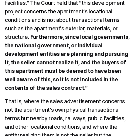
facilities.” The Court held that 
”
this development 
project concerns the apartment's locational 
conditions and is not about transactional terms 
such as the apartment's exterior, materials, or 
structure. 
Furthermore, since local governments, 
the national government, or individual 
development entities are planning and pursuing 
it, the seller cannot realize it, and the buyers of 
this apartment must be deemed to have been 
well aware of this, so it is not included in the 
contents of the sales contract.”
That is, where the sales advertisement concerns 
not the apartment's own physical transactional 
terms but nearby roads, railways, public facilities, 
and other locational conditions, and where the 
entity realizing them is not the seller but the 