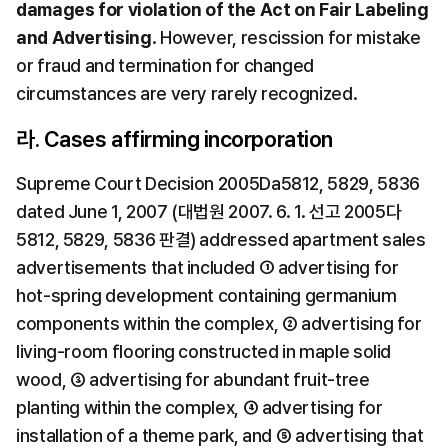
damages for violation of the Act on Fair Labeling 
and Advertising
. However, rescission for mistake 
or fraud and termination for changed 
circumstances are very rarely recognized.
라. Cases affirming incorporation
Supreme Court Decision 2005Da5812, 5829, 5836 
dated June 1, 2007 (대법원 2007. 6. 1. 선고 2005다
5812, 5829, 5836 판결) addressed apartment sales 
advertisements that included ① advertising for 
hot-spring development containing germanium 
components within the complex, ② advertising for 
living-room flooring constructed in maple solid 
wood, ③ advertising for abundant fruit-tree 
planting within the complex, ④ advertising for 
installation of a theme park, and ⑤ advertising that 