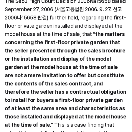
The Seoul High Court Decision 2006Na15658 dated 
September 27, 2006 (서울고등법원 2006. 9. 27. 선고 
2006나15658 판결) further held, regarding the first-
floor private garden installed and displayed at the 
model house at the time of sale, that ”
the matters 
concerning the first-floor private garden that 
the seller presented through the sales brochure 
or the installation and display of the model 
garden at the model house at the time of sale 
are not a mere invitation to offer but constitute 
the contents of the sales contract, and 
therefore the seller has a contractual obligation 
to install for buyers a first-floor private garden 
of at least the same area and characteristics as 
those installed and displayed at the model house 
at the time of sale.”
 This is a case finding that 