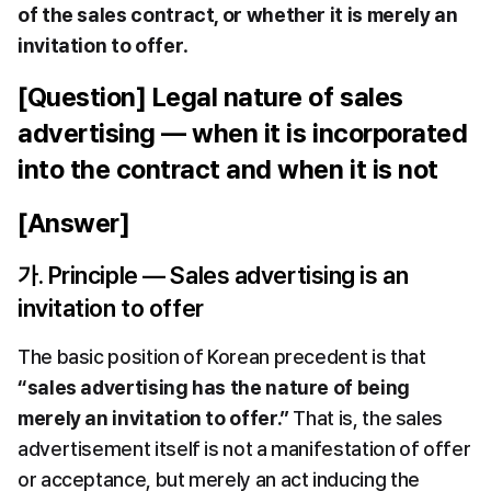
of the sales contract, or whether it is merely an 
invitation to offer
.
[Question] Legal nature of sales 
advertising — when it is incorporated 
into the contract and when it is not
[Answer]
가. Principle — Sales advertising is an 
invitation to offer
The basic position of Korean precedent is that 
“sales advertising has the nature of being 
merely an invitation to offer.”
 That is, the sales 
advertisement itself is not a manifestation of offer 
or acceptance, but merely an act inducing the 