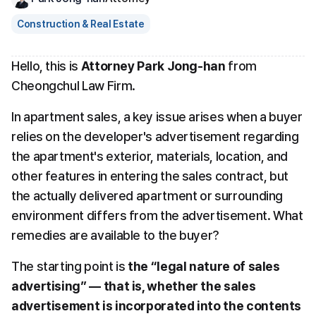
Construction & Real Estate
Hello, this is 
Attorney Park Jong-han
 from 
Cheongchul Law Firm.
In apartment sales, a key issue arises when a buyer 
relies on the developer's advertisement regarding 
the apartment's exterior, materials, location, and 
other features in entering the sales contract, but 
the actually delivered apartment or surrounding 
environment differs from the advertisement. What 
remedies are available to the buyer?
The starting point is 
the “legal nature of sales 
advertising” — that is, whether the sales 
advertisement is incorporated into the contents 