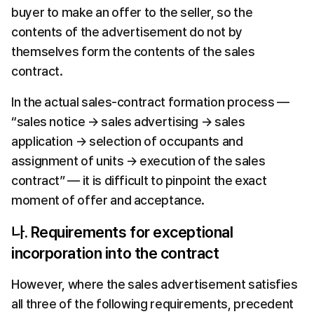
buyer to make an offer to the seller, so the 
contents of the advertisement do not by 
themselves form the contents of the sales 
contract.
In the actual sales-contract formation process — 
“sales notice → sales advertising → sales 
application → selection of occupants and 
assignment of units → execution of the sales 
contract” — it is difficult to pinpoint the exact 
moment of offer and acceptance.
나. Requirements for exceptional 
incorporation into the contract
However, where the sales advertisement satisfies 
all three of the following requirements, precedent 