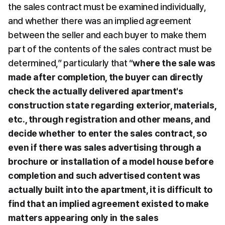
the sales contract must be examined individually, 
and whether there was an implied agreement 
between the seller and each buyer to make them 
part of the contents of the sales contract must be 
determined,” particularly that “
where the sale was 
made after completion, the buyer can directly 
check the actually delivered apartment's 
construction state regarding exterior, materials, 
etc., through registration and other means, and 
decide whether to enter the sales contract, so 
even if there was sales advertising through a 
brochure or installation of a model house before 
completion and such advertised content was 
actually built into the apartment, it is difficult to 
find that an implied agreement existed to make 
matters appearing only in the sales 