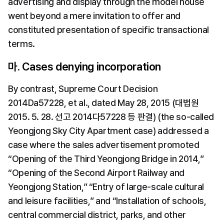
advertising and display through the model house 
went beyond a mere invitation to offer and 
constituted presentation of specific transactional 
terms.
마. Cases denying incorporation
By contrast, Supreme Court Decision 
2014Da57228, et al., dated May 28, 2015 (대법원 
2015. 5. 28. 선고 2014다57228 등 판결) (the so-called 
Yeongjong Sky City Apartment case) addressed a 
case where the sales advertisement promoted 
“Opening of the Third Yeongjong Bridge in 2014,” 
“Opening of the Second Airport Railway and 
Yeongjong Station,” “Entry of large-scale cultural 
and leisure facilities,” and “Installation of schools, 
central commercial district, parks, and other 