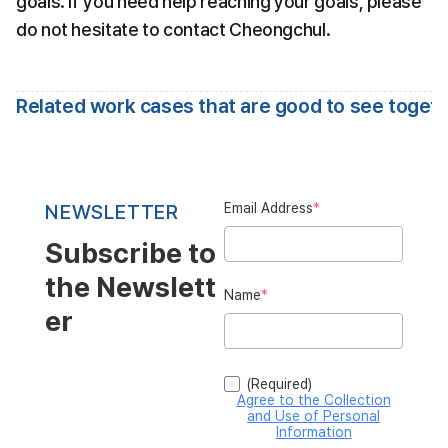
goals. If you need help reaching your goals, please 
do not hesitate to contact Cheongchul.
Related work cases that are good to see toget