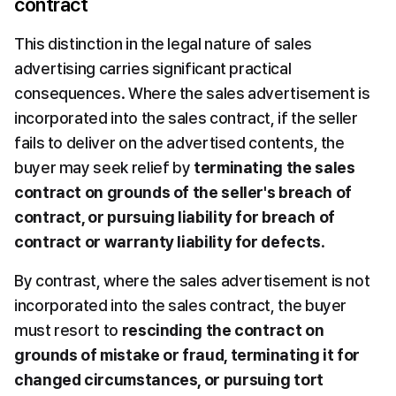
contract
This distinction in the legal nature of sales 
advertising carries significant practical 
consequences. Where the sales advertisement is 
incorporated into the sales contract, if the seller 
fails to deliver on the advertised contents, the 
buyer may seek relief by 
terminating the sales 
contract on grounds of the seller's breach of 
contract, or pursuing liability for breach of 
contract or warranty liability for defects
.
By contrast, where the sales advertisement is not 
incorporated into the sales contract, the buyer 
must resort to 
rescinding the contract on 
grounds of mistake or fraud, terminating it for 
changed circumstances, or pursuing tort 