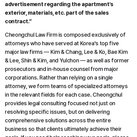
advertisement regarding the apartment's 
exterior, materials, etc. part of the sales 
contract.”
Cheongchul Law Firm is composed exclusively of 
attorneys who have served at Korea's top five 
major law firms — Kim & Chang, Lee & Ko, Bae Kim 
& Lee, Shin & Kim, and Yulchon — as well as former 
prosecutors and in-house counsel from major 
corporations. Rather than relying on a single 
attorney, we form teams of specialized attorneys 
in the relevant fields for each case. Cheongchul 
provides legal consulting focused not just on 
resolving specific issues, but on delivering 
comprehensive solutions across the entire 
business so that clients ultimately achieve their 