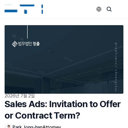
Select Language
2026년 7월 2일
Sales Ads: Invitation to Offer 
or Contract Term?
Park Jong-han
Attorney