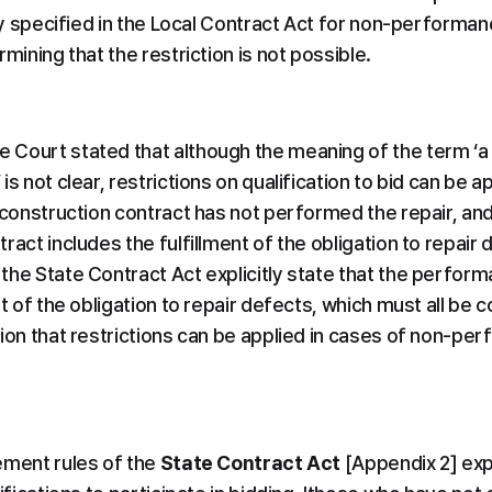
tly specified in the Local Contract Act for non-performanc
rmining that the restriction is not possible.
Court stated that although the meaning of the term ‘a
is not clear, restrictions on qualification to bid can be 
e construction contract has not performed the repair, an
ract includes the fulfillment of the obligation to repair 
he State Contract Act explicitly state that the performa
nt of the obligation to repair defects, which must all be 
ion that restrictions can be applied in cases of non-per
ement rules of the 
State Contract Act
 [Appendix 2] expl