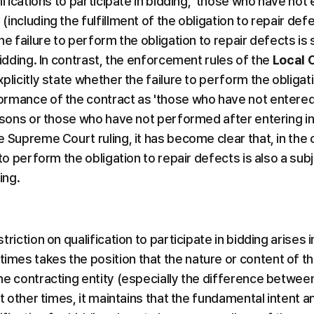
ifications to participate in bidding, 'those who have not 
including the fulfillment of the obligation to repair defec
he failure to perform the obligation to repair defects is s
bidding. In contrast, the enforcement rules of the 
Local 
plicitly state whether the failure to perform the obligati
rmance of the contract as 'those who have not entered i
asons or those who have not performed after entering int
 Supreme Court ruling, it has become clear that, in the c
to perform the obligation to repair defects is also a subje
ing.
riction on qualification to participate in bidding arises i
es takes the position that the nature or content of the
e contracting entity (especially the difference between p
at other times, it maintains that the fundamental intent an