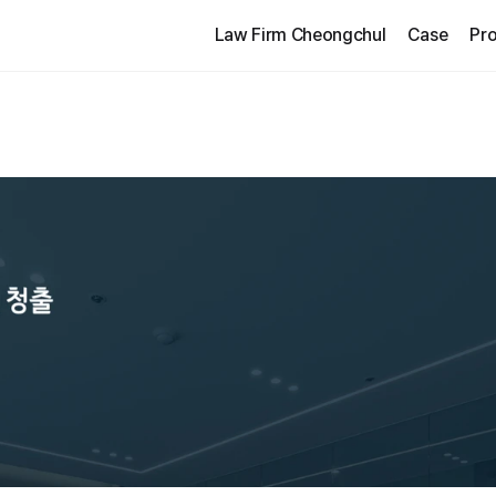
Law Firm Cheongchul
Case
Pro