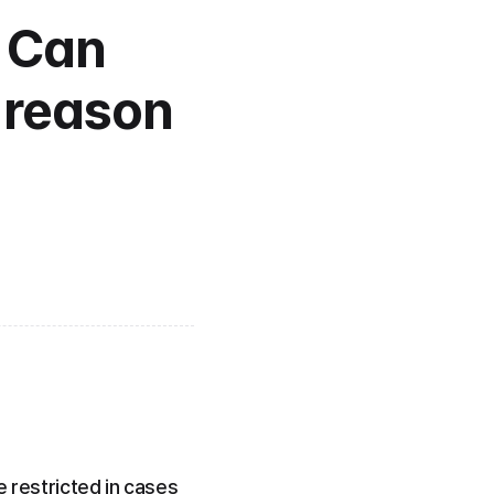
 Can 
 reason 
e restricted in cases 