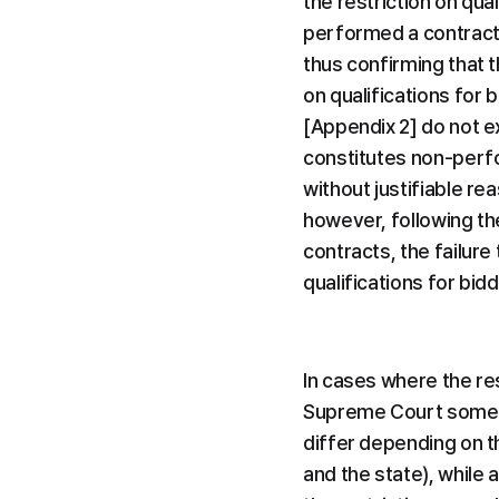
the restriction on qual
performed a contract (
thus confirming that t
on qualifications for 
[Appendix 2] do not ex
constitutes non-perfo
without justifiable re
however, following the
contracts, the failure 
qualifications for bidd
In cases where the rest
Supreme Court sometim
differ depending on th
and the state), while 