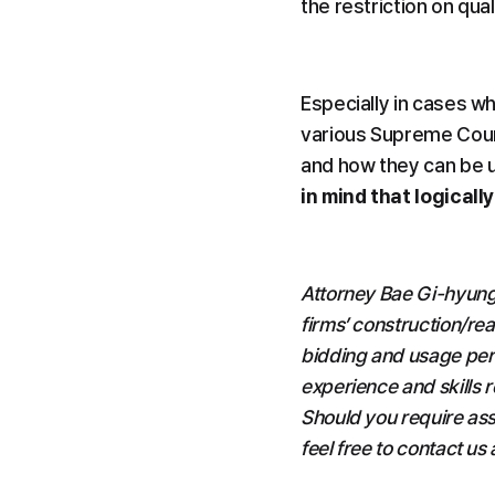
the restriction on qua
Especially in cases wh
various Supreme Cour
and how they can be ut
in mind that logicall
Attorney Bae Gi-hyung
firms’ construction/rea
bidding and usage per
experience and skills 
Should you require ass
feel free to contact us 