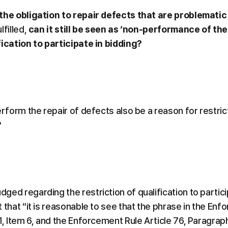
the obligation to repair defects that are problematic 
lfilled, 
can it still be seen as ‘non-performance of the
fication to participate in bidding?
erform the repair of defects also be a reason for restricti
?
ed regarding the restriction of qualification to particip
 that “it is reasonable to see that the phrase in the En
1, Item 6, and the Enforcement Rule Article 76, Paragraph