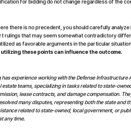
lification for bidding do not change regardless of the con
ere there is no precedent, you should carefully analyze 
t rulings that may seem somewhat contradictory differ
ilized as favorable arguments in the particular situation,
y utilizing these points can influence the outcome.
 has experience working with the Defense Infrastructure 
l estate teams, specializing in tasks related to state-owned
mission, lease contracts, and damage compensation. They 
resolved many disputes, representing both the state and the
istance related to state-owned, local government, or publi
at any time.