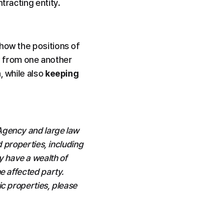
tracting entity.
how the positions of 
 from one another 
 while also 
keeping 
Agency and large law 
 properties, including 
have a wealth of 
 affected party. 
c properties, please 