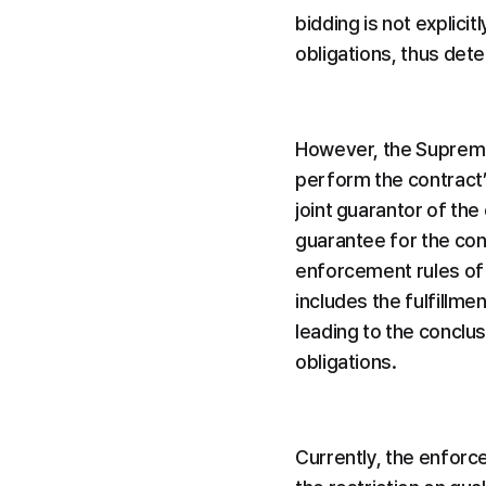
bidding is not explici
obligations, thus dete
However, the Supreme 
perform the contract’ 
joint guarantor of th
guarantee for the cont
enforcement rules of t
includes the fulfillme
leading to the conclus
obligations.
Currently, the enforc