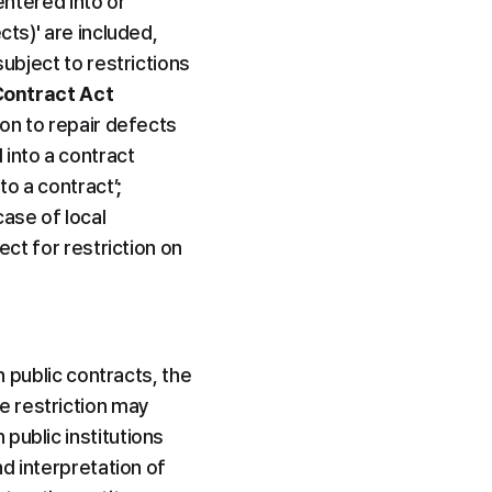
entered into or 
ts)' are included, 
ubject to restrictions 
Contract Act
on to repair defects 
nto a contract 
o a contract’; 
ase of local 
ct for restriction on 
n public contracts, the 
 restriction may 
ublic institutions 
d interpretation of 