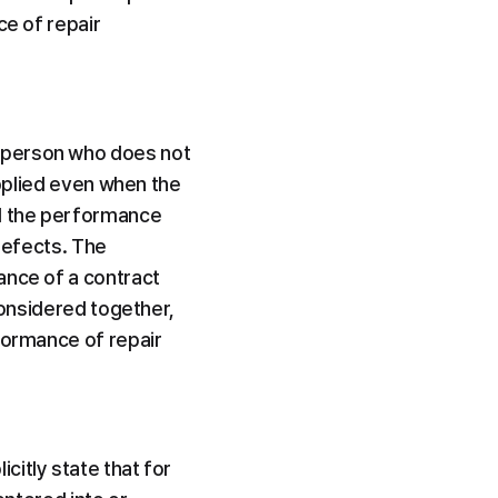
e of repair 
 person who does not 
applied even when the 
d the performance 
defects. The 
nce of a contract 
considered together, 
formance of repair 
icitly state that for 