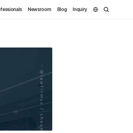
Select Language
fessionals
Newsroom
Blog
Inquiry