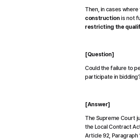
Then, in cases where 
construction
 is not fu
restricting the quali
[Question]
Could the failure to p
participate in bidding
[Answer]
The Supreme Court judg
the Local Contract Act
Article 92, Paragraph 