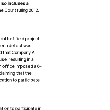
lso includes a 
e Court ruling 2012. 
l turf field project 
er a defect was 
d that Company A 
e, resulting in a 
ion office imposed a 6-
laiming that the 
cation to participate 
tion to participate in 