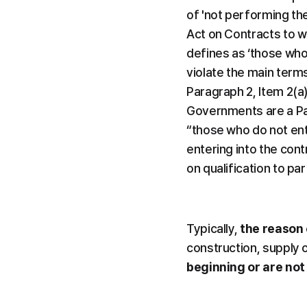
of 'not performing the 
Act on Contracts to wh
defines as ‘those who 
violate the main terms
Paragraph 2, Item 2(a
Governments are a Par
“those who do not ent
entering into the cont
on qualification to par
Typically, 
the reason 
construction, supply 
beginning or are not