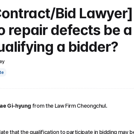
Contract/Bid Lawyer]
to repair defects be a
ualifying a bidder?
ey
te
Bae Gi-hyung
 from the Law Firm Cheongchul.
ate that the qualification to participate in bidding may b