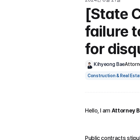
[State 
failure 
for disq
Kihyeong Bae
Attorn
Construction & Real Esta
Hello, I am 
Attorney 
Public contracts stipul