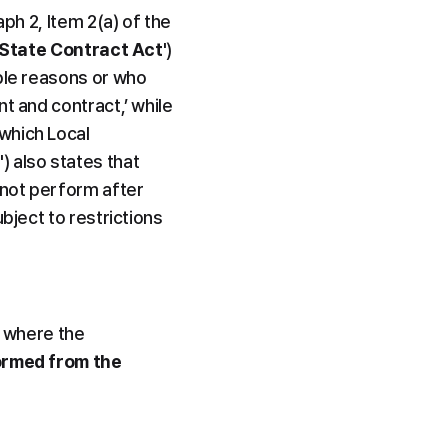
ph 2, Item 2(a) of the 
State Contract Act
') 
ble reasons or who 
t and contract,’ while 
which Local 
t
') also states that 
not perform after 
bject to restrictions 
 where the 
ormed from the 