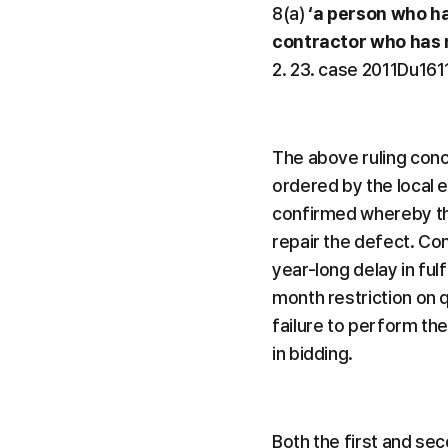
8(a) 
‘a person who ha
contractor who has no
2. 23. case 2011Du161
The above ruling conce
ordered by the local 
confirmed whereby th
repair the defect. Com
year-long delay in fulf
month restriction on qu
failure to perform the 
in bidding.
Both the first and seco