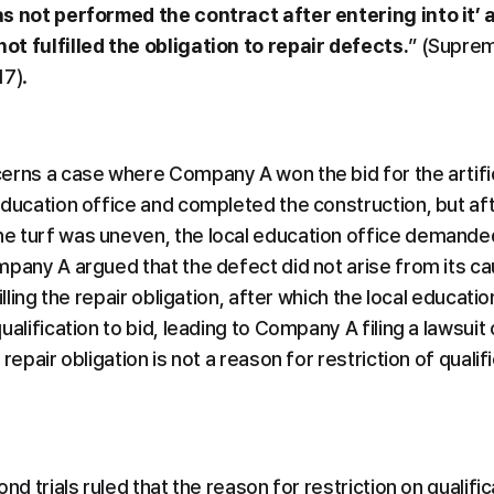
s not performed the contract after entering into it’ a
t fulfilled the obligation to repair defects.
” (Suprem
17).
rns a case where Company A won the bid for the artificia
education office and completed the construction, but aft
e turf was uneven, the local education office demande
pany A argued that the defect did not arise from its caus
illing the repair obligation, after which the local educat
alification to bid, leading to Company A filing a lawsuit c
repair obligation is not a reason for restriction of qualifi
nd trials ruled that the reason for restriction on qualifica