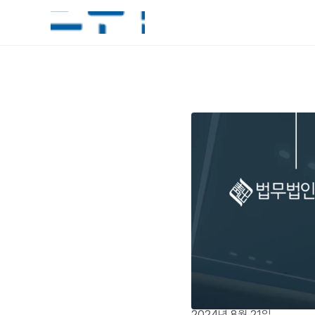
2024년 8월 21일