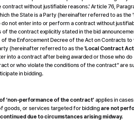
contract without justifiable reasons.' Article 76, Paragra
ich the State is a Party (hereinafter referred to as the '
do not enter into or perform a contract without justifia
 of the contract explicitly stated in the bid announcemen
) of the Enforcement Decree of the Act on Contracts to 
ty (hereinafter referred to as the '
Local Contract Ac
er into a contract after being awarded or those who do 
ract or who violate the conditions of the contract” are su
ticipate in bidding.
of ‘non-performance of the contract’
 applies in cases
of goods, or services targeted for bidding 
are not perf
 continued due to circumstances arising midway.