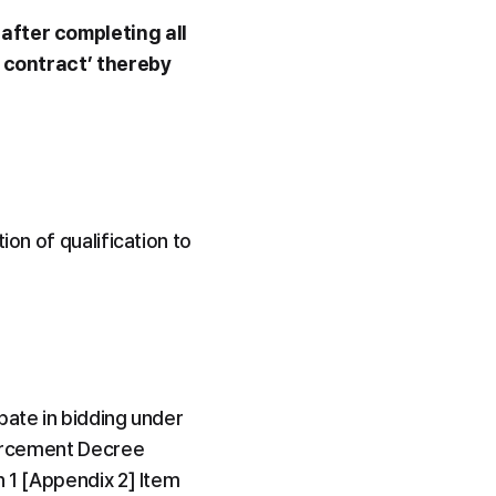
after completing all 
 contract’ thereby 
on of qualification to 
ate in bidding under 
forcement Decree 
 1 [Appendix 2] Item 