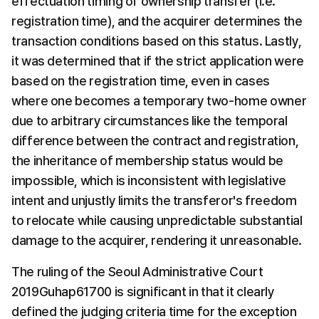
effectuation timing of ownership transfer (i.e. 
registration time), and the acquirer determines the 
transaction conditions based on this status. Lastly, 
it was determined that if the strict application were 
based on the registration time, even in cases 
where one becomes a temporary two-home owner 
due to arbitrary circumstances like the temporal 
difference between the contract and registration, 
the inheritance of membership status would be 
impossible, which is inconsistent with legislative 
intent and unjustly limits the transferor's freedom 
to relocate while causing unpredictable substantial 
damage to the acquirer, rendering it unreasonable.
The ruling of the Seoul Administrative Court 
2019Guhap61700 is significant in that it clearly 
defined the judging criteria time for the exception 