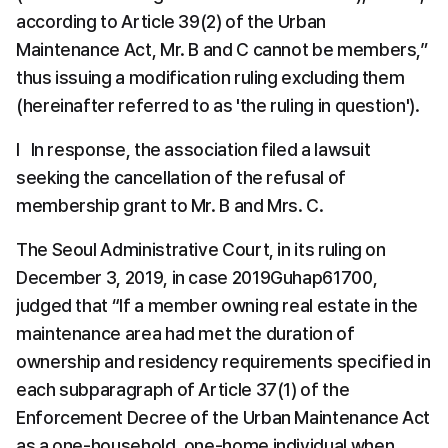
according to Article 39(2) of the Urban 
Maintenance Act, Mr. B and C cannot be members,” 
thus issuing a modification ruling excluding them 
(hereinafter referred to as 'the ruling in question').
l   In response, the association filed a lawsuit 
seeking the cancellation of the refusal of 
membership grant to Mr. B and Mrs. C.
The Seoul Administrative Court, in its ruling on 
December 3, 2019, in case 2019Guhap61700, 
judged that “If a member owning real estate in the 
maintenance area had met the duration of 
ownership and residency requirements specified in 
each subparagraph of Article 37(1) of the 
Enforcement Decree of the Urban Maintenance Act 
as a one-household, one-home individual when 