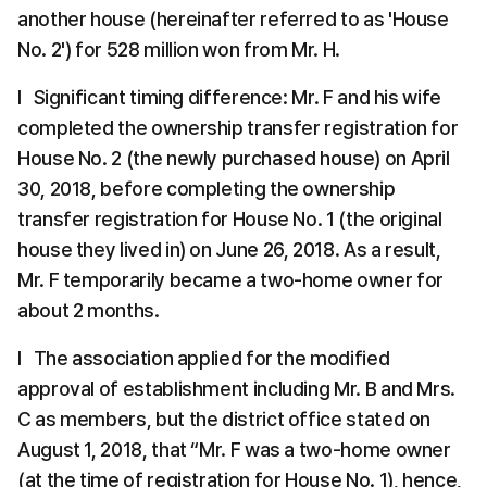
another house (hereinafter referred to as 'House 
No. 2') for 528 million won from Mr. H.
l   Significant timing difference: Mr. F and his wife 
completed the ownership transfer registration for 
House No. 2 (the newly purchased house) on April 
30, 2018, before completing the ownership 
transfer registration for House No. 1 (the original 
house they lived in) on June 26, 2018. As a result, 
Mr. F temporarily became a two-home owner for 
about 2 months.
l   The association applied for the modified 
approval of establishment including Mr. B and Mrs. 
C as members, but the district office stated on 
August 1, 2018, that “Mr. F was a two-home owner 
(at the time of registration for House No. 1), hence, 