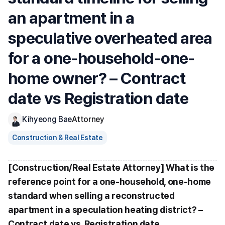
an apartment in a 
speculative overheated area 
for a one-household-one-
home owner? – Contract 
date vs Registration date
Kihyeong Bae
Attorney
Construction & Real Estate
[Construction/Real Estate Attorney] What is the 
reference point for a one-household, one-home 
standard when selling a reconstructed 
apartment in a speculation heating district? – 
Contract date vs. Registration date