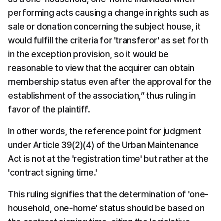
performing acts causing a change in rights such as 
sale or donation concerning the subject house, it 
would fulfill the criteria for 'transferor' as set forth 
in the exception provision, so it would be 
reasonable to view that the acquirer can obtain 
membership status even after the approval for the 
establishment of the association,” thus ruling in 
favor of the plaintiff.
In other words, the reference point for judgment 
under Article 39(2)(4) of the Urban Maintenance 
Act is not at the 'registration time' but rather at the 
'contract signing time.'
This ruling signifies that the determination of 'one-
household, one-home' status should be based on 