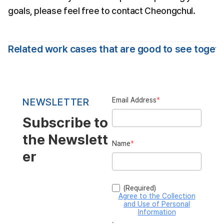
goals, please feel free to contact Cheongchul.
Related work cases that are good to see toget