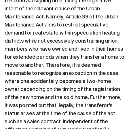
the contract signing time, citing the legislative 
intent of the relevant clause of the Urban 
Maintenance Act. Namely, Article 39 of the Urban 
Maintenance Act aims to restrict speculative 
demand for real estate within speculation heating 
districts while not excessively constraining union 
members who have owned and lived in their homes 
for extended periods when they transfer a home to 
move to another. Therefore, it is deemed 
reasonable to recognize an exception in the case 
where one accidentally becomes a two-home 
owner depending on the timing of the registration 
of the new home and the sold home. Furthermore, 
it was pointed out that, legally, the transferor's 
status arises at the time of the cause of the act 
such as a sales contract, independent of the 