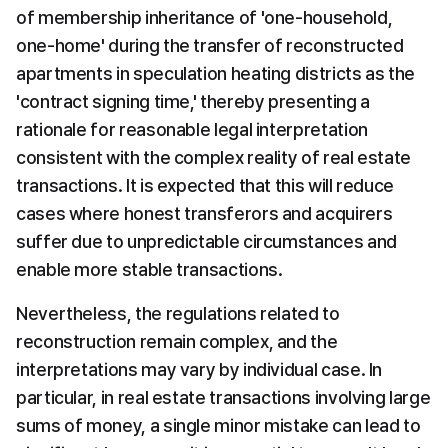
of membership inheritance of 'one-household, 
one-home' during the transfer of reconstructed 
apartments in speculation heating districts as the 
'contract signing time,' thereby presenting a 
rationale for reasonable legal interpretation 
consistent with the complex reality of real estate 
transactions. It is expected that this will reduce 
cases where honest transferors and acquirers 
suffer due to unpredictable circumstances and 
enable more stable transactions.
Nevertheless, the regulations related to 
reconstruction remain complex, and the 
interpretations may vary by individual case. In 
particular, in real estate transactions involving large 
sums of money, a single minor mistake can lead to 