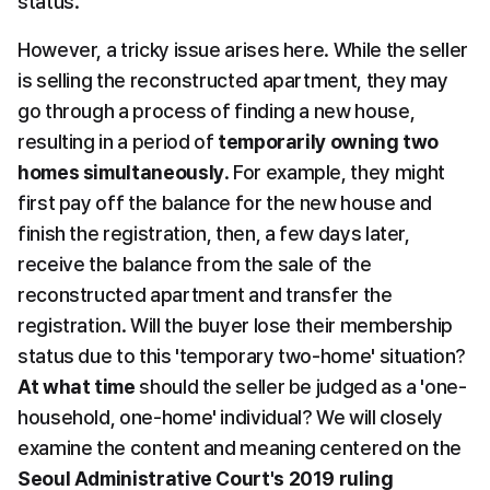
status.
However, a tricky issue arises here. While the seller 
is selling the reconstructed apartment, they may 
go through a process of finding a new house, 
resulting in a period of 
temporarily owning two 
homes simultaneously
. For example, they might 
first pay off the balance for the new house and 
finish the registration, then, a few days later, 
receive the balance from the sale of the 
reconstructed apartment and transfer the 
registration. Will the buyer lose their membership 
status due to this 'temporary two-home' situation? 
At what time
 should the seller be judged as a 'one-
household, one-home' individual? We will closely 
examine the content and meaning centered on the 
Seoul Administrative Court's 2019 ruling 