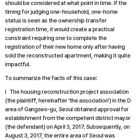
should be considered at what point in time. If the 
timing for judging one-household, one-home 
status is seen as the ownership transfer 
registration time, it would create a practical 
constraint requiring one to complete the 
registration of their new home only after having 
sold the reconstructed apartment, making it quite 
impactful.
To summarize the facts of this case:
l   The housing reconstruction project association 
(the plaintiff, hereinafter 'the association') in the D 
area of Gangseo-gu, Seoul obtained approval for 
establishment from the competent district mayor 
(the defendant) on April 3, 2017. Subsequently, on 
August 3, 2017, the entire area of Seoul was 