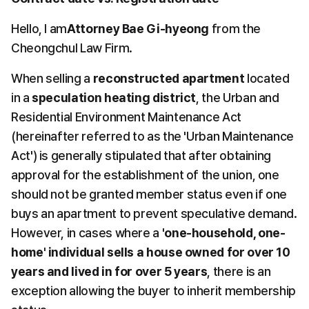
Hello, I am
Attorney Bae Gi-hyeong
 from the 
Cheongchul Law Firm.
When selling a 
reconstructed apartment
 located 
in a 
speculation heating district
, the Urban and 
Residential Environment Maintenance Act 
(hereinafter referred to as the 'Urban Maintenance 
Act') is generally stipulated that after obtaining 
approval for the establishment of the union, one 
should not be granted member status even if one 
buys an apartment to prevent speculative demand. 
However, in cases where a 
'one-household, one-
home' individual sells a house owned for over 10 
years and lived in for over 5 years
, there is an 
exception allowing the buyer to inherit membership 