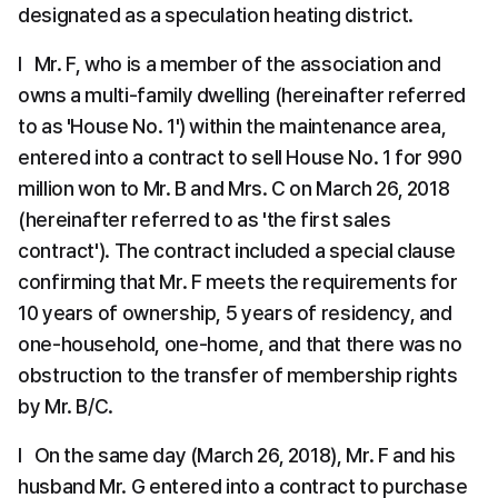
designated as a speculation heating district.
l   Mr. F, who is a member of the association and 
owns a multi-family dwelling (hereinafter referred 
to as 'House No. 1') within the maintenance area, 
entered into a contract to sell House No. 1 for 990 
million won to Mr. B and Mrs. C on March 26, 2018 
(hereinafter referred to as 'the first sales 
contract'). The contract included a special clause 
confirming that Mr. F meets the requirements for 
10 years of ownership, 5 years of residency, and 
one-household, one-home, and that there was no 
obstruction to the transfer of membership rights 
by Mr. B/C.
l   On the same day (March 26, 2018), Mr. F and his 
husband Mr. G entered into a contract to purchase 