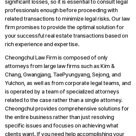
significant losses, so it is essential to consult legal 
professionals enough before proceeding with 
related transactions to minimize legal risks. Our law 
firm promises to provide the optimal solution for 
your successful real estate transactions based on 
rich experience and expertise.
Cheongchul Law Firm is composed of only 
attorneys from large law firms such as Kim & 
Chang, Gwangjang, TaePyungyang, Sejong, and 
Yulchon, as well as from corporate legal teams, and 
is operated by a team of specialized attorneys 
related to the case rather than a single attorney. 
Cheongchul provides comprehensive solutions for 
the entire business rather than just resolving 
specific issues and focuses on achieving what 
clients want. If you need help accomplishing your 