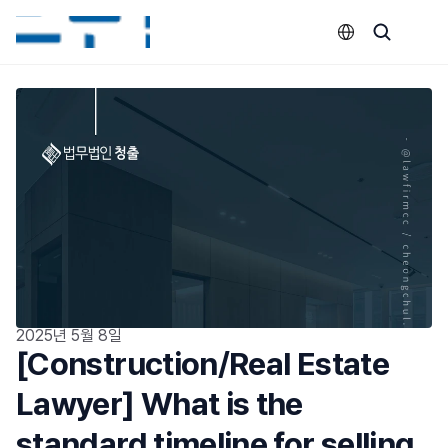
Select Language
2025년 5월 8일
[Construction/Real Estate 
Lawyer] What is the 
standard timeline for selling 