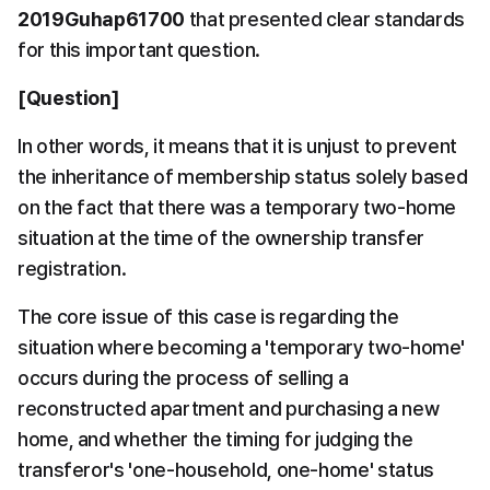
2019Guhap61700
 that presented clear standards 
for this important question.
[Question]
In other words, it means that it is unjust to prevent 
the inheritance of membership status solely based 
on the fact that there was a temporary two-home 
situation at the time of the ownership transfer 
registration.
The core issue of this case is regarding the 
situation where becoming a 'temporary two-home' 
occurs during the process of selling a 
reconstructed apartment and purchasing a new 
home, and whether the timing for judging the 
transferor's 'one-household, one-home' status 