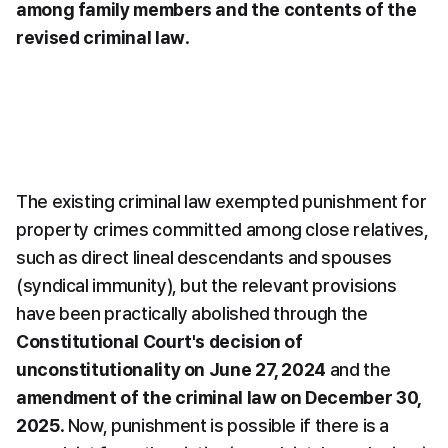
among family members and the contents of the 
revised criminal law
.
The existing criminal law exempted punishment for 
property crimes committed among close relatives, 
such as direct lineal descendants and spouses 
(syndical immunity), but the relevant provisions 
have been practically abolished through the 
Constitutional Court's decision of 
unconstitutionality on June 27, 2024
 and the 
amendment of the criminal law on December 30, 
2025
. Now, punishment is possible if there is a 