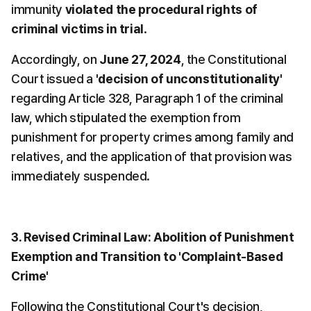
immunity 
violated the procedural rights of 
criminal victims in trial
.
Accordingly, on 
June 27, 2024
, the Constitutional 
Court issued a 
'decision of unconstitutionality'
regarding Article 328, Paragraph 1 of the criminal 
law, which stipulated the exemption from 
punishment for property crimes among family and 
relatives, and the application of that provision was 
immediately suspended.
3. Revised Criminal Law: Abolition of Punishment 
Exemption and Transition to 'Complaint-Based 
Crime'
Following the Constitutional Court's decision, 