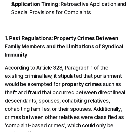
Application Timing:
 Retroactive Application and 
Special Provisions for Complaints
1. Past Regulations: Property Crimes Between 
Family Members and the Limitations of Syndical 
Immunity
According to Article 328, Paragraph 1 of the 
existing criminal law, it stipulated that punishment 
would be exempted for 
property crimes
 such as 
theft and fraud that occurred between direct lineal 
descendants, spouses, cohabiting relatives, 
cohabiting families, or their spouses. Additionally, 
crimes between other relatives were classified as 
'complaint-based crimes', which could only be 