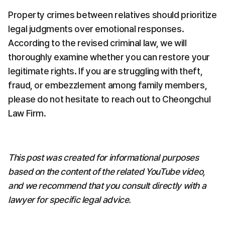
Property crimes between relatives should prioritize 
legal judgments over emotional responses. 
According to the revised criminal law, we will 
thoroughly examine whether you can restore your 
legitimate rights. If you are struggling with theft, 
fraud, or embezzlement among family members, 
please do not hesitate to reach out to Cheongchul 
Law Firm.
This post was created for informational purposes 
based on the content of the related YouTube video, 
and we recommend that you consult directly with a 
lawyer for specific legal advice.