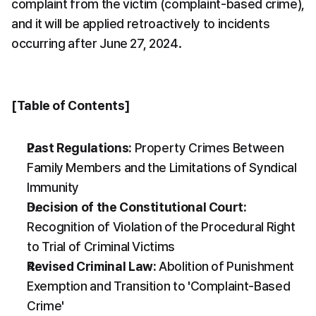
complaint from the victim (complaint-based crime), 
and it will be applied retroactively to incidents 
occurring after June 27, 2024.
[Table of Contents]
Past Regulations:
 Property Crimes Between 
Family Members and the Limitations of Syndical 
Immunity
Decision of the Constitutional Court:
Recognition of Violation of the Procedural Right 
to Trial of Criminal Victims
Revised Criminal Law:
 Abolition of Punishment 
Exemption and Transition to 'Complaint-Based 
Crime'