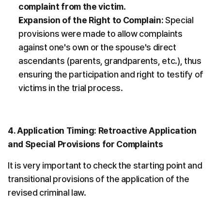
complaint from the victim
.
Expansion of the Right to Complain:
 Special 
provisions were made to allow complaints 
against one's own or the spouse's direct 
ascendants (parents, grandparents, etc.), thus 
ensuring the participation and right to testify of 
victims in the trial process.
4. Application Timing: Retroactive Application 
and Special Provisions for Complaints
It is very important to check the starting point and 
transitional provisions of the application of the 
revised criminal law.