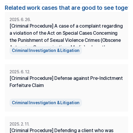
Related work cases that are good to see toget
2025. 6. 26.
[Criminal Procedure] A case of a complaint regarding 
a violation of the Act on Special Cases Concerning 
the Punishment of Sexual Violence Crimes (Obscene 
Acts using Communications Media), where the 
Criminal Investigation & Litigation
complainant is represented, and the prosecution has 
made a summary disposition.
2025. 6. 12.
[Criminal Procedure] Defense against Pre-Indictment 
Forfeiture Claim
Criminal Investigation & Litigation
2025. 2. 11.
[Criminal Procedure] Defending a client who was 