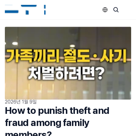
Select Language
2026년 1월 9일
How to punish theft and 
fraud among family 
members?