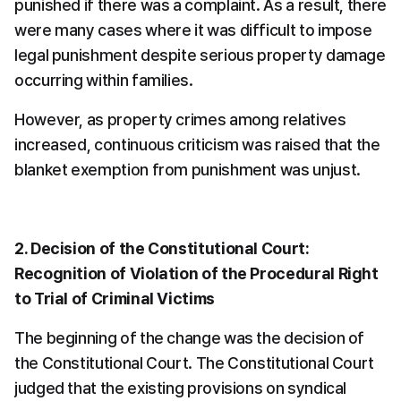
punished if there was a complaint. As a result, there 
were many cases where it was difficult to impose 
legal punishment despite serious property damage 
occurring within families.
However, as property crimes among relatives 
increased, continuous criticism was raised that the 
blanket exemption from punishment was unjust.
2. Decision of the Constitutional Court: 
Recognition of Violation of the Procedural Right 
to Trial of Criminal Victims
The beginning of the change was the decision of 
the Constitutional Court. The Constitutional Court 
judged that the existing provisions on syndical 