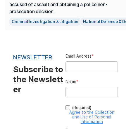
accused of assault and obtaining a police non-
prosecution decision.
Criminal Investigation & Litigation
National Defense & Def