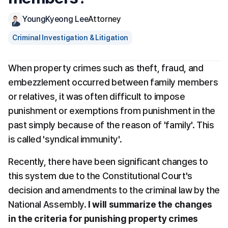
YoungKyeong Lee
Attorney
Criminal Investigation & Litigation
When property crimes such as theft, fraud, and 
embezzlement occurred between family members 
or relatives, it was often difficult to impose 
punishment or exemptions from punishment in the 
past simply because of the reason of 'family'. This 
is called 'syndical immunity'.
Recently, there have been significant changes to 
this system due to the Constitutional Court's 
decision and amendments to the criminal law by the 
National Assembly. 
I will summarize the changes 
in the criteria for punishing property crimes 