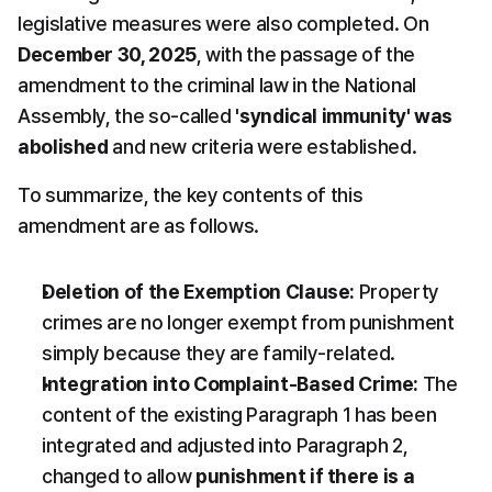
legislative measures were also completed. On 
December 30, 2025
, with the passage of the 
amendment to the criminal law in the National 
Assembly, the so-called 
'syndical immunity' was 
abolished
 and new criteria were established.
To summarize, the key contents of this 
amendment are as follows.
Deletion of the Exemption Clause:
 Property 
crimes are no longer exempt from punishment 
simply because they are family-related.
Integration into Complaint-Based Crime:
 The 
content of the existing Paragraph 1 has been 
integrated and adjusted into Paragraph 2, 
changed to allow 
punishment if there is a 