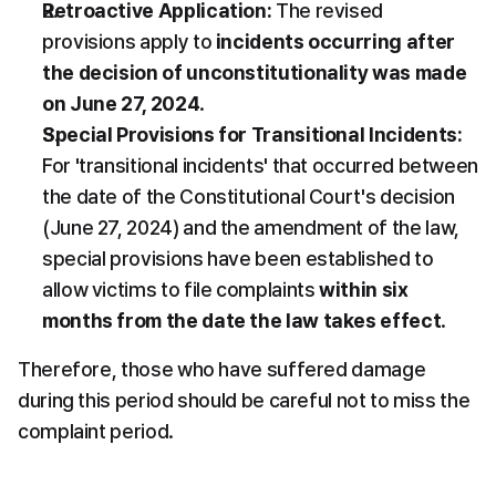
Retroactive Application:
 The revised 
provisions apply to 
incidents occurring after 
the decision of unconstitutionality was made 
on June 27, 2024
.
Special Provisions for Transitional Incidents:
For 'transitional incidents' that occurred between 
the date of the Constitutional Court's decision 
(June 27, 2024) and the amendment of the law, 
special provisions have been established to 
allow victims to file complaints 
within six 
months from the date the law takes effect
.
Therefore, those who have suffered damage 
during this period should be careful not to miss the 
complaint period.