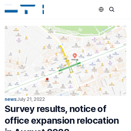
Select Language
news
July 21, 2022
Survey results, notice of 
office expansion relocation 