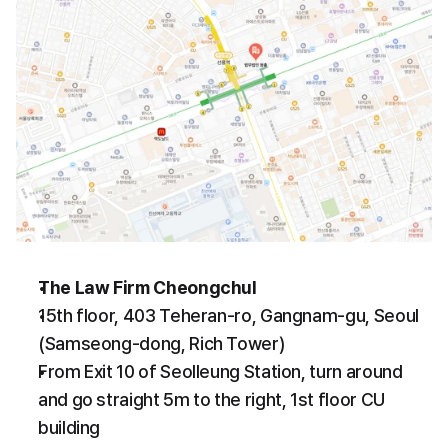
The Law Firm Cheongchul
15th floor, 403 Teheran-ro, Gangnam-gu, Seoul 
(Samseong-dong, Rich Tower)
From Exit 10 of Seolleung Station, turn around 
and go straight 5m to the right, 1st floor CU 
building