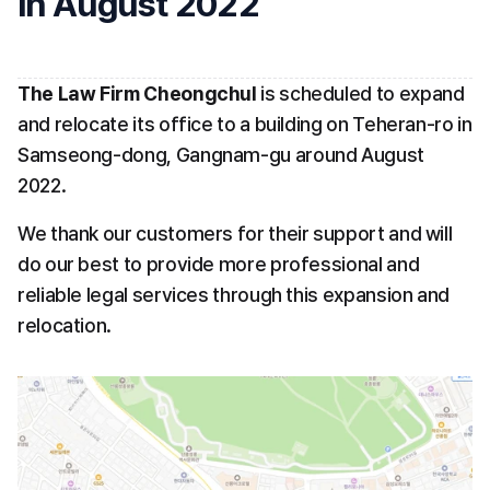
in August 2022
The Law Firm Cheongchul
 is scheduled to expand 
and relocate its office to a building on Teheran-ro in 
Samseong-dong, Gangnam-gu around August 
2022. 
We thank our customers for their support and will 
do our best to provide more professional and 
reliable legal services through this expansion and 
relocation.