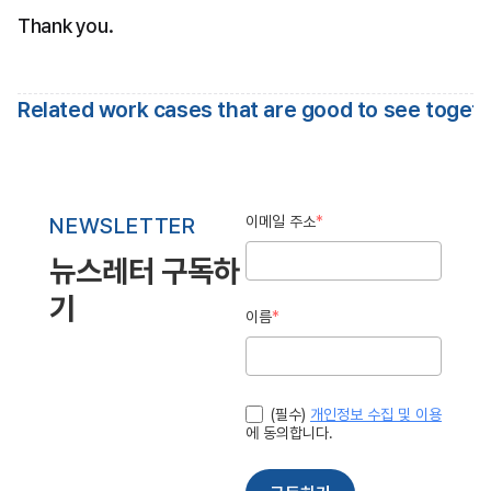
Thank you.
Related work cases that are good to see toget