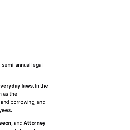
 semi-annual legal 
everyday laws
. In the 
 as the 
and borrowing, and 
yees.
-seon
, and 
Attorney 