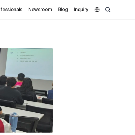
Select Language
fessionals
Newsroom
Blog
Inquiry