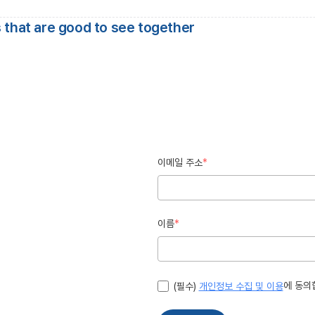
 that are good to see together