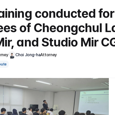
aining conducted for 
es of Cheongchul La
ir, and Studio Mir CG
orney
Choi Jong-ha
Attorney
pute