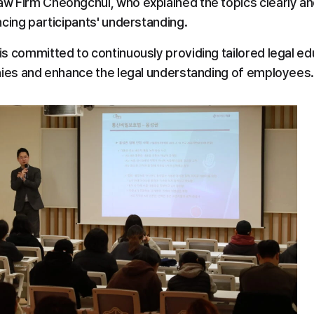
aw Firm Cheongchul, who explained the topics clearly an
ncing participants' understanding.
s committed to continuously providing tailored legal edu
nies and enhance the legal understanding of employees