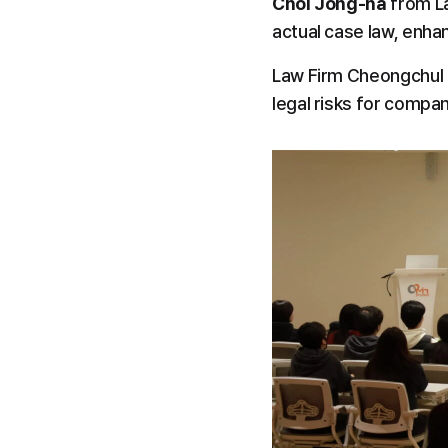
Choi Jong-ha
 from L
actual case law, enha
Law Firm Cheongchul i
legal risks for compa