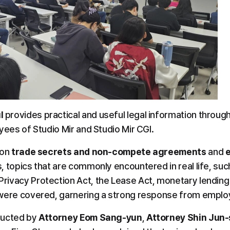
l
 provides practical and useful legal information through
yees of Studio Mir and Studio Mir CGI.
on 
trade secrets and non-compete agreements
 and 
 topics that are commonly encountered in real life, such
ivacy Protection Act, the Lease Act, monetary lending 
 were covered, garnering a strong response from emplo
ucted by 
Attorney Eom Sang-yun
, 
Attorney Shin Jun