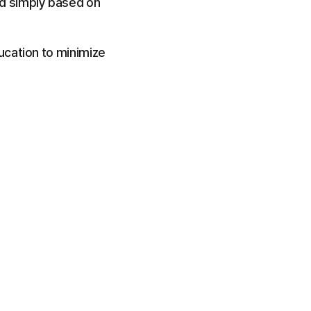
d simply based on 
cation to minimize 
.