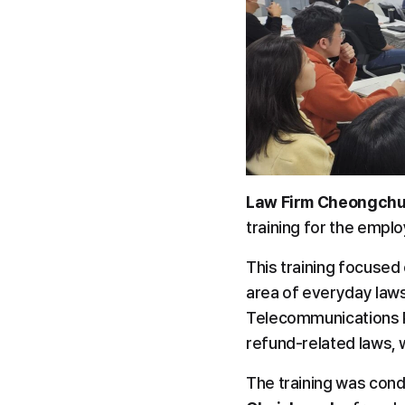
Law Firm Cheongchu
training for the emplo
This training focused 
area of everyday laws,
Telecommunications Pr
refund-related laws,
The training was cond