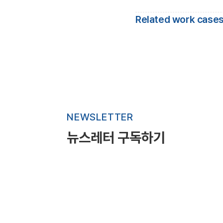
Related work cases