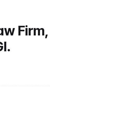
w Firm, 
I.