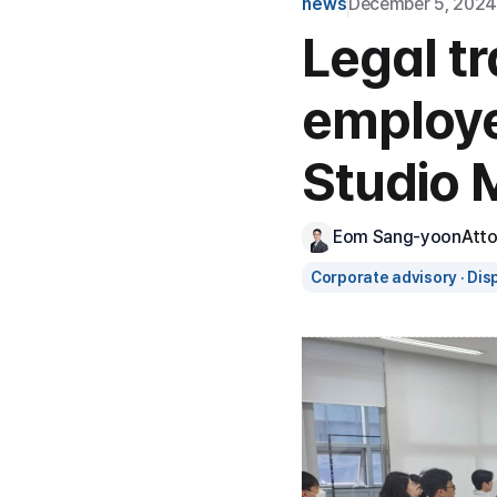
news
December 5, 2024
Legal tr
employe
Studio M
Eom Sang-yoon
Att
Corporate advisory · Dis