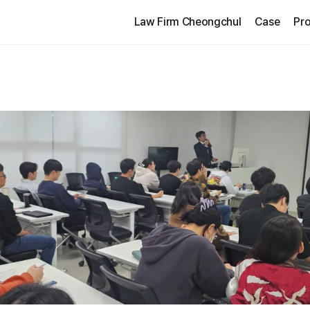
Law Firm Cheongchul
Case
Pro