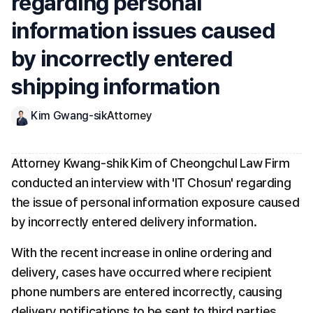
regarding personal 
information issues caused 
by incorrectly entered 
shipping information
Kim Gwang-sik
Attorney
Attorney Kwang-shik Kim of Cheongchul Law Firm 
conducted an interview with 'IT Chosun' regarding 
the issue of personal information exposure caused 
by incorrectly entered delivery information.
With the recent increase in online ordering and 
delivery, cases have occurred where recipient 
phone numbers are entered incorrectly, causing 
delivery notifications to be sent to third parties 