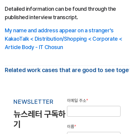
Detailed information can be found through the 
published interview transcript.
My name and address appear on a stranger's 
KakaoTalk < Distribution/Shopping < Corporate < 
Article Body - IT Chosun
Related work cases that are good to see toget