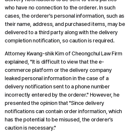
who have no connection to the orderer. In such 
cases, the orderer's personal information, such as 
their name, address, and purchased items, may be 
delivered to a third party along with the delivery 
completion notification, so caution is required.
Attorney Kwang-shik Kim of Cheongchul Law Firm 
explained, "It is difficult to view that the e-
commerce platform or the delivery company 
leaked personal information in the case of a 
delivery notification sent to a phone number 
incorrectly entered by the orderer." However, he 
presented the opinion that "Since delivery 
notifications can contain order information, which 
has the potential to be misused, the orderer’s 
caution is necessary."