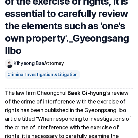
of the exercise of rights, it is 
essential to carefully review 
the elements such as 'one's 
own property'._Gyeongsang 
Ilbo
Kihyeong Bae
Attorney
Criminal Investigation & Litigation
The law firm Cheongchul 
Baek Gi-hyung
's review 
of the crime of interference with the exercise of 
rights has been published in the Gyeongsang Ilbo 
article titled "When responding to investigations of 
the crime of interference with the exercise of 
rights, it is necessary to carefully examine the 