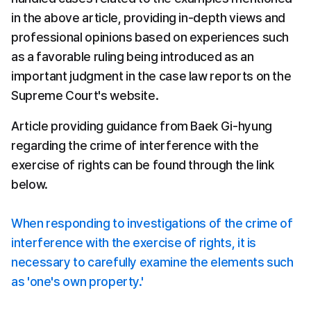
in the above article, providing in-depth views and 
professional opinions based on experiences such 
as a favorable ruling being introduced as an 
important judgment in the case law reports on the 
Supreme Court's website.
Article providing guidance from Baek Gi-hyung 
regarding the crime of interference with the 
exercise of rights can be found through the link 
below.
When responding to investigations of the crime of 
interference with the exercise of rights, it is 
necessary to carefully examine the elements such 
as 'one's own property.'