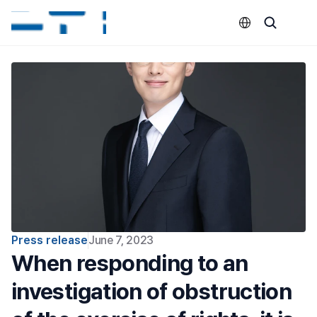
Select Language
Press release
June 7, 2023
When responding to an 
investigation of obstruction 