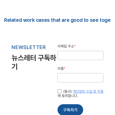
Related work cases that are good to see toget