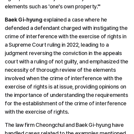
elements such as 'one's own property.'" 
Baek Gi-hyung
 explained a case where he 
defended a defendant charged with instigating the 
crime of interference with the exercise of rights in 
a Supreme Court ruling in 2022, leading to a 
judgment reversing the conviction in the appeals 
court with a ruling of not guilty, and emphasized the 
necessity of thorough review of the elements 
involved when the crime of interference with the 
exercise of rights is at issue, providing opinions on 
the importance of understanding the requirements 
for the establishment of the crime of interference 
with the exercise of rights. 
The law firm Cheongchul and Baek Gi-hyung have 
handled cases related to the examples mentioned 