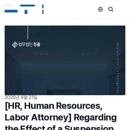
Select Language
2025년 4월 21일
[HR, Human Resources, 
Labor Attorney] Regarding 
the Effect of a Suspension 