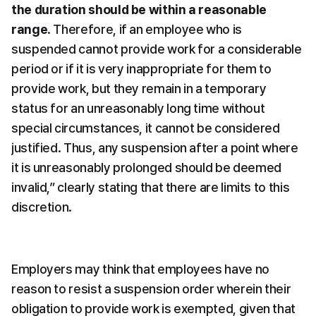
the duration should be within a reasonable 
range
. Therefore, if an employee who is 
suspended cannot provide work for a considerable 
period or if it is very inappropriate for them to 
provide work, but they remain in a temporary 
status for an unreasonably long time without 
special circumstances, it cannot be considered 
justified. Thus, any suspension after a point where 
it is unreasonably prolonged should be deemed 
invalid,” clearly stating that there are limits to this 
discretion.
Employers may think that employees have no 
reason to resist a suspension order wherein their 
obligation to provide work is exempted, given that 