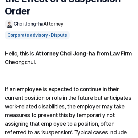
Order
Choi Jong-ha
Attorney
Corporate advisory · Dispute
Hello, this is 
Attorney Choi Jong-ha
 from Law Firm 
Cheongchul.
If an employee is expected to continue in their 
current position or role in the future but anticipates 
work-related disabilities, the employer may take 
measures to prevent this by temporarily not 
assigning that employee to a position, often 
referred to as ‘suspension’. Typical cases include 