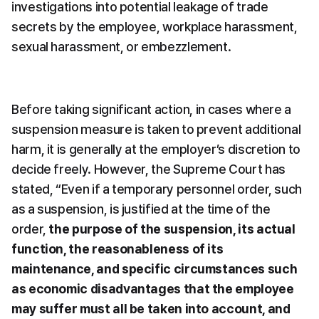
investigations into potential leakage of trade 
secrets by the employee, workplace harassment, 
sexual harassment, or embezzlement.
Before taking significant action, in cases where a 
suspension measure is taken to prevent additional 
harm, it is generally at the employer’s discretion to 
decide freely. However, the Supreme Court has 
stated, “Even if a temporary personnel order, such 
as a suspension, is justified at the time of the 
order, 
the purpose of the suspension, its actual 
function, the reasonableness of its 
maintenance, and specific circumstances such 
as economic disadvantages that the employee 
may suffer must all be taken into account, and 