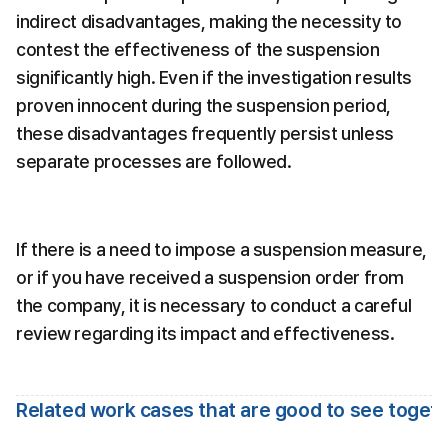
indirect disadvantages, making the necessity to 
contest the effectiveness of the suspension 
significantly high. Even if the investigation results 
proven innocent during the suspension period, 
these disadvantages frequently persist unless 
separate processes are followed.
If there is a need to impose a suspension measure, 
or if you have received a suspension order from 
the company, it is necessary to conduct a careful 
review regarding its impact and effectiveness.
Related work cases that are good to see toget