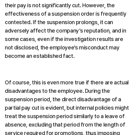
their pay is not significantly cut. However, the 
effectiveness of a suspension order is frequently 
contested. If the suspension prolongs, it can 
adversely affect the company’s reputation, and in 
some cases, even if the investigation results are 
not disclosed, the employee’s misconduct may 
become an established fact.
Of course, this is even more true if there are actual 
disadvantages to the employee. During the 
suspension period, the direct disadvantage of a 
partial pay cut is evident, but internal policies might 
treat the suspension period similarly to a leave of 
absence, excluding that period from the length of 
service required for promotions, thus imposing 