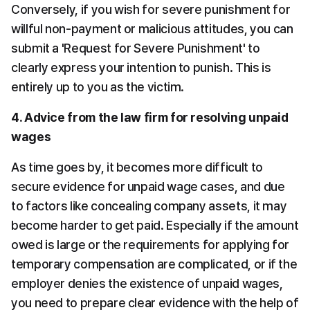
Conversely, if you wish for severe punishment for 
willful non-payment or malicious attitudes, you can 
submit a 'Request for Severe Punishment' to 
clearly express your intention to punish. This is 
entirely up to you as the victim.
4. Advice from the law firm for resolving unpaid 
wages
As time goes by, it becomes more difficult to 
secure evidence for unpaid wage cases, and due 
to factors like concealing company assets, it may 
become harder to get paid. Especially if the amount 
owed is large or the requirements for applying for 
temporary compensation are complicated, or if the 
employer denies the existence of unpaid wages, 
you need to prepare clear evidence with the help of 