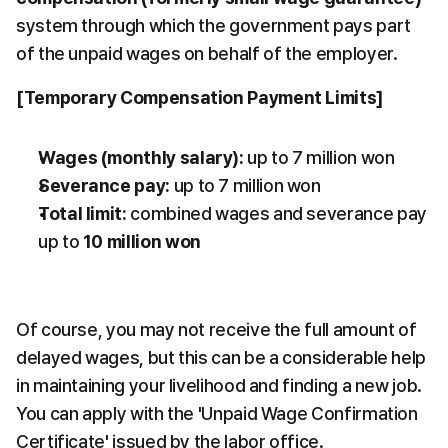
system through which the government pays part 
of the unpaid wages on behalf of the employer.
[Temporary Compensation Payment Limits]
Wages (monthly salary):
 up to 7 million won
Severance pay:
 up to 7 million won
Total limit:
 combined wages and severance pay 
up to 
10 million won
Of course, you may not receive the full amount of 
delayed wages, but this can be a considerable help 
in maintaining your livelihood and finding a new job. 
You can apply with the 'Unpaid Wage Confirmation 
Certificate' issued by the labor office.