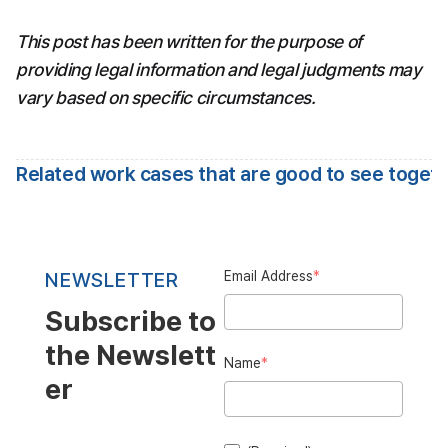
This post has been written for the purpose of 
providing legal information and legal judgments may 
vary based on specific circumstances.
Related work cases that are good to see toget