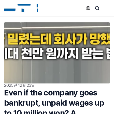
Select Language
2025년 12월 23일
Even if the company goes 
bankrupt, unpaid wages up 
to 10 million won? A 