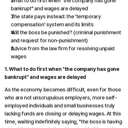
What to do first when "the company has gone 
bankrupt" and wages are delayed
The state pays instead: the 'temporary 
compensation' system and its limits
Will the boss be punished? (criminal punishment 
and request for non-punishment)
Advice from the law firm for resolving unpaid 
wages
1. What to do first when "the company has gone 
bankrupt" and wages are delayed
As the economy becomes difficult, even for those 
who are not unscrupulous employers, more self-
employed individuals and small businesses truly 
lacking funds are closing or delaying wages. At this 
time, waiting indefinitely saying, "the boss is having 