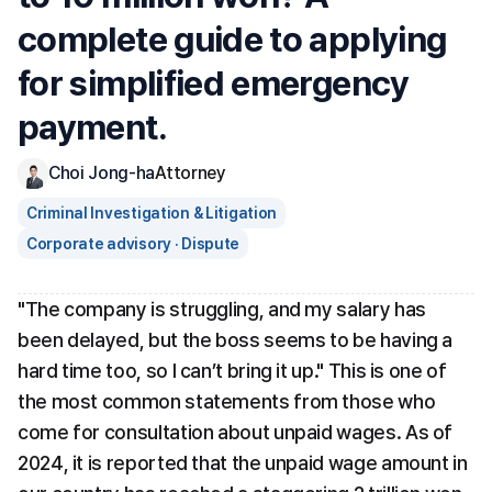
complete guide to applying 
for simplified emergency 
payment.
Choi Jong-ha
Attorney
Criminal Investigation & Litigation
Corporate advisory · Dispute
"The company is struggling, and my salary has 
been delayed, but the boss seems to be having a 
hard time too, so I can’t bring it up." This is one of 
the most common statements from those who 
come for consultation about unpaid wages. As of 
2024, it is reported that the unpaid wage amount in 