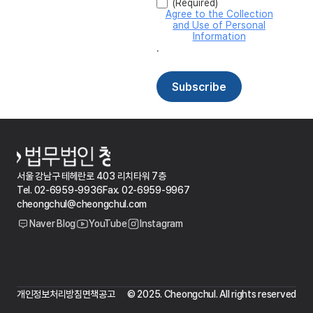
서울 강남구 테헤란로 403 리치타워 7층
Tel. 02-6959-9936
Fax. 02-6959-9967
cheongchul@cheongchul.com
Naver Blog
YouTube
Instagram
개인정보처리방침
면책공고
© 2025. Cheongchul. All rights reserved