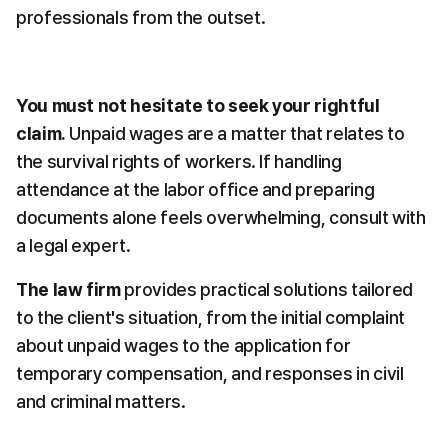
professionals from the outset.
You must not hesitate to seek your rightful 
claim.
 Unpaid wages are a matter that relates to 
the survival rights of workers. If handling 
attendance at the labor office and preparing 
documents alone feels overwhelming, consult with 
a legal expert.
The law firm
 provides practical solutions tailored 
to the client's situation, from the initial complaint 
about unpaid wages to the application for 
temporary compensation, and responses in civil 
and criminal matters.