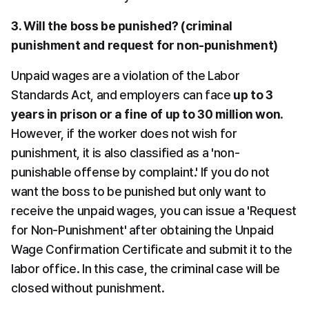
3. Will the boss be punished? (criminal 
punishment and request for non-punishment)
Unpaid wages are a violation of the Labor 
Standards Act, and employers can face 
up to 3 
years in prison or a fine of up to 30 million won
. 
However, if the worker does not wish for 
punishment, it is also classified as a 'non-
punishable offense by complaint.' If you do not 
want the boss to be punished but only want to 
receive the unpaid wages, you can issue a 'Request 
for Non-Punishment' after obtaining the Unpaid 
Wage Confirmation Certificate and submit it to the 
labor office. In this case, the criminal case will be 
closed without punishment.