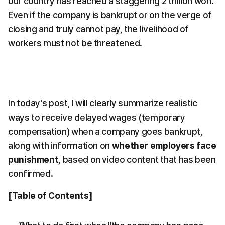
our country has reached a staggering 2 trillion won. 
Even if the company is bankrupt or on the verge of 
closing and truly cannot pay, the livelihood of 
workers must not be threatened.
In today's post, I will clearly summarize realistic 
ways to receive delayed wages (temporary 
compensation) when a company goes bankrupt, 
along with information on 
whether employers face 
punishment
, based on video content that has been 
confirmed.
[Table of Contents]