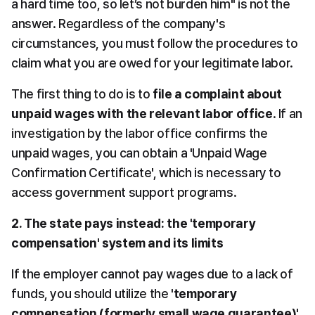
a hard time too, so let’s not burden him" is not the 
answer. Regardless of the company's 
circumstances, you must follow the procedures to 
claim what you are owed for your legitimate labor.
The first thing to do is to 
file a complaint about 
unpaid wages with the relevant labor office
. If an 
investigation by the labor office confirms the 
unpaid wages, you can obtain a 'Unpaid Wage 
Confirmation Certificate', which is necessary to 
access government support programs.
2. The state pays instead: the 'temporary 
compensation' system and its limits
If the employer cannot pay wages due to a lack of 
funds, you should utilize the 
'temporary 
compensation (formerly small wage guarantee)'