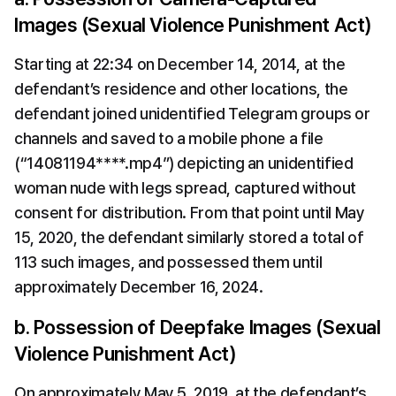
Images (Sexual Violence Punishment Act)
Starting at 22:34 on December 14, 2014, at the 
defendant’s residence and other locations, the 
defendant joined unidentified Telegram groups or 
channels and saved to a mobile phone a file 
(“14081194****.mp4”) depicting an unidentified 
woman nude with legs spread, captured without 
consent for distribution. From that point until May 
15, 2020, the defendant similarly stored a total of 
113 such images, and possessed them until 
approximately December 16, 2024.
b. Possession of Deepfake Images (Sexual 
Violence Punishment Act)
On approximately May 5, 2019, at the defendant’s 