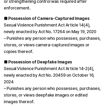
or strengthening control was required after 
enforcement.
■ Possession of Camera-Captured Images
Sexual Violence Punishment Act Article 14(4), 
newly enacted by Act No. 17264 on May 19, 2020
– Punishes any person who possesses, purchases, 
stores, or views camera-captured images or 
copies thereof.
■ Possession of Deepfake Images
Sexual Violence Punishment Act Article 14-2(4), 
newly enacted by Act No. 20459 on October 16, 
2024
– Punishes any person who possesses, purchases, 
stores, or views deepfake images or edited 
images thereof.