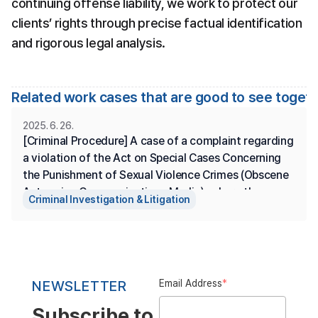
continuing offense liability, we work to protect our 
clients’ rights through precise factual identification 
and rigorous legal analysis.
Related work cases that are good to see toget
2025. 6. 26.
[Criminal Procedure] A case of a complaint regarding 
a violation of the Act on Special Cases Concerning 
the Punishment of Sexual Violence Crimes (Obscene 
Acts using Communications Media), where the 
Criminal Investigation & Litigation
complainant is represented, and the prosecution has 
made a summary disposition.