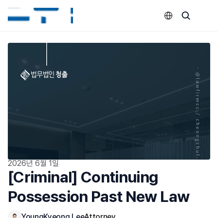
Select Language
2026년 6월 1일
[Criminal] Continuing 
Possession Past New Law
YoungKyeong Lee
Attorney