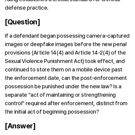
defense practice.
[Question]
If a defendant began possessing camera-captured 
images or deepfake images before the new penal 
provisions (Article 14(4) and Article 14-2(4) of the 
Sexual Violence Punishment Act) took effect, and 
continued to store them on a mobile device past 
the enforcement date, can the post-enforcement 
possession be punished under the new law? Is a 
separate “act of maintaining or strengthening 
control” required after enforcement, distinct from 
the initial act of beginning possession?
[Answer]