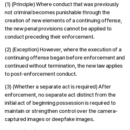
(1) (Principle) Where conduct that was previously 
not criminal becomes punishable through the 
creation of new elements of a continuing offense, 
the new penal provisions cannot be applied to 
conduct preceding their enforcement.
(2) (Exception) However, where the execution of a 
continuing offense began before enforcement and 
continued without termination, the new law applies 
to post-enforcement conduct.
(3) (Whether a separate act is required) After 
enforcement, no separate act distinct from the 
initial act of beginning possession is required to 
maintain or strengthen control over the camera-
captured images or deepfake images.