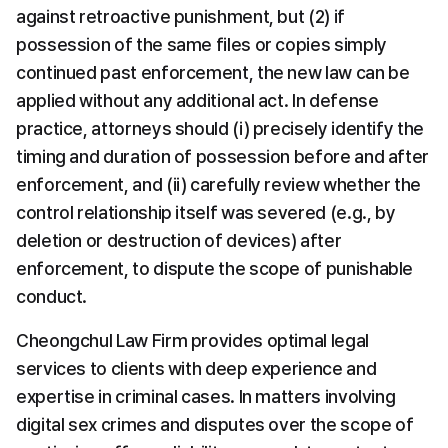
against retroactive punishment, but (2) if 
possession of the same files or copies simply 
continued past enforcement, the new law can be 
applied without any additional act. In defense 
practice, attorneys should (i) precisely identify the 
timing and duration of possession before and after 
enforcement, and (ii) carefully review whether the 
control relationship itself was severed (e.g., by 
deletion or destruction of devices) after 
enforcement, to dispute the scope of punishable 
conduct.
Cheongchul Law Firm provides optimal legal 
services to clients with deep experience and 
expertise in criminal cases. In matters involving 
digital sex crimes and disputes over the scope of 