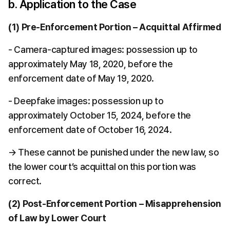
b. Application to the Case
(1) Pre-Enforcement Portion – Acquittal Affirmed
- Camera-captured images: possession up to 
approximately May 18, 2020, before the 
enforcement date of May 19, 2020.
- Deepfake images: possession up to 
approximately October 15, 2024, before the 
enforcement date of October 16, 2024.
→ These cannot be punished under the new law, so 
the lower court’s acquittal on this portion was 
correct.
(2) Post-Enforcement Portion – Misapprehension 
of Law by Lower Court