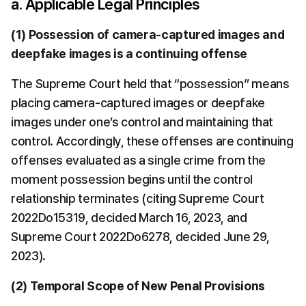
a. Applicable Legal Principles
(1) Possession of camera-captured images and 
deepfake images is a continuing offense
The Supreme Court held that “possession” means 
placing camera-captured images or deepfake 
images under one’s control and maintaining that 
control. Accordingly, these offenses are continuing 
offenses evaluated as a single crime from the 
moment possession begins until the control 
relationship terminates (citing Supreme Court 
2022Do15319, decided March 16, 2023, and 
Supreme Court 2022Do6278, decided June 29, 
2023).
(2) Temporal Scope of New Penal Provisions