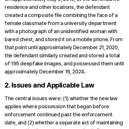
residence and other locations, the defendant 
created a composite file combining the face of a 
female classmate from a university department 
with a photograph of an unidentified woman with 
bared chest, and stored it on a mobile phone. From 
that point until approximately December 21, 2020, 
the defendant similarly created and stored a total 
of 195 deepfake images, and possessed them until 
approximately December 16, 2024.
2. Issues and Applicable Law
The central issues were: (1) whether the new law 
applies where possession that began before 
enforcement continued past the enforcement 
date, and (2) whether a separate act of maintaining 