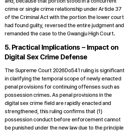
and, because that portion stood in a concurrent 
crime or single crime relationship under Article 37 
of the Criminal Act with the portion the lower court 
had found guilty, reversed the entire judgment and 
remanded the case to the Gwangju High Court.
5. Practical Implications – Impact on 
Digital Sex Crime Defense
The Supreme Court 2026Do541 ruling is significant 
in clarifying the temporal scope of newly enacted 
penal provisions for continuing offenses such as 
possession crimes. As penal provisions in the 
digital sex crime field are rapidly enacted and 
strengthened, this ruling confirms that (1) 
possession conduct before enforcement cannot 
be punished under the new law due to the principle 