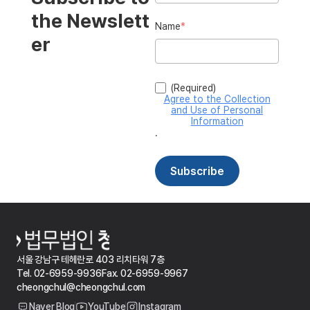
서울 강남구 테헤란로 403 리치타워 7층
Tel. 02-6959-9936
Fax. 02-6959-9967
cheongchul@cheongchul.com
Naver Blog
YouTube
Instagram