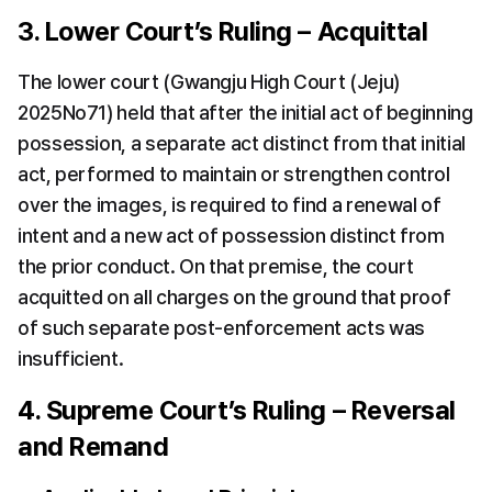
3. Lower Court’s Ruling – Acquittal
The lower court (Gwangju High Court (Jeju) 
2025No71) held that after the initial act of beginning 
possession, a separate act distinct from that initial 
act, performed to maintain or strengthen control 
over the images, is required to find a renewal of 
intent and a new act of possession distinct from 
the prior conduct. On that premise, the court 
acquitted on all charges on the ground that proof 
of such separate post-enforcement acts was 
insufficient.
4. Supreme Court’s Ruling – Reversal 
and Remand