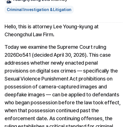
Criminal Investigation & Litigation
Hello, this is attorney Lee Young-kyung at 
Cheongchul Law Firm.
Today we examine the Supreme Court ruling 
2026Do541 (decided April 30, 2026). This case 
addresses whether newly enacted penal 
provisions on digital sex crimes — specifically the 
Sexual Violence Punishment Act prohibitions on 
possession of camera-captured images and 
deepfake images — can be applied to defendants 
who began possession before the law took effect, 
when that possession continued past the 
enforcement date. As continuing offenses, the 
ruling establishes a critical standard for criminal 