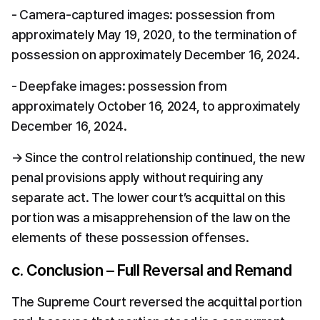
- Camera-captured images: possession from 
approximately May 19, 2020, to the termination of 
possession on approximately December 16, 2024.
- Deepfake images: possession from 
approximately October 16, 2024, to approximately 
December 16, 2024.
→ Since the control relationship continued, the new 
penal provisions apply without requiring any 
separate act. The lower court’s acquittal on this 
portion was a misapprehension of the law on the 
elements of these possession offenses.
c. Conclusion – Full Reversal and Remand
The Supreme Court reversed the acquittal portion 