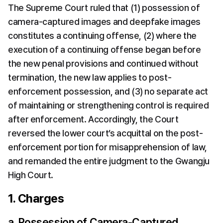
The Supreme Court ruled that (1) possession of 
camera-captured images and deepfake images 
constitutes a continuing offense, (2) where the 
execution of a continuing offense began before 
the new penal provisions and continued without 
termination, the new law applies to post-
enforcement possession, and (3) no separate act 
of maintaining or strengthening control is required 
after enforcement. Accordingly, the Court 
reversed the lower court’s acquittal on the post-
enforcement portion for misapprehension of law, 
and remanded the entire judgment to the Gwangju 
High Court.
1. Charges
a. Possession of Camera-Captured 