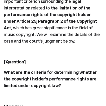
important criterion surrounding the legal 
interpretation related to 
the limitation of the 
performance rights of the copyright holder 
under Article 29, Paragraph 2 of the Copyright 
Act
, which has great significance in the field of 
music copyright. We will examine the details of the 
case and the court's judgment below.
[Question]
What are the criteria for determining whether 
the copyright holder's performance rights are 
limited under copyright law?