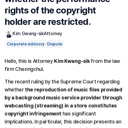
rights of the copyright 
holder are restricted.
Kim Gwang-sik
Attorney
Corporate advisory · Dispute
Hello, this is Attorney 
Kim Kwang-sik
 from the law 
firm Cheongchul.
The recent ruling by the Supreme Court regarding 
whether 
the reproduction of music files provided 
by a background music service provider through 
webcasting (streaming) in a store constitutes 
copyright infringement
 has significant 
implications. In particular, this decision presents an 