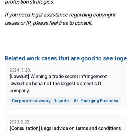
protection strategies.
If you need legal assistance regarding copyright 
issues or IP, please feel free to consult.
Related work cases that are good to see toget
2024. 3. 20.
[Lawsuit] Winning a trade secret infringement 
lawsuit on behalf of the largest domestic IT 
company.
Corporate advisory · Dispute
AI · Emerging Business
2023. 2. 22.
[Consultation] Legal advice on terms and conditions 