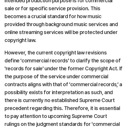
intended production purpose is for commercial 
sale or for specific service provision. This 
becomes a crucial standard for how music 
provided through background music services and 
online streaming services will be protected under 
copyright law.
However, the current copyright law revisions 
define 'commercial records' to clarify the scope of 
'records for sale' under the former Copyright Act. If 
the purpose of the service under commercial 
contracts aligns with that of 'commercial records,' a 
possibility exists for interpretation as such, and 
there is currently no established Supreme Court 
precedent regarding this. Therefore, it is essential 
to pay attention to upcoming Supreme Court 
rulings on the judgment standards for 'commercial 