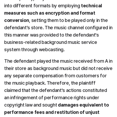
into different formats by employing 
technical 
measures such as encryption and format 
conversion
, setting them to be played only in the 
defendant's store. The music channel configured in 
this manner was provided to the defendant's 
business-related background music service 
system through webcasting.
The defendant played the music received from A in 
their store as background music but did not receive 
any separate compensation from customers for 
the music playback. Therefore, the plaintiff 
claimed that the defendant's actions constituted 
an infringement of performance rights under 
copyright law and sought 
damages equivalent to 
performance fees and restitution of unjust 