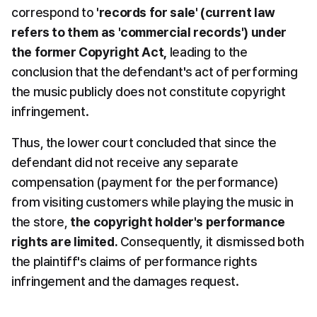
correspond to 
'records for sale' (current law 
refers to them as 'commercial records') under 
the former Copyright Act,
 leading to the 
conclusion that the defendant's act of performing 
the music publicly does not constitute copyright 
infringement.
Thus, the lower court concluded that since the 
defendant did not receive any separate 
compensation (payment for the performance) 
from visiting customers while playing the music in 
the store, 
the copyright holder's performance 
rights are limited.
 Consequently, it dismissed both 
the plaintiff's claims of performance rights 
infringement and the damages request.