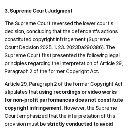
3. Supreme Court Judgment
The Supreme Court reversed the lower court's 
decision, concluding that the defendant's actions 
constituted copyright infringement (Supreme 
Court Decision 2025. 1. 23. 2023Da290386). The 
Supreme Court first presented the following legal 
principles regarding the interpretation of Article 29, 
Paragraph 2 of the former Copyright Act.
Article 29, Paragraph 2 of the former Copyright Act 
stipulates that 
using recordings or video works 
for non-profit performances does not constitute 
copyright infringement
. However, the Supreme 
Court emphasized that the interpretation of this 
provision must be 
strictly conducted to avoid 