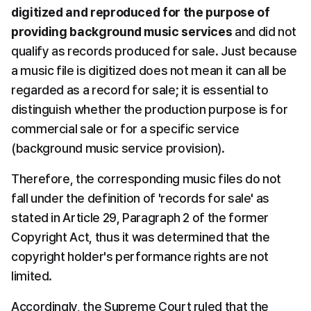
digitized and reproduced for the purpose of 
providing background music services
 and did not 
qualify as records produced for sale. Just because 
a music file is digitized does not mean it can all be 
regarded as a record for sale; it is essential to 
distinguish whether the production purpose is for 
commercial sale or for a specific service 
(background music service provision).
Therefore, the corresponding music files do not 
fall under the definition of 'records for sale' as 
stated in Article 29, Paragraph 2 of the former 
Copyright Act, thus it was determined that the 
copyright holder's performance rights are not 
limited.
Accordingly, the Supreme Court ruled that the 