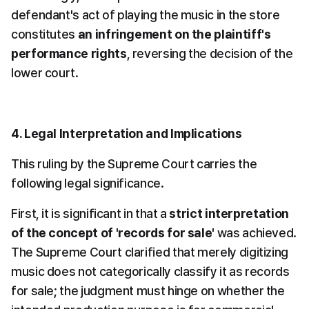
defendant's act of playing the music in the store 
constitutes 
an infringement on the plaintiff's 
performance rights
, reversing the decision of the 
lower court.
4. Legal Interpretation and Implications
This ruling by the Supreme Court carries the 
following legal significance.
First, it is significant in that a 
strict interpretation 
of the concept of 'records for sale'
 was achieved. 
The Supreme Court clarified that merely digitizing 
music does not categorically classify it as records 
for sale; the judgment must hinge on whether the 