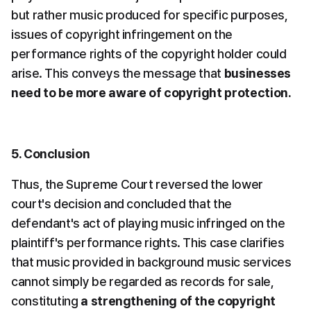
but rather music produced for specific purposes, 
issues of copyright infringement on the 
performance rights of the copyright holder could 
arise. This conveys the message that 
businesses 
need to be more aware of copyright protection.
5. Conclusion
Thus, the Supreme Court reversed the lower 
court's decision and concluded that the 
defendant's act of playing music infringed on the 
plaintiff's performance rights. This case clarifies 
that music provided in background music services 
cannot simply be regarded as records for sale, 
constituting 
a strengthening of the copyright 