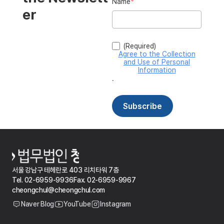
서울 강남구 테헤란로 403 리치타워 7층
Tel. 02-6959-9936
Fax. 02-6959-9967
cheongchul@cheongchul.com
Naver Blog
YouTube
Instagram