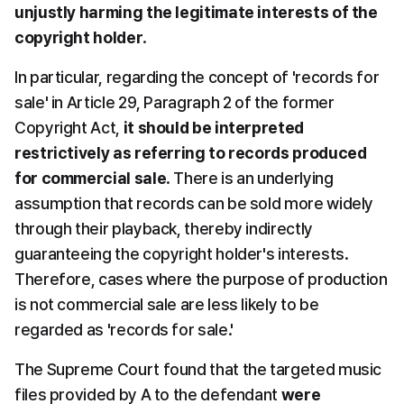
unjustly harming the legitimate interests of the 
copyright holder
.
In particular, regarding the concept of 'records for 
sale' in Article 29, Paragraph 2 of the former 
Copyright Act, 
it should be interpreted 
restrictively as referring to records produced 
for commercial sale
. There is an underlying 
assumption that records can be sold more widely 
through their playback, thereby indirectly 
guaranteeing the copyright holder's interests. 
Therefore, cases where the purpose of production 
is not commercial sale are less likely to be 
regarded as 'records for sale.'
The Supreme Court found that the targeted music 
files provided by A to the defendant 
were 