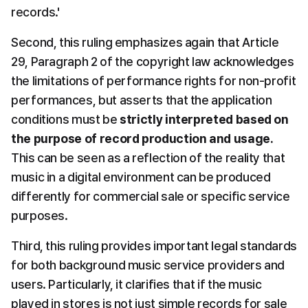
records.'
Second, this ruling emphasizes again that Article 
29, Paragraph 2 of the copyright law acknowledges 
the limitations of performance rights for non-profit 
performances, but asserts that the application 
conditions must be 
strictly interpreted based on 
the purpose of record production and usage.
This can be seen as a reflection of the reality that 
music in a digital environment can be produced 
differently for commercial sale or specific service 
purposes.
Third, this ruling provides important legal standards 
for both background music service providers and 
users. Particularly, it clarifies that if the music 
played in stores is not just simple records for sale 