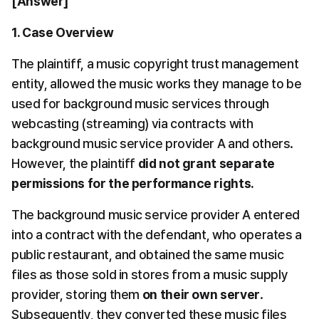
[Answer]
1. Case Overview
The plaintiff, a music copyright trust management 
entity, allowed the music works they manage to be 
used for background music services through 
webcasting (streaming) via contracts with 
background music service provider A and others. 
However, the plaintiff 
did not grant separate 
permissions for the performance rights.
The background music service provider A entered 
into a contract with the defendant, who operates a 
public restaurant, and obtained the same music 
files as those sold in stores from a music supply 
provider, storing them 
on their own server
. 
Subsequently, they converted these music files 