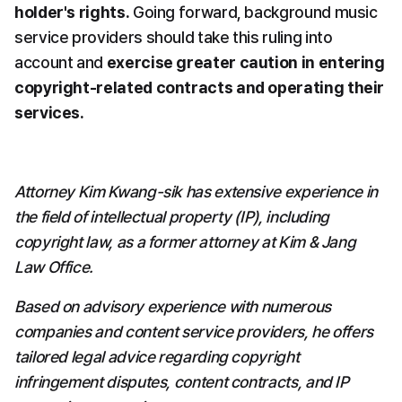
holder's rights.
 Going forward, background music 
service providers should take this ruling into 
account and 
exercise greater caution in entering 
copyright-related contracts and operating their 
services.
Attorney Kim Kwang-sik has extensive experience in 
the field of intellectual property (IP), including 
copyright law, as a former attorney at Kim & Jang 
Law Office.
Based on advisory experience with numerous 
companies and content service providers, he offers 
tailored legal advice regarding copyright 
infringement disputes, content contracts, and IP 