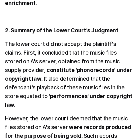
enrichment.
2. Summary of the Lower Court's Judgment
The lower court did not accept the plaintiff's 
claims. First, it concluded that the music files 
stored on A's server, obtained from the music 
supply provider, 
constitute 'phonorecords' under 
copyright law
. It also determined that the 
defendant's playback of these music files in the 
store equated to 
'performances' under copyright 
law.
However, the lower court deemed that the music 
files stored on A's server 
were records produced 
for the purpose of being sold
. Such records 