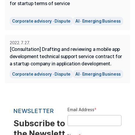
for startup terms of service
Corporate advisory · Dispute
AI · Emerging Business
2022. 7. 27.
[Consultation] Drafting and reviewing a mobile app 
development technical support service contract for 
a startup company in application development.
Corporate advisory · Dispute
AI · Emerging Business