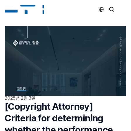
Select Language
2025년 2월 3일
[Copyright Attorney] 
Criteria for determining 
whether the performance 