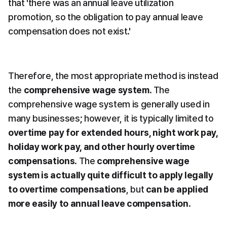
that 'there was an annual leave utilization 
promotion, so the obligation to pay annual leave 
compensation does not exist.'
Therefore, the most appropriate method is instead 
the 
comprehensive wage system
. The 
comprehensive wage system is generally used in 
many businesses; however, it is typically limited to 
overtime pay for extended hours, night work pay, 
holiday work pay, and other hourly overtime 
compensations
. The 
comprehensive wage 
system is actually quite difficult to apply legally 
to overtime compensations
, but 
can be applied 
more easily to annual leave compensation
.