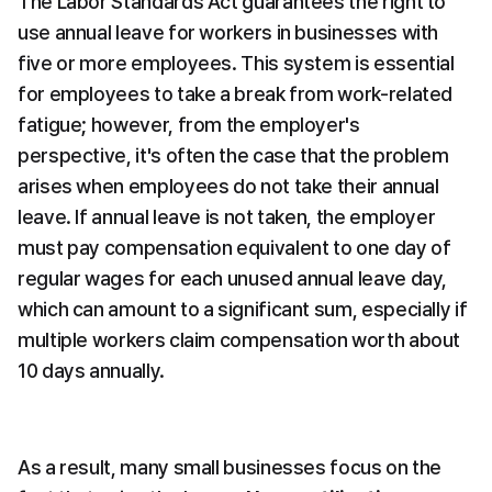
The Labor Standards Act guarantees the right to 
use annual leave for workers in businesses with 
five or more employees. This system is essential 
for employees to take a break from work-related 
fatigue; however, from the employer's 
perspective, it's often the case that the problem 
arises when employees do not take their annual 
leave. If annual leave is not taken, the employer 
must pay compensation equivalent to one day of 
regular wages for each unused annual leave day, 
which can amount to a significant sum, especially if 
multiple workers claim compensation worth about 
10 days annually.
As a result, many small businesses focus on the 