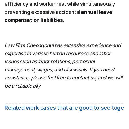
efficiency and worker rest while simultaneously 
preventing excessive accidental 
annual leave 
compensation liabilities
.
Law Firm Cheongchul has extensive experience and 
expertise in various human resources and labor 
issues such as labor relations, personnel 
management, wages, and dismissals. If you need 
assistance, please feel free to contact us, and we will 
be a reliable ally.
Related work cases that are good to see toget