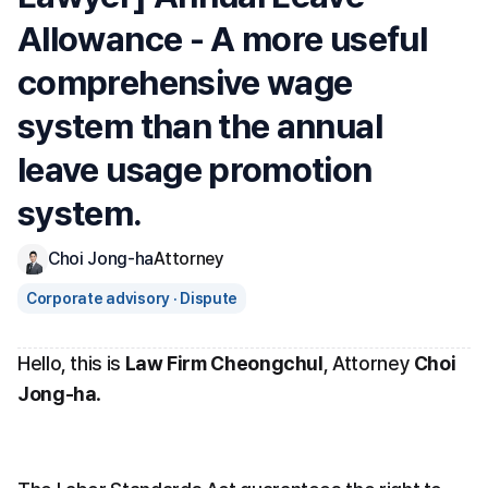
Allowance - A more useful 
comprehensive wage 
system than the annual 
leave usage promotion 
system.
Choi Jong-ha
Attorney
Corporate advisory · Dispute
Hello, this is 
Law Firm Cheongchul
, Attorney 
Choi 
Jong-ha
.