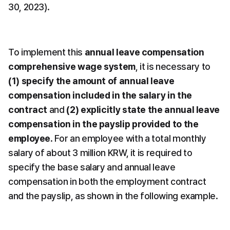
30, 2023).
To implement this 
annual leave compensation 
comprehensive wage system
, it is necessary to 
(1) specify the amount of annual leave 
compensation included in the salary in the 
contract
 and 
(2) explicitly state the annual leave 
compensation in the payslip provided to the 
employee
. For an employee with a total monthly 
salary of about 3 million KRW, it is required to 
specify the base salary and annual leave 
compensation in both the employment contract 
and the payslip, as shown in the following example.