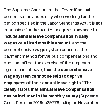
The Supreme Court ruled that “even if annual 
compensation arises only when working for the 
period specified in the Labor Standards Act, it is not 
impossible for the parties to agree in advance to 
include 
annual leave compensation in daily 
wages or a fixed monthly amount
, and the 
comprehensive wage system concerns the 
payment method for various compensations and 
does not affect the exercise of the employee's 
right to annual leave, thus 
the comprehensive 
wage system cannot be said to deprive 
employees of their annual leave rights
.” This 
clearly states that 
annual leave compensation 
can be included in the monthly salary
 (Supreme 
Court Decision 2019da29778, ruling on November 