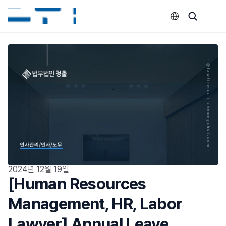
Select Language
2024년 12월 19일
[Human Resources 
Management, HR, Labor 
Lawyer] Annual Leave 