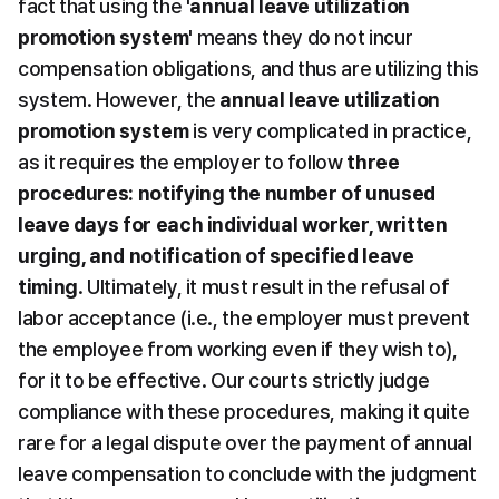
fact that using the 
'annual leave utilization 
promotion system'
 means they do not incur 
compensation obligations, and thus are utilizing this 
system. However, the 
annual leave utilization 
promotion system
 is very complicated in practice, 
as it requires the employer to follow
 three 
procedures: notifying the number of unused 
leave days for each individual worker, written 
urging, and notification of specified leave 
timing
. Ultimately, it must result in the refusal of 
labor acceptance (i.e., the employer must prevent 
the employee from working even if they wish to), 
for it to be effective. Our courts strictly judge 
compliance with these procedures, making it quite 
rare for a legal dispute over the payment of annual 
leave compensation to conclude with the judgment 