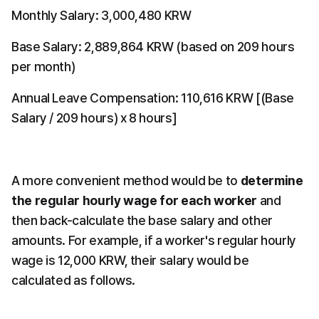
Monthly Salary: 3,000,480 KRW
Base Salary: 2,889,864 KRW (based on 209 hours 
per month)
Annual Leave Compensation: 110,616 KRW [(Base 
Salary / 209 hours) x 8 hours]
A more convenient method would be to 
determine 
the regular hourly wage for each worker
 and 
then back-calculate the base salary and other 
amounts. For example, if a worker's regular hourly 
wage is 12,000 KRW, their salary would be 
calculated as follows.