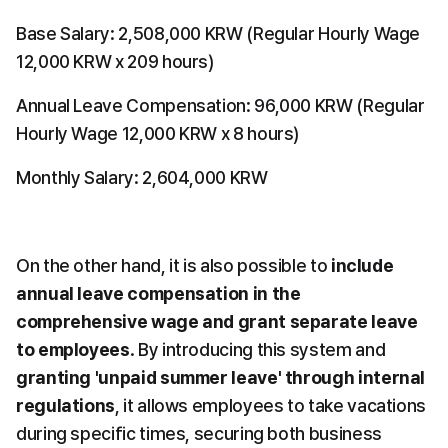
Base Salary: 2,508,000 KRW (Regular Hourly Wage 
12,000 KRW x 209 hours)
Annual Leave Compensation: 96,000 KRW (Regular 
Hourly Wage 12,000 KRW x 8 hours)
Monthly Salary: 2,604,000 KRW
On the other hand, it is also possible to 
include 
annual leave compensation in the 
comprehensive wage and grant separate leave 
to employees
. By introducing this system and 
granting 'unpaid summer leave' through internal 
regulations
, it allows employees to take vacations 
during specific times, securing both business 