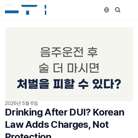
Select Language
2026년 5월 6일
Drinking After DUI? Korean 
Law Adds Charges, Not 
Protection