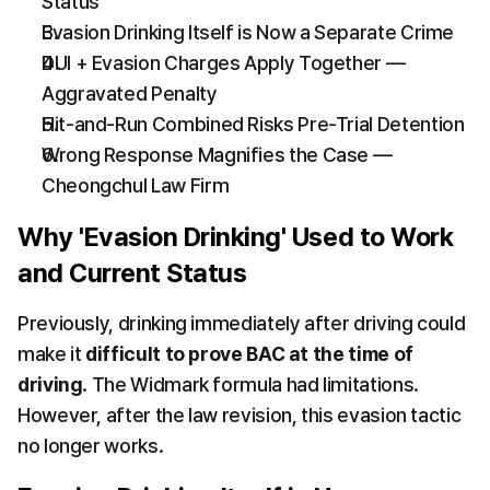
Status
Evasion Drinking Itself is Now a Separate Crime
DUI + Evasion Charges Apply Together — 
Aggravated Penalty
Hit-and-Run Combined Risks Pre-Trial Detention
Wrong Response Magnifies the Case — 
Cheongchul Law Firm
Why 'Evasion Drinking' Used to Work 
and Current Status
Previously, drinking immediately after driving could 
make it 
difficult to prove BAC at the time of 
driving
. The Widmark formula had limitations. 
However, after the law revision, this evasion tactic 
no longer works.