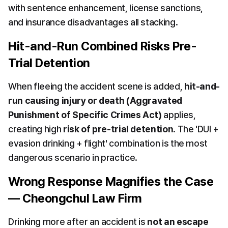
with sentence enhancement, license sanctions, 
and insurance disadvantages all stacking.
Hit-and-Run Combined Risks Pre-
Trial Detention
When fleeing the accident scene is added, 
hit-and-
run causing injury or death (Aggravated 
Punishment of Specific Crimes Act)
 applies, 
creating high 
risk of pre-trial detention
. The 'DUI + 
evasion drinking + flight' combination is the most 
dangerous scenario in practice.
Wrong Response Magnifies the Case 
— Cheongchul Law Firm
Drinking more after an accident is 
not an escape 