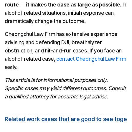
route — it makes the case as large as possible
. In 
alcohol-related situations, initial response can 
dramatically change the outcome.
Cheongchul Law Firm has extensive experience 
advising and defending DUI, breathalyzer 
obstruction, and hit-and-run cases. If you face an 
alcohol-related case, 
contact Cheongchul Law Firm
early.
This article is for informational purposes only. 
Specific cases may yield different outcomes. Consult 
a qualified attorney for accurate legal advice.
Related work cases that are good to see toget