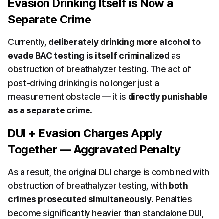
Evasion Drinking Itself is Now a 
Separate Crime
Currently, 
deliberately drinking more alcohol to 
evade BAC testing is itself criminalized
 as 
obstruction of breathalyzer testing. The act of 
post-driving drinking is no longer just a 
measurement obstacle — it is 
directly punishable 
as a separate crime
.
DUI + Evasion Charges Apply 
Together — Aggravated Penalty
As a result, the original DUI charge is combined with 
obstruction of breathalyzer testing, with 
both 
crimes prosecuted simultaneously
. Penalties 
become significantly heavier than standalone DUI, 