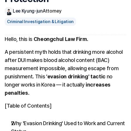
Lee Kyung-jun
Attorney
Criminal Investigation & Litigation
Hello, this is 
Cheongchul Law Firm
.
A persistent myth holds that drinking more alcohol 
after DUI makes blood alcohol content (BAC) 
measurement impossible, allowing escape from 
punishment. This 
'evasion drinking' tactic
 no 
longer works in Korea — it actually 
increases 
penalties
.
[Table of Contents]
Why 'Evasion Drinking' Used to Work and Current 