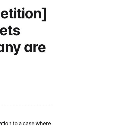
tition] 
ets 
ny are 
ation to a case where 