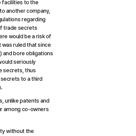
acilities to the 
 to another company, 
ulations regarding 
f trade secrets 
e would be a risk of 
 was ruled that since 
and bore obligations 
ould seriously 
 secrets, thus 
ecrets to a third 
.
, unlike patents and 
ccur among co-owners 
ty without the 