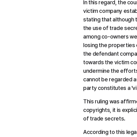
In this regard, the cou
victim company establ
stating that although
the use of trade secr
among co-owners were 
losing the properties 
the defendant compan
towards the victim com
undermine the efforts
cannot be regarded as 
party constitutes a 'v
This ruling was affir
copyrights, it is expl
of trade secrets.
According to this legal