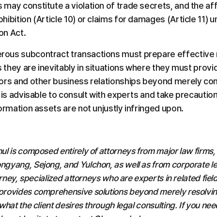
may constitute a violation of trade secrets, and the a
ibition (Article 10) or claims for damages (Article 11) un
on Act.
ous subcontract transactions must prepare effective 
s they are inevitably in situations where they must provid
ors and other business relationships beyond merely com
 is advisable to consult with experts and take precaution
ormation assets are not unjustly infringed upon.
l is composed entirely of attorneys from major law firms,
yang, Sejong, and Yulchon, as well as from corporate leg
orney, specialized attorneys who are experts in related field
rovides comprehensive solutions beyond merely resolving 
hat the client desires through legal consulting. If you need