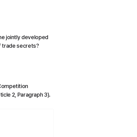
e jointly developed 
of trade secrets?
Competition 
ticle 2, Paragraph 3).
.