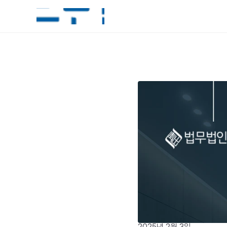
2025년 2월 3일