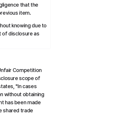
ligence that the 
previous item.
thout knowing due to 
 of disclosure as 
Unfair Competition 
sclosure scope of 
tates, "In cases 
n without obtaining 
nt has been made 
e shared trade 