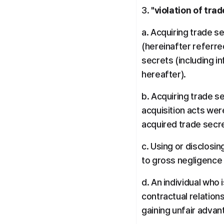
3. "
violation of tra
a. Acquiring trade se
(hereinafter referred
secrets (including i
hereafter).
b. Acquiring trade s
acquisition acts were
acquired trade secr
c. Using or disclosi
to gross negligence 
d. An individual who 
contractual relation
gaining unfair advan