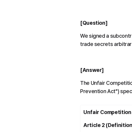
[Question]
We signed a subcontra
trade secrets arbitrar
[Answer]
The Unfair Competitio
Prevention Act") speci
Unfair Competition
Article 2 (Definitio