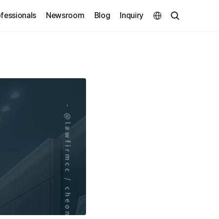
Select Language
fessionals
Newsroom
Blog
Inquiry