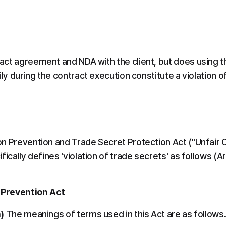
ct agreement and NDA with the client, but does using th
ily during the contract execution constitute a violation 
n Prevention and Trade Secret Protection Act ("Unfair 
fically defines 'violation of trade secrets' as follows (Ar
 Prevention Act
n)
 The meanings of terms used in this Act are as follows