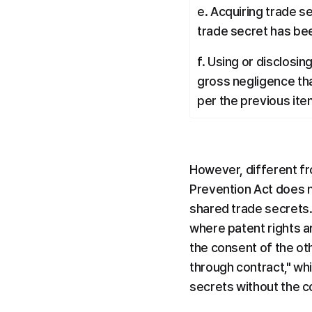
e. Acquiring trade s
trade secret has bee
f. Using or disclosi
gross negligence tha
per the previous ite
However, different fr
Prevention Act does n
shared trade secrets. 
where patent rights a
the consent of the o
through contract," wh
secrets without the 