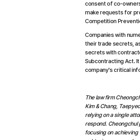
consent of co-owners 
make requests for proh
Competition Preventi
Companies with numer
their trade secrets, a
secrets with contract
Subcontracting Act. It
company's critical inf
The law firm Cheongchu
Kim & Chang, Taepyeong
relying on a single att
respond. Cheongchul p
focusing on achieving w