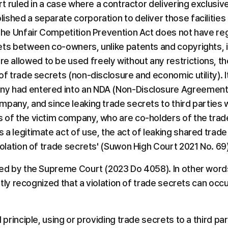
rt ruled in a case where a contractor delivering exclusive f
ished a separate corporation to deliver those facilities
 the Unfair Competition Prevention Act does not have reg
ets between co-owners, unlike patents and copyrights, i
allowed to be used freely without any restrictions, ther
of trade secrets (non-disclosure and economic utility). It
y had entered into an NDA (Non-Disclosure Agreement) 
pany, and since leaking trade secrets to third parties w
 of the victim company, who are co-holders of the trade
a legitimate act of use, the act of leaking shared trade s
iolation of trade secrets' (Suwon High Court 2021 No. 69)
med by the Supreme Court (2023 Do 4058). In other words
icitly recognized that a violation of trade secrets can o
 principle, using or providing trade secrets to a third par