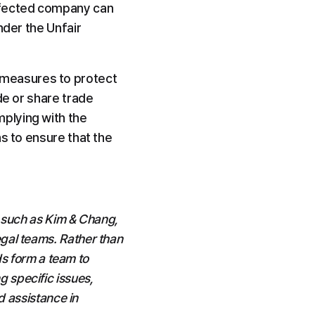
ffected company can 
der the Unfair 
measures to protect 
e or share trade 
plying with the 
s to ensure that the 
 such as Kim & Chang, 
al teams. Rather than 
s form a team to 
specific issues, 
 assistance in 