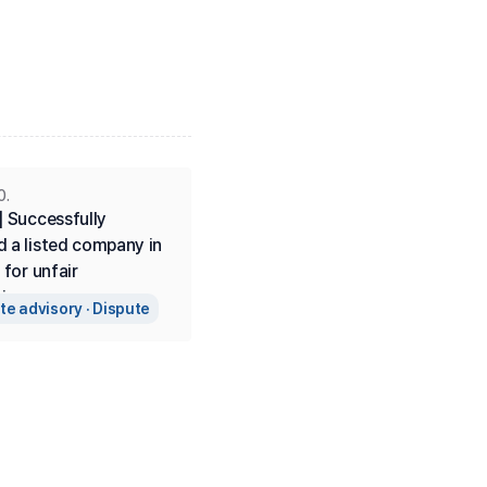
0.
 Successfully 
 a listed company in 
 for unfair 
ion.
iness
e advisory · Dispute