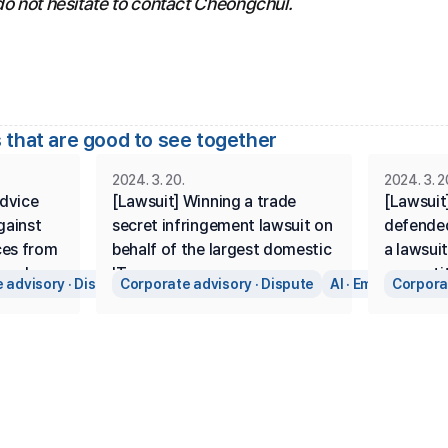
do not hesitate to contact Cheongchul.
 that are good to see together
2024. 3. 20.
2024. 3. 2
dvice 
[Lawsuit] Winning a trade 
[Lawsuit]
ainst 
secret infringement lawsuit on 
defended
ces from 
behalf of the largest domestic 
a lawsuit
and 
IT company.
competit
 advisory · Dispute
Corporate advisory · Dispute
AI · Emerging Bus
Corporat
ry 