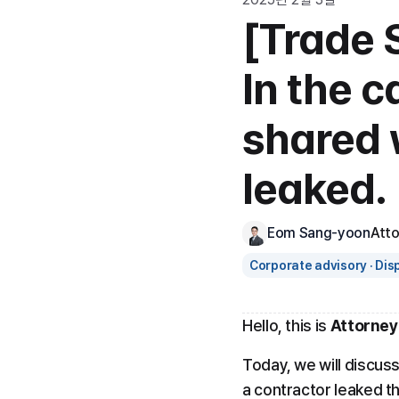
[Trade S
In the c
shared 
leaked.
Eom Sang-yoon
Att
Corporate advisory · Dis
Hello, this is 
Attorney
Today, we will discuss
a contractor leaked th