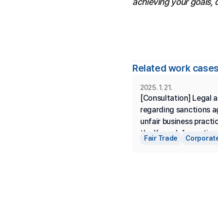
achieving your goals, 
Related work cases
2025. 1. 21.
[Consultation] Legal a
regarding sanctions ag
unfair business practi
the Korea Information 
Fair Trade
Corporate
Communication Indust
Development Agency