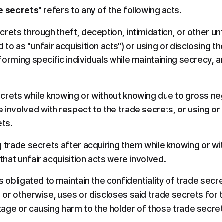
de secrets
" refers to any of the following acts.
crets through theft, deception, intimidation, or other un
 to as "unfair acquisition acts") or using or disclosing th
nforming specific individuals while maintaining secrecy, 
ecrets while knowing or without knowing due to gross neg
 involved with respect to the trade secrets, or using or 
ets.
ng trade secrets after acquiring them while knowing or w
that unfair acquisition acts were involved.
is obligated to maintain the confidentiality of trade secre
s or otherwise, uses or discloses said trade secrets for 
tage or causing harm to the holder of those trade secre