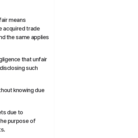
fair means 
e acquired trade 
and the same applies 
ligence that unfair 
disclosing such 
ithout knowing due 
ts due to 
the purpose of 
ts.