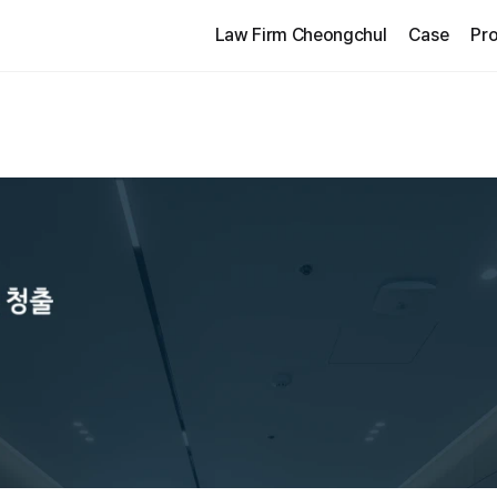
Law Firm Cheongchul
Case
Pro