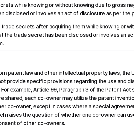
ecrets while knowing or without knowing due to gross neg
n disclosed or involves an act of disclosure as per the 
ng trade secrets after acquiring them while knowing or wi
t the trade secret has been disclosed or involves an act
m.
om patent law and other intellectual property laws, the 
ot provide specific provisions regarding the use and di
For example, Article 99, Paragraph 3 of the Patent Act s
re shared, each co-owner may utilize the patent inventio
ther co-owner, except in cases where a special agreeme
ich raises the question of whether one co-owner can us
consent of other co-owners.