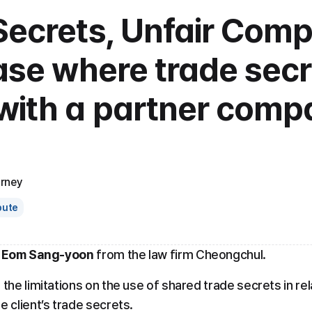
ecrets, Unfair Compe
ase where trade secr
with a partner compa
orney
pute
 Eom Sang-yoon
 from the law firm Cheongchul.
 the limitations on the use of shared trade secrets in rel
e client’s trade secrets.