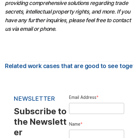
providing comprehensive solutions regarding trade 
secrets, intellectual property rights, and more. If you 
have any further inquiries, please feel free to contact 
us via email or phone.
Related work cases that are good to see toget