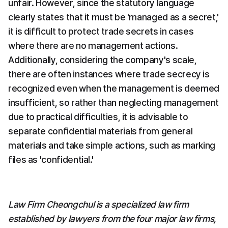
unfair. However, since the statutory language 
clearly states that it must be 'managed as a secret,' 
it is difficult to protect trade secrets in cases 
where there are no management actions. 
Additionally, considering the company's scale, 
there are often instances where trade secrecy is 
recognized even when the management is deemed 
insufficient, so rather than neglecting management 
due to practical difficulties, it is advisable to 
separate confidential materials from general 
materials and take simple actions, such as marking 
files as 'confidential.'   
Law Firm Cheongchul is a specialized law firm 
established by lawyers from the four major law firms, 