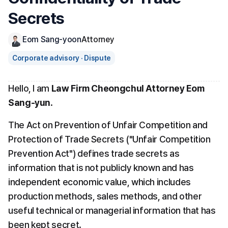
Secrets
Eom Sang-yoon
Attorney
Corporate advisory · Dispute
Hello, I am 
Law Firm Cheongchul Attorney Eom 
Sang-yun
.
The Act on Prevention of Unfair Competition and 
Protection of Trade Secrets ("Unfair Competition 
Prevention Act") defines trade secrets as 
information that is not publicly known and has 
independent economic value, which includes 
production methods, sales methods, and other 
useful technical or managerial information that has 
been kept secret.