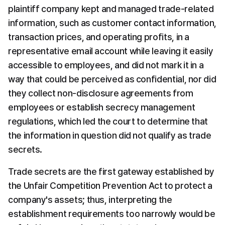
plaintiff company kept and managed trade-related 
information, such as customer contact information, 
transaction prices, and operating profits, in a 
representative email account while leaving it easily 
accessible to employees, and did not mark it in a 
way that could be perceived as confidential, nor did 
they collect non-disclosure agreements from 
employees or establish secrecy management 
regulations, which led the court to determine that 
the information in question did not qualify as trade 
secrets.
Trade secrets are the first gateway established by 
the Unfair Competition Prevention Act to protect a 
company's assets; thus, interpreting the 
establishment requirements too narrowly would be 