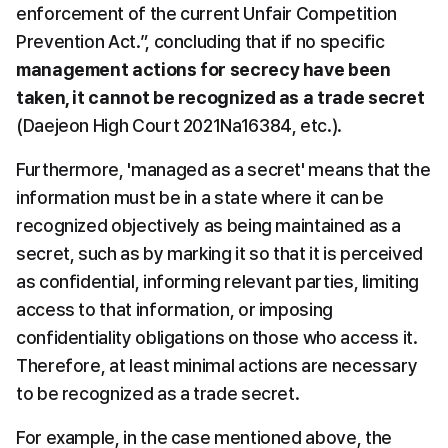
enforcement of the current Unfair Competition 
Prevention Act.”, concluding that if no specific 
management actions for secrecy have been 
taken, it cannot be recognized as a trade secret
(Daejeon High Court 2021Na16384, etc.).
Furthermore, 'managed as a secret' means that the 
information must be in a state where it can be 
recognized objectively as being maintained as a 
secret, such as by marking it so that it is perceived 
as confidential, informing relevant parties, limiting 
access to that information, or imposing 
confidentiality obligations on those who access it. 
Therefore, at least minimal actions are necessary 
to be recognized as a trade secret.
For example, in the case mentioned above, the 