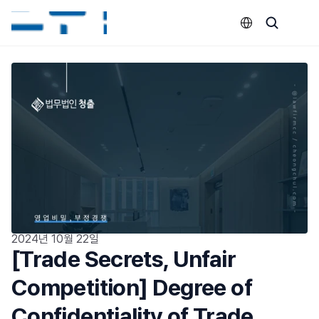
Select Language
2024년 10월 22일
[Trade Secrets, Unfair 
Competition] Degree of 
Confidentiality of Trade 