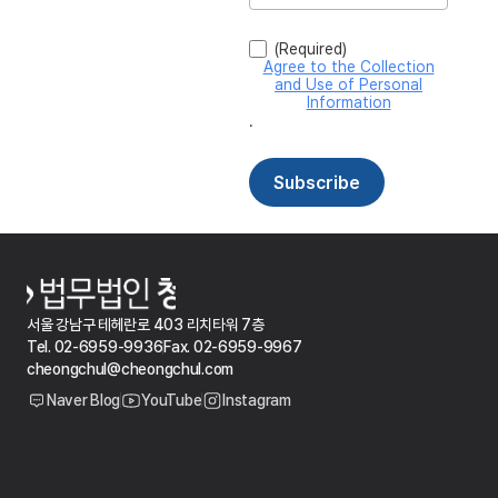
서울 강남구 테헤란로 403 리치타워 7층
Tel. 02-6959-9936
Fax. 02-6959-9967
cheongchul@cheongchul.com
Naver Blog
YouTube
Instagram