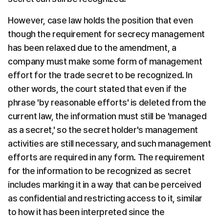
However, case law holds the position that even 
though the requirement for secrecy management 
has been relaxed due to the amendment, a 
company must make some form of management 
effort for the trade secret to be recognized. In 
other words, the court stated that even if the 
phrase 'by reasonable efforts' is deleted from the 
current law, the information must still be 'managed 
as a secret,' so the secret holder's management 
activities are still necessary, and such management 
efforts are required in any form. The requirement 
for the information to be recognized as secret 
includes marking it in a way that can be perceived 
as confidential and restricting access to it, similar 
to how it has been interpreted since the 