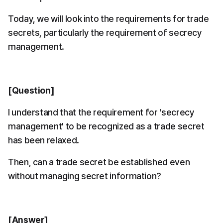
Today, we will look into the requirements for trade 
secrets, particularly the requirement of secrecy 
management.
[Question]
I understand that the requirement for 'secrecy 
management' to be recognized as a trade secret 
has been relaxed.
Then, can a trade secret be established even 
without managing secret information?
[Answer]