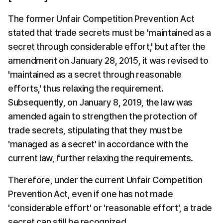
The former Unfair Competition Prevention Act 
stated that trade secrets must be 'maintained as a 
secret through considerable effort,' but after the 
amendment on January 28, 2015, it was revised to 
'maintained as a secret through reasonable 
efforts,' thus relaxing the requirement. 
Subsequently, on January 8, 2019, the law was 
amended again to strengthen the protection of 
trade secrets, stipulating that they must be 
'managed as a secret' in accordance with the 
current law, further relaxing the requirements.
Therefore, under the current Unfair Competition 
Prevention Act, even if one has not made 
'considerable effort' or 'reasonable effort', a trade 
secret can still be recognized.