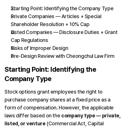
Starting Point: Identifying the Company Type
Private Companies — Articles + Special 
Shareholder Resolution + 10% Cap
Listed Companies — Disclosure Duties + Grant 
Cap Regulations
Risks of Improper Design
Pre-Design Review with Cheongchul Law Firm
Starting Point: Identifying the 
Company Type
Stock options grant employees the right to 
purchase company shares at a fixed price as a 
form of compensation. However, the applicable 
laws differ based on the 
company type — private, 
listed, or venture
 (Commercial Act, Capital 