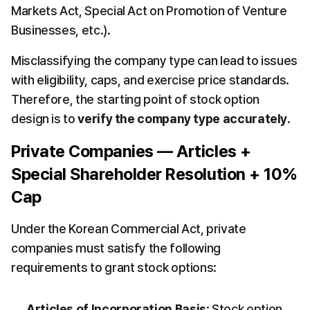
Markets Act, Special Act on Promotion of Venture 
Businesses, etc.).
Misclassifying the company type can lead to issues 
with eligibility, caps, and exercise price standards. 
Therefore, the starting point of stock option 
design is to 
verify the company type accurately
.
Private Companies — Articles + 
Special Shareholder Resolution + 10% 
Cap
Under the Korean Commercial Act, private 
companies must satisfy the following 
requirements to grant stock options:
Articles of Incorporation Basis
: Stock option 