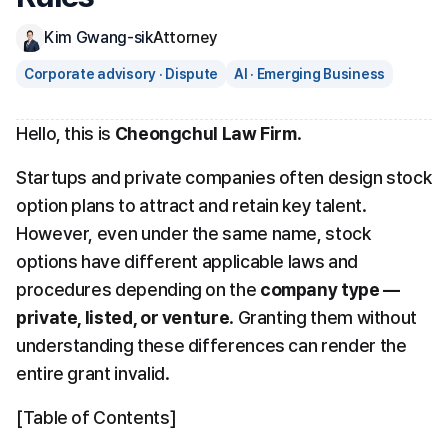
Kim Gwang-sik
Attorney
Corporate advisory · Dispute
AI · Emerging Business
Hello, this is 
Cheongchul Law Firm
.
Startups and private companies often design stock 
option plans to attract and retain key talent. 
However, even under the same name, stock 
options have different applicable laws and 
procedures depending on the 
company type — 
private, listed, or venture
. Granting them without 
understanding these differences can render the 
entire grant invalid.
[Table of Contents]