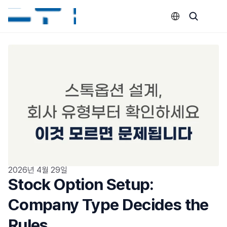
Select Language
2026년 4월 29일
Stock Option Setup: 
Company Type Decides the 
Rules