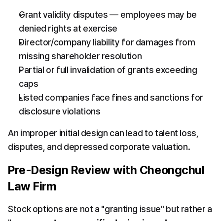
Grant validity disputes — employees may be 
denied rights at exercise
Director/company liability for damages from 
missing shareholder resolution
Partial or full invalidation of grants exceeding 
caps
Listed companies face fines and sanctions for 
disclosure violations
An improper initial design can lead to talent loss, 
disputes, and depressed corporate valuation.
Pre-Design Review with Cheongchul 
Law Firm
Stock options are not a "granting issue" but rather a 