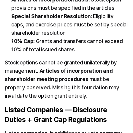
provisions must be specified in the articles
Special Shareholder Resolution
: Eligibility, 
caps, and exercise prices must be set by special 
shareholder resolution
10% Cap
: Grants and transfers cannot exceed 
10% of total issued shares
Stock options cannot be granted unilaterally by 
management. 
Articles of incorporation and 
shareholder meeting procedures
 must be 
properly observed. Missing this foundation may 
invalidate the option grant entirely.
Listed Companies — Disclosure 
Duties + Grant Cap Regulations