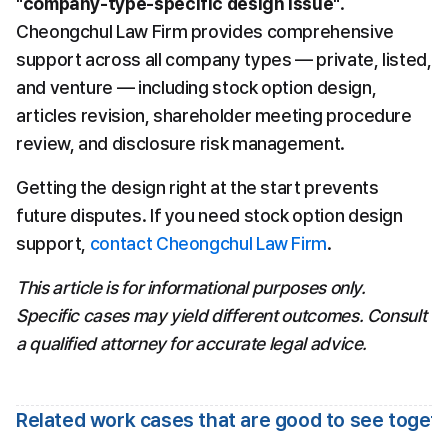
"company-type-specific design issue"
. 
Cheongchul Law Firm provides comprehensive 
support across all company types — private, listed, 
and venture — including stock option design, 
articles revision, shareholder meeting procedure 
review, and disclosure risk management.
Getting the design right at the start prevents 
future disputes. If you need stock option design 
support, 
contact Cheongchul Law Firm
.
This article is for informational purposes only. 
Specific cases may yield different outcomes. Consult 
a qualified attorney for accurate legal advice.
Related work cases that are good to see toget