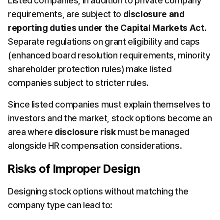
Listed companies, in addition to private company 
requirements, are subject to 
disclosure and 
reporting duties under the Capital Markets Act
. 
Separate regulations on grant eligibility and caps 
(enhanced board resolution requirements, minority 
shareholder protection rules) make listed 
companies subject to stricter rules.
Since listed companies must explain themselves to 
investors and the market, stock options become an 
area where 
disclosure risk
 must be managed 
alongside HR compensation considerations.
Risks of Improper Design
Designing stock options without matching the 
company type can lead to: