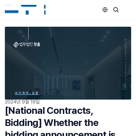
Select Language
2024년 9월 19일
[National Contracts, 
Bidding] Whether the 
bidding announcement is 