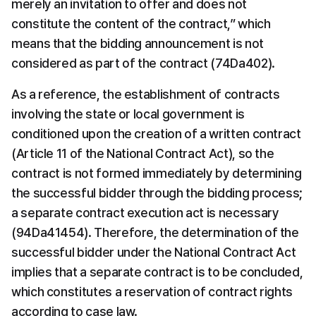
merely an invitation to offer and does not 
constitute the content of the contract,” which 
means that the bidding announcement is not 
considered as part of the contract (74Da402).
As a reference, the establishment of contracts 
involving the state or local government is 
conditioned upon the creation of a written contract 
(Article 11 of the National Contract Act), so the 
contract is not formed immediately by determining 
the successful bidder through the bidding process; 
a separate contract execution act is necessary 
(94Da41454). Therefore, the determination of the 
successful bidder under the National Contract Act 
implies that a separate contract is to be concluded, 
which constitutes a reservation of contract rights 
according to case law.