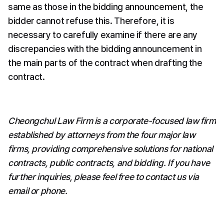
same as those in the bidding announcement, the 
bidder cannot refuse this. Therefore, it is 
necessary to carefully examine if there are any 
discrepancies with the bidding announcement in 
the main parts of the contract when drafting the 
contract.
Cheongchul Law Firm is a corporate-focused law firm 
established by attorneys from the four major law 
firms, providing comprehensive solutions for national 
contracts, public contracts, and bidding. If you have 
further inquiries, please feel free to contact us via 
email or phone.