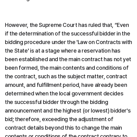
However, the Supreme Court has ruled that, “Even 
if the determination of the successful bidder in the 
bidding procedure under the 'Law on Contracts with 
the State' is at a stage where a reservation has 
been established and the main contract has not yet 
been formed, the main contents and conditions of 
the contract, such as the subject matter, contract 
amount, and fulfillment period, have already been 
determined when the local government decides 
the successful bidder through the bidding 
announcement and the highest (or lowest) bidder's 
bid; therefore, exceeding the adjustment of 
contract details beyond this to change the main 
contents or conditions of the contract contrary to 