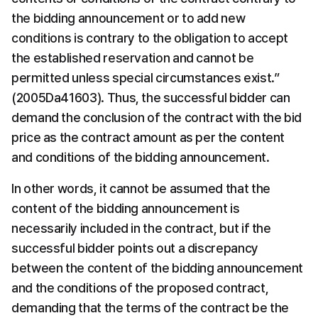
the bidding announcement or to add new 
conditions is contrary to the obligation to accept 
the established reservation and cannot be 
permitted unless special circumstances exist.” 
(2005Da41603). Thus, the successful bidder can 
demand the conclusion of the contract with the bid 
price as the contract amount as per the content 
and conditions of the bidding announcement.
In other words, it cannot be assumed that the 
content of the bidding announcement is 
necessarily included in the contract, but if the 
successful bidder points out a discrepancy 
between the content of the bidding announcement 
and the conditions of the proposed contract, 
demanding that the terms of the contract be the 