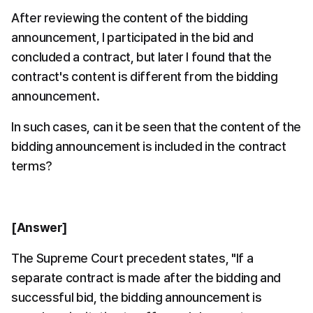
After reviewing the content of the bidding 
announcement, I participated in the bid and 
concluded a contract, but later I found that the 
contract's content is different from the bidding 
announcement.
In such cases, can it be seen that the content of the 
bidding announcement is included in the contract 
terms?
[Answer]
The Supreme Court precedent states, "If a 
separate contract is made after the bidding and 
successful bid, the bidding announcement is 