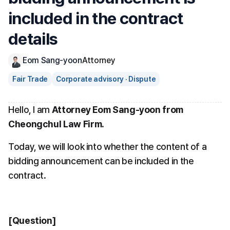
included in the contract 
details
Eom Sang-yoon
Attorney
Fair Trade
Corporate advisory · Dispute
Hello, I am 
Attorney Eom Sang-yoon from 
Cheongchul Law Firm
.
Today, we will look into whether the content of a 
bidding announcement can be included in the 
contract.
[Question]