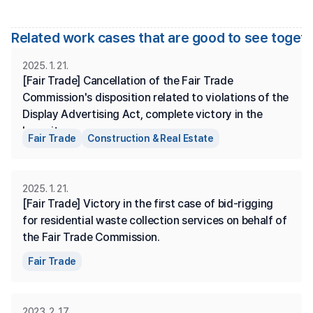
Related work cases that are good to see toget
2025. 1. 21.
[Fair Trade] Cancellation of the Fair Trade 
Commission's disposition related to violations of the 
Display Advertising Act, complete victory in the 
lawsuit.
Fair Trade
Construction & Real Estate
2025. 1. 21.
[Fair Trade] Victory in the first case of bid-rigging 
for residential waste collection services on behalf of 
the Fair Trade Commission.
Fair Trade
2023. 2. 17.