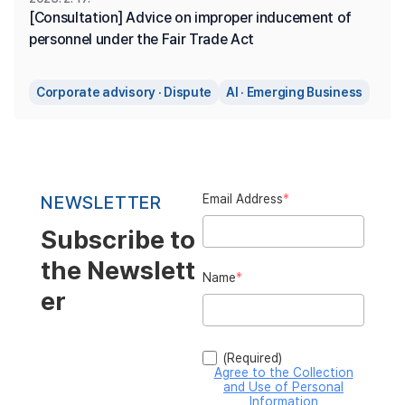
[Consultation] Advice on improper inducement of 
personnel under the Fair Trade Act
Corporate advisory · Dispute
AI · Emerging Business