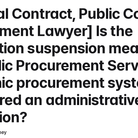
l Contract, Public Co
ment Lawyer] Is the 
tion suspension mea
ic Procurement Servi
nic procurement syst
red an administrative
tion?
ney