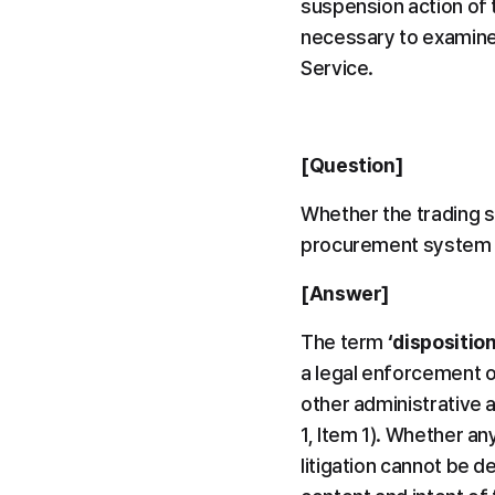
suspension action of 
necessary to examine 
Service.
[Question]
Whether the trading s
procurement system c
[Answer]
The term 
‘disposition
a legal enforcement o
other administrative a
1, Item 1). Whether an
litigation cannot be de