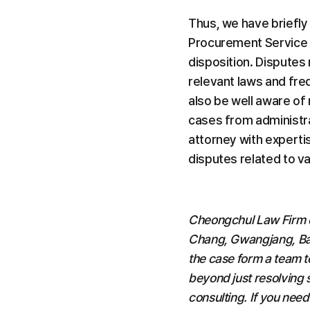
Thus, we have briefly
Procurement Service o
disposition. Disputes
relevant laws and fre
also be well aware of 
cases from administra
attorney with expertis
disputes related to v
Cheongchul Law Firm co
Chang, Gwangjang, Bae,
the case form a team t
beyond just resolving s
consulting. If you need