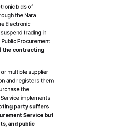
ronic bids of 
rough the Nara 
e Electronic 
suspend trading in 
e Public Procurement 
of the contracting 
r multiple supplier 
n and registers them 
purchase the 
 Service implements 
ting party suffers 
curement Service but 
s, and public 