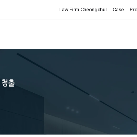
Law Firm Cheongchul
Case
Pro