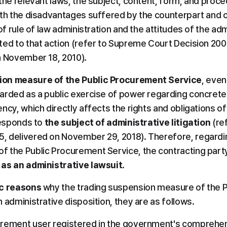
the relevant laws, the subject, content, form, and proced
ith the disadvantages suffered by the counterpart and o
 of rule of law administration and the attitudes of the ad
ted to that action (refer to Supreme Court Decision 2008
n November 18, 2010).
ion measure of the Public Procurement Service
, even 
arded as a public exercise of power regarding concrete
ncy, which directly affects the rights and obligations of
responds to 
the subject of administrative litigation
 (re
 delivered on November 29, 2018). Therefore, regarding
 the Public Procurement Service, the contracting party
 as an administrative lawsuit
.
ic reasons
 why the trading suspension measure of the P
 administrative disposition, they are as follows.
urement user registered in the government's comprehens