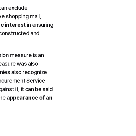
an exclude 
e shopping mall, 
ic interest
 in ensuring 
 constructed and 
ion measure is an 
easure was also 
ies also recognize 
rocurement Service 
nst it, it can be said 
he 
appearance of an 