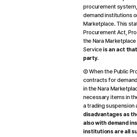
procurement system, N
demand institutions or
Marketplace. This stat
Procurement Act, Proc
the Nara Marketplace 
Service 
is an act tha
party
.
② When the Public Proc
contracts for demand
in the Nara Marketplac
necessary items in th
a trading suspension 
disadvantages as the
also with demand ins
institutions are all