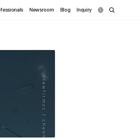
Select Language
fessionals
Newsroom
Blog
Inquiry