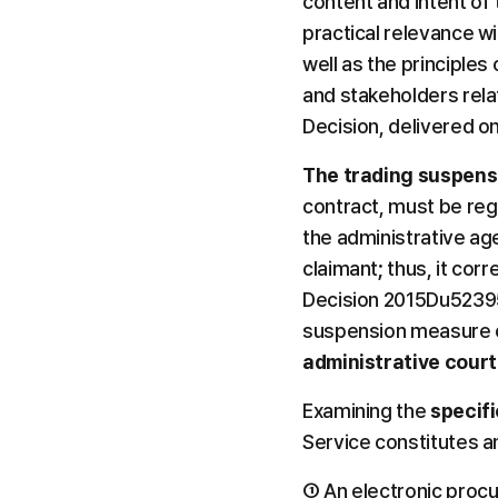
content and intent of 
practical relevance w
well as the principles
and stakeholders rela
Decision, delivered o
The trading suspens
contract, must be reg
the administrative age
claimant; thus, it cor
Decision 2015Du52395,
suspension measure of
administrative court
Examining the 
specif
Service constitutes an
① An electronic proc