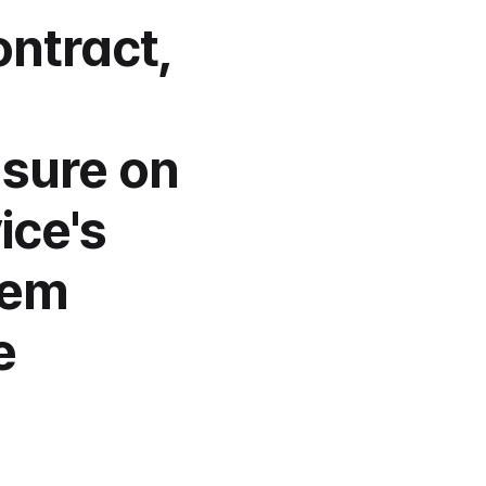
ntract, 
sure on 
ce's 
em 
 