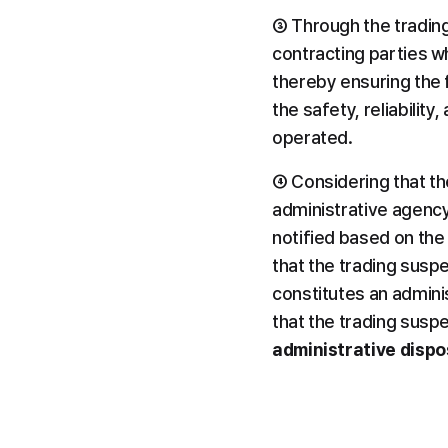
③ Through the tradin
contracting parties w
thereby ensuring the f
the safety, reliabilit
operated.
④ Considering that th
administrative agency
notified based on the
that the trading susp
constitutes an administ
that the trading susp
administrative dispo