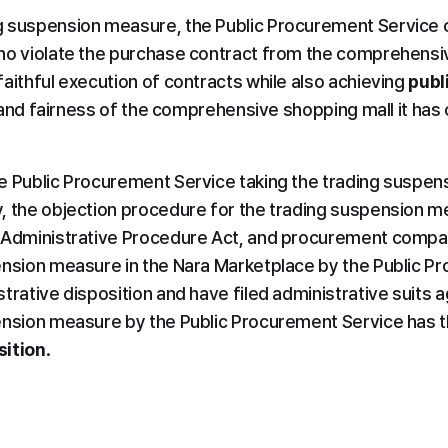
g suspension measure, the Public Procurement Service c
ho violate the purchase contract from the comprehensiv
aithful execution of contracts while also achieving 
publ
y, and fairness of the comprehensive shopping mall it has
e Public Procurement Service taking the trading suspens
, the objection procedure for the trading suspension m
 Administrative Procedure Act, and procurement compan
ension measure in the Nara Marketplace by the Public P
rative disposition and have filed administrative suits agai
ension measure by the Public Procurement Service has t
sition
.