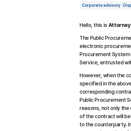
Corporate advisory · Dis
Hello, this is 
Attorney
The Public Procuremen
electronic procureme
Procurement System Sh
Service, entrusted wi
However, when the con
specified in the above
corresponding contra
Public Procurement Se
reasons, not only the 
of the contract will b
to the counterparty. In