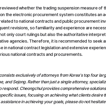
 reviewed whether the trading suspension measure of th
n the electronic procurement system constitutes an ad
 related to national contracts and public procurement in
quent revisions, so familiarity and experience are neces
not only court rulings but also the authoritative interpret
tive agencies. Therefore, it is recommended to seek a
e in national contract legislation and extensive experienc
arious national contracts and procurements.
nsists exclusively of attorneys from Korea's top four large
 and Sejong. Rather than just a single attorney, specialize
o respond. Cheongchul provides comprehensive solutions f
pecific issues, focusing on achieving what clients desire t
 assistance in achieving your goals, please do not hesitate 