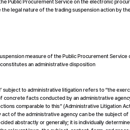
the Public Procurement Service on the electronic procure
the legal nature of the trading suspension action by th
uspension measure of the Public Procurement Service on
onstitutes an administrative disposition
’
 subject to administrative litigation refers to “the exer
f concrete facts conducted by an administrative agency 
ctions comparable to this” (Administrative Litigation Act
y act of the administrative agency can be the subject of 
cided abstractly or generally; it is individually determin