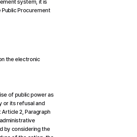
ment system, it is 
e Public Procurement 
 the electronic 
cise of public power as 
or its refusal and 
 Article 2, Paragraph 
administrative 
ed by considering the 