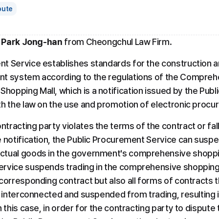
pute
 Park Jong-han
 from Cheongchul Law Firm.
t Service establishes standards for the construction an
nt system according to the regulations of the Compreh
opping Mall, which is a notification issued by the Publ
th the law on the use and promotion of electronic procu
tracting party violates the terms of the contract or fal
 notification, the Public Procurement Service can suspen
ctual goods in the government's comprehensive shoppin
rvice suspends trading in the comprehensive shopping 
corresponding contract but also all forms of contracts t
e interconnected and suspended from trading, resulting i
 this case, in order for the contracting party to dispute 