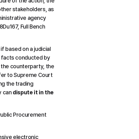
ure of the action, the 
ther stakeholders, as 
ministrative agency 
Du167, Full Bench 
if based on a judicial 
 facts conducted by 
 the counterparty, the 
fer to Supreme Court 
 the trading 
 can 
dispute it in the 
ublic Procurement 
ive electronic 