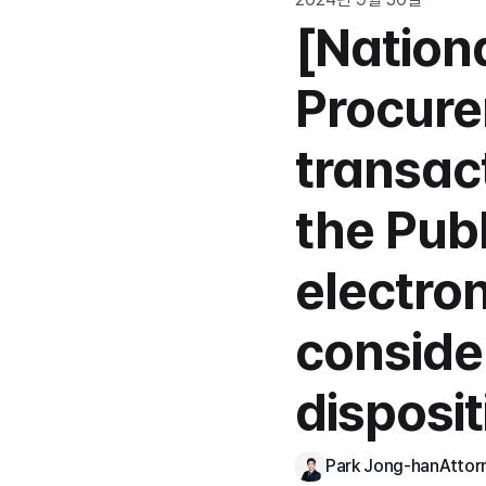
[Nationa
Procure
transac
the Publ
electro
conside
disposi
Park Jong-han
Attor