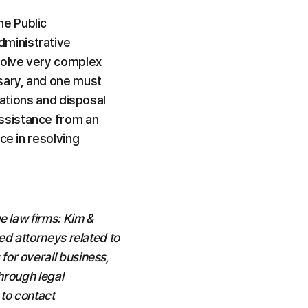
e Public 
ministrative 
volve very complex 
sary, and one must 
ations and disposal 
ssistance from an 
e in resolving 
 law firms: Kim & 
d attorneys related to 
or overall business, 
hrough legal 
to contact 