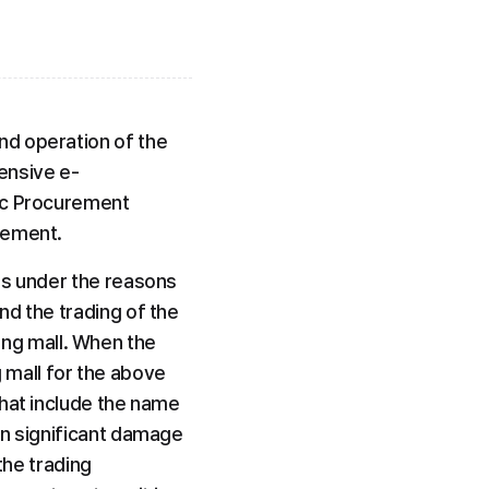
d operation of the 
ensive e-
ic Procurement 
rement.
ls under the reasons 
d the trading of the 
g mall. When the 
mall for the above 
hat include the name 
n significant damage 
the trading 