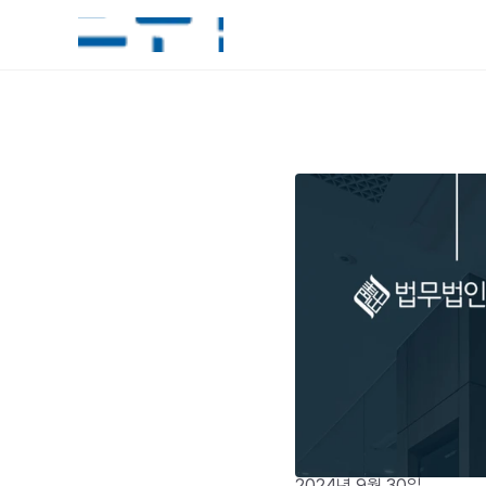
2024년 9월 30일