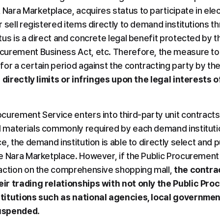
ara Marketplace, acquires status to participate in elect
 sell registered items directly to demand institutions th
us is a direct and concrete legal benefit protected by th
urement Business Act, etc. Therefore, the measure to 
for a certain period against the contracting party by th
t directly limits or infringes upon the legal interests 
urement Service enters into third-party unit contracts o
 materials commonly required by each demand institutio
e, the demand institution is able to directly select and 
e Nara Marketplace. However, if the Public Procurement
action on the comprehensive shopping mall, 
the contrac
ir trading relationships with not only the Public Pro
titutions such as national agencies, local government
 suspended
.