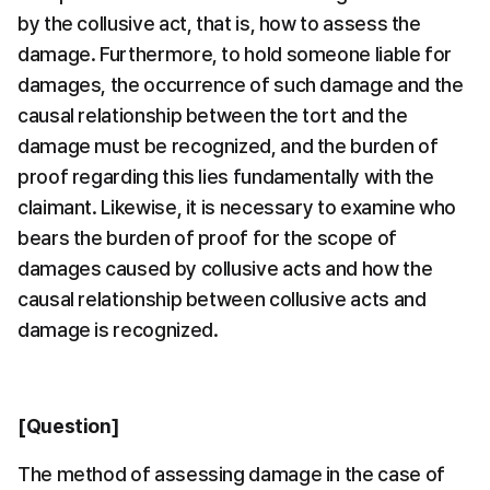
by the collusive act, that is, how to assess the 
damage. Furthermore, to hold someone liable for 
damages, the occurrence of such damage and the 
causal relationship between the tort and the 
damage must be recognized, and the burden of 
proof regarding this lies fundamentally with the 
claimant. Likewise, it is necessary to examine who 
bears the burden of proof for the scope of 
damages caused by collusive acts and how the 
causal relationship between collusive acts and 
damage is recognized.
[Question]
The method of assessing damage in the case of 