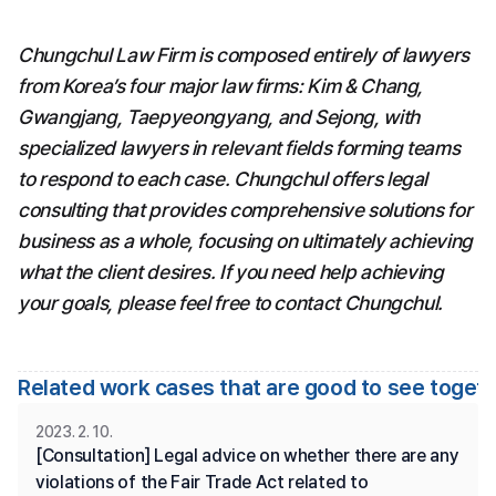
Chungchul Law Firm is composed entirely of lawyers 
from Korea’s four major law firms: Kim & Chang, 
Gwangjang, Taepyeongyang, and Sejong, with 
specialized lawyers in relevant fields forming teams 
to respond to each case. Chungchul offers legal 
consulting that provides comprehensive solutions for 
business as a whole, focusing on ultimately achieving 
what the client desires. If you need help achieving 
your goals, please feel free to contact Chungchul.
Related work cases that are good to see toget
2023. 2. 10.
[Consultation] Legal advice on whether there are any 
violations of the Fair Trade Act related to 