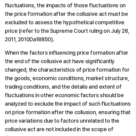
fluctuations, the impacts of those fluctuations on 
the price formation after the collusive act must be 
excluded to assess the hypothetical competitive 
price (refer to the Supreme Court ruling on July 28, 
2011, 2010Da18850).
When the factors influencing price formation after 
the end of the collusive act have significantly 
changed, the characteristics of price formation for 
the goods, economic conditions, market structure, 
trading conditions, and the details and extent of 
fluctuations in other economic factors should be 
analyzed to exclude the impact of such fluctuations 
on price formation after the collusion, ensuring that 
price variations due to factors unrelated to the 
collusive act are not included in the scope of 