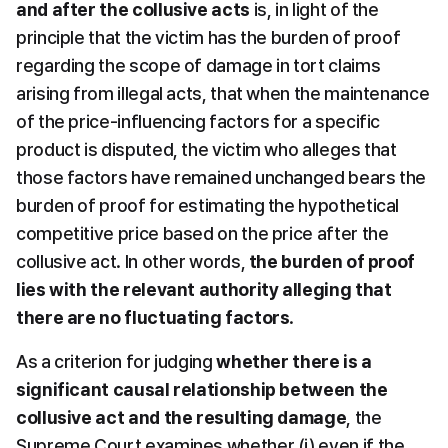
and after the collusive acts
 is, in light of the 
principle that the victim has the burden of proof 
regarding the scope of damage in tort claims 
arising from illegal acts, that when the maintenance 
of the price-influencing factors for a specific 
product is disputed, the victim who alleges that 
those factors have remained unchanged bears the 
burden of proof for estimating the hypothetical 
competitive price based on the price after the 
collusive act. In other words, 
the burden of proof 
lies with the relevant authority alleging that 
there are no fluctuating factors
.
As a criterion for judging 
whether there is a 
significant causal relationship between the 
collusive act and the resulting damage
, the 
Supreme Court examines whether (i) even if the 