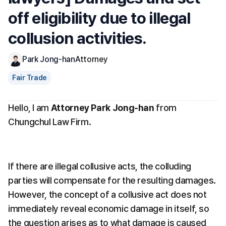
off eligibility due to illegal 
collusion activities.
Park Jong-han
Attorney
Fair Trade
Hello, I am 
Attorney Park Jong-han
 from 
Chungchul Law Firm.
If there are illegal collusive acts, the colluding 
parties will compensate for the resulting damages. 
However, the concept of a collusive act does not 
immediately reveal economic damage in itself, so 
the question arises as to what damage is caused 