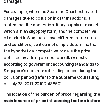
damages.
For example, when the Supreme Court estimated 
damages due to collusion in oil transactions, it 
stated that the domestic military supply oil market, 
which is in an oligopoly form, and the competitive 
oil market in Singapore have different structures 
and conditions, so it cannot simply determine that 
the hypothetical competitive price is the price 
obtained by adding domestic ancillary costs 
according to government accounting standards to 
Singapore's spot market trading prices during the 
collusion period (refer to the Supreme Court ruling 
on July 28, 2011, 2010Da18850).
The location of the 
burden of proof regarding the 
maintenance of price influencing factors before 