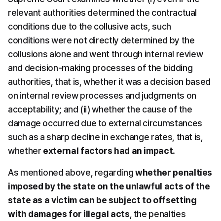
relevant authorities determined the contractual 
conditions due to the collusive acts, such 
conditions were not directly determined by the 
collusions alone and went through internal review 
and decision-making processes of the bidding 
authorities, that is, whether it was a decision based 
on internal review processes and judgments on 
acceptability; and (ii) whether the cause of the 
damage occurred due to external circumstances 
such as a sharp decline in exchange rates, that is, 
whether 
external factors had an impact
.
As mentioned above, regarding 
whether penalties 
imposed by the state on the unlawful acts of the 
state as a victim can be subject to offsetting 
with damages for illegal acts
, the penalties 