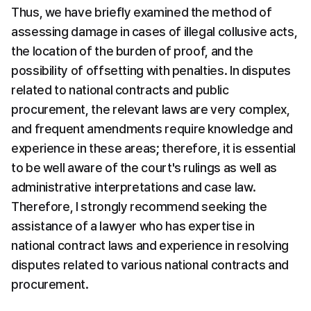
Thus, we have briefly examined the method of 
assessing damage in cases of illegal collusive acts, 
the location of the burden of proof, and the 
possibility of offsetting with penalties. In disputes 
related to national contracts and public 
procurement, the relevant laws are very complex, 
and frequent amendments require knowledge and 
experience in these areas; therefore, it is essential 
to be well aware of the court's rulings as well as 
administrative interpretations and case law. 
Therefore, I strongly recommend seeking the 
assistance of a lawyer who has expertise in 
national contract laws and experience in resolving 
disputes related to various national contracts and 
procurement.