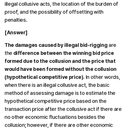
illegal collusive acts, the location of the burden of 
proof, and the possibility of offsetting with 
penalties.
[Answer]
The damages caused by illegal bid-rigging
 are 
the 
difference between the winning bid price 
formed due to the collusion and the price that 
would have been formed without the collusion 
(hypothetical competitive price)
. In other words, 
when there is an illegal collusive act, the basic 
method of assessing damage is to estimate the 
hypothetical competitive price based on the 
transaction price after the collusive act if there are 
no other economic fluctuations besides the 
collusion; however, if there are other economic 