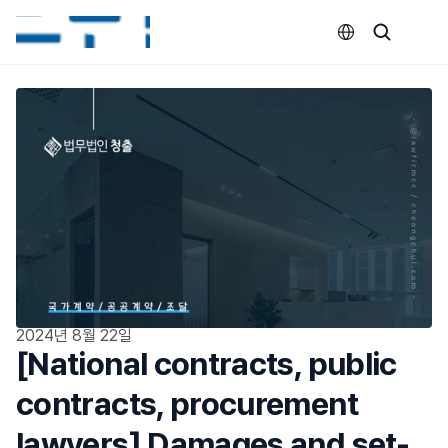
Select Language
2024년 8월 22일
[National contracts, public 
contracts, procurement 
lawyers] Damages and set-