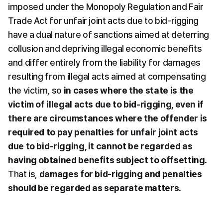
imposed under the Monopoly Regulation and Fair 
Trade Act for unfair joint acts due to bid-rigging 
have a dual nature of sanctions aimed at deterring 
collusion and depriving illegal economic benefits 
and differ entirely from the liability for damages 
resulting from illegal acts aimed at compensating 
the victim, so 
in cases where the state is the 
victim of illegal acts due to bid-rigging, even if 
there are circumstances where the offender is 
required to pay penalties for unfair joint acts 
due to bid-rigging, it cannot be regarded as 
having obtained benefits subject to offsetting
. 
That is, 
damages for bid-rigging and penalties 
should be regarded as separate matters
.