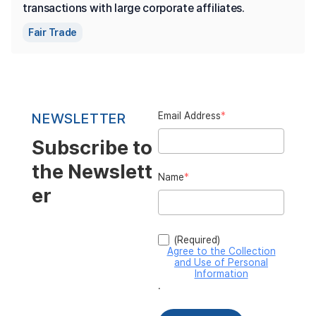
transactions with large corporate affiliates.
Fair Trade