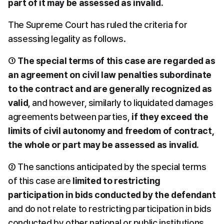
part of it may be assessed as invalid.
The Supreme Court has ruled the criteria for 
assessing legality as follows.
① 
The special terms of this case are regarded as 
an agreement on civil law penalties subordinate 
to the contract and are generally recognized as 
valid
, and however, similarly to liquidated damages 
agreements between parties, 
if they exceed the 
limits of civil autonomy and freedom of contract, 
the whole or part may be assessed as invalid.
② The sanctions anticipated by the special terms 
of this case are 
limited to restricting 
participation in bids conducted by the defendant
and do not relate to restricting participation in bids 
conducted by other national or public institutions, 