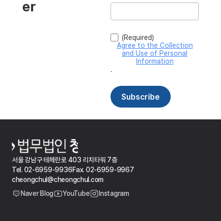
서울 강남구 테헤란로 403 리치타워 7층
Tel. 02-6959-9936
Fax. 02-6959-9967
cheongchul@cheongchul.com
Naver Blog
YouTube
Instagram