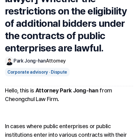
restrictions on the eligibility 
of additional bidders under 
the contracts of public 
enterprises are lawful.
Park Jong-han
Attorney
Corporate advisory · Dispute
Hello, this is 
Attorney Park Jong-han
 from 
Cheongchul Law Firm.
In cases where public enterprises or public 
institutions enter into various contracts with their 