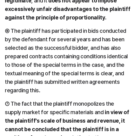
legitimate
, and it 
does not appear to impose 
excessively unfair disadvantages to the plaintiff 
against the principle of proportionality.
⑥ The plaintiff has participated in bids conducted 
by the defendant for several years and has been 
selected as the successful bidder, and has also 
prepared contracts containing conditions identical 
to those of the special terms in the case, and the 
textual meaning of the special terms is clear, and 
the plaintiff has submitted written agreements 
regarding this.
⑦ The fact that the plaintiff monopolizes the 
supply market for specific materials and 
in view of 
the plaintiff’s scale of business and revenue, it 
cannot be concluded that the plaintiff is in a 