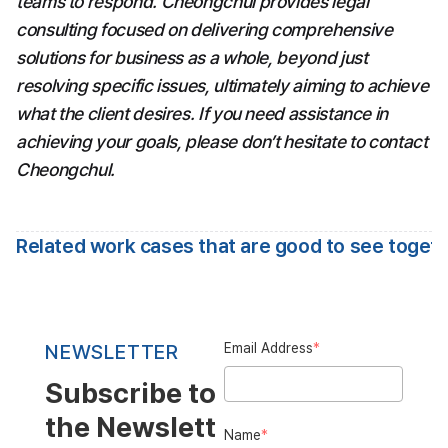
teams to respond. Cheongchul provides legal 
consulting focused on delivering comprehensive 
solutions for business as a whole, beyond just 
resolving specific issues, ultimately aiming to achieve 
what the client desires. If you need assistance in 
achieving your goals, please don’t hesitate to contact 
Cheongchul.
Related work cases that are good to see toget