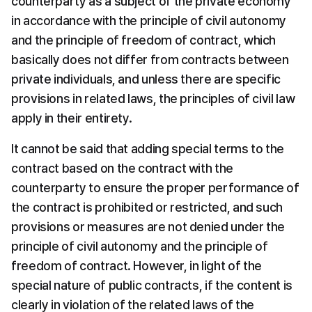
counterparty as a subject of the private economy 
in accordance with the principle of civil autonomy 
and the principle of freedom of contract, which 
basically does not differ from contracts between 
private individuals, and unless there are specific 
provisions in related laws, the principles of civil law 
apply in their entirety.
It cannot be said that adding special terms to the 
contract based on the contract with the 
counterparty to ensure the proper performance of 
the contract is prohibited or restricted, and such 
provisions or measures are not denied under the 
principle of civil autonomy and the principle of 
freedom of contract. However, in light of the 
special nature of public contracts, if the content is 
clearly in violation of the related laws of the 