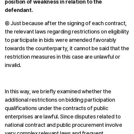
position of weakness in relation to the 
defendant.
⑧ Just because after the signing of each contract, 
the relevant laws regarding restrictions on eligibility 
to participate in bids were amended favorably 
towards the counterparty, it cannot be said that the 
restriction measures in this case are unlawful or 
invalid.
In this way, we briefly examined whether the 
additional restrictions on bidding participation 
qualifications under the contracts of public 
enterprises are lawful. Since disputes related to 
national contract and public procurement involve 
very complex relevant laws and frequent 