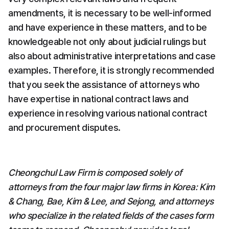
amendments, it is necessary to be well-informed 
and have experience in these matters, and to be 
knowledgeable not only about judicial rulings but 
also about administrative interpretations and case 
examples. Therefore, it is strongly recommended 
that you seek the assistance of attorneys who 
have expertise in national contract laws and 
experience in resolving various national contract 
and procurement disputes.
Cheongchul Law Firm is composed solely of 
attorneys from the four major law firms in Korea: Kim 
& Chang, Bae, Kim & Lee, and Sejong, and attorneys 
who specialize in the related fields of the cases form 