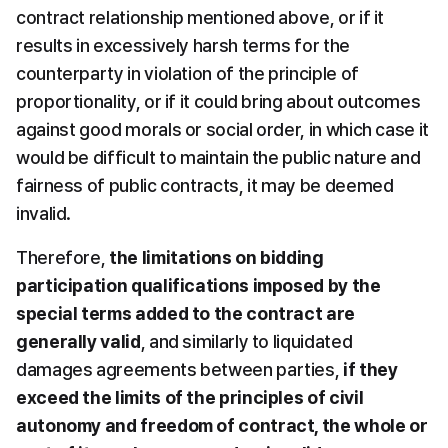
contract relationship mentioned above, or if it 
results in excessively harsh terms for the 
counterparty in violation of the principle of 
proportionality, or if it could bring about outcomes 
against good morals or social order, in which case it 
would be difficult to maintain the public nature and 
fairness of public contracts, it may be deemed 
invalid.
Therefore, 
the limitations on bidding 
participation qualifications imposed by the 
special terms added to the contract are 
generally valid
, and similarly to liquidated 
damages agreements between parties, 
if they 
exceed the limits of the principles of civil 
autonomy and freedom of contract, the whole or 