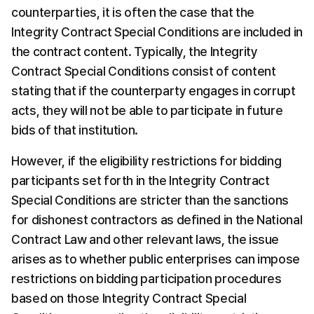
counterparties, it is often the case that the 
Integrity Contract Special Conditions are included in 
the contract content. Typically, the Integrity 
Contract Special Conditions consist of content 
stating that if the counterparty engages in corrupt 
acts, they will not be able to participate in future 
bids of that institution.
However, if the eligibility restrictions for bidding 
participants set forth in the Integrity Contract 
Special Conditions are stricter than the sanctions 
for dishonest contractors as defined in the National 
Contract Law and other relevant laws, the issue 
arises as to whether public enterprises can impose 
restrictions on bidding participation procedures 
based on those Integrity Contract Special 