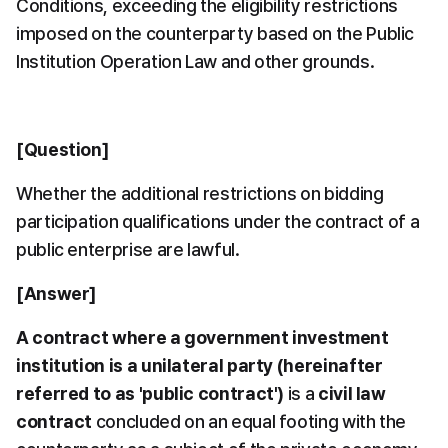
Conditions, exceeding the eligibility restrictions 
imposed on the counterparty based on the Public 
Institution Operation Law and other grounds.
[Question]
Whether the additional restrictions on bidding 
participation qualifications under the contract of a 
public enterprise are lawful.
[Answer]
A contract where a government investment 
institution is a unilateral party (hereinafter 
referred to as 'public contract')
 is a 
civil law 
contract
 concluded on an equal footing with the 