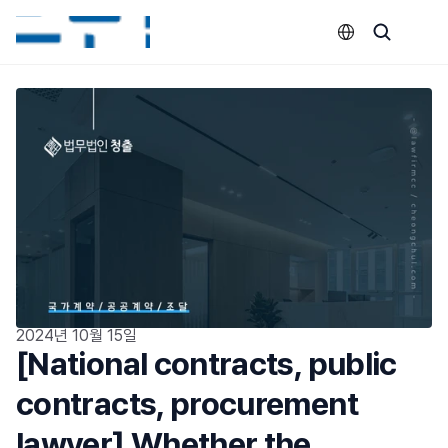
Select Language
2024년 10월 15일
[National contracts, public 
contracts, procurement 
lawyer] Whether the 