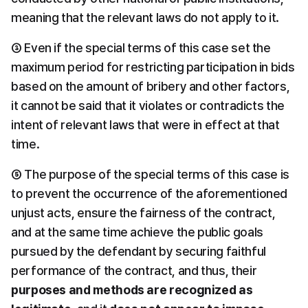
meaning that the relevant laws do not apply to it.
③ Even if the special terms of this case set the 
maximum period for restricting participation in bids 
based on the amount of bribery and other factors, 
it cannot be said that it violates or contradicts the 
intent of relevant laws that were in effect at that 
time.
⑤ The purpose of the special terms of this case is 
to prevent the occurrence of the aforementioned 
unjust acts, ensure the fairness of the contract, 
and at the same time achieve the public goals 
pursued by the defendant by securing faithful 
performance of the contract, and thus, their 
purposes and methods are recognized as 