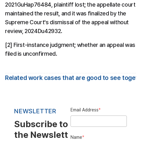
2021GuHap76484, plaintiff lost; the appellate court 
maintained the result, and it was finalized by the 
Supreme Court's dismissal of the appeal without 
review, 2024Du42932.
[2] First-instance judgment; whether an appeal was 
filed is unconfirmed.
Related work cases that are good to see toget