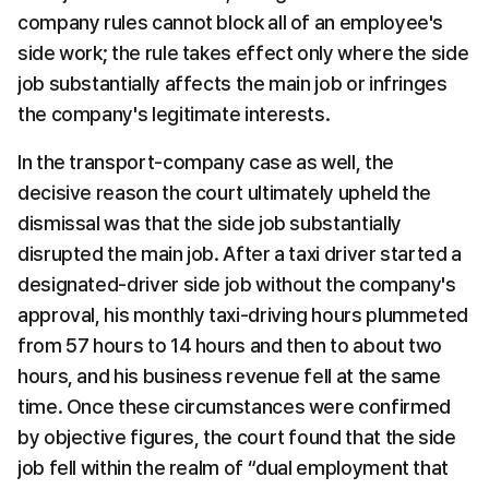
company rules cannot block all of an employee's 
side work; the rule takes effect only where the side 
job substantially affects the main job or infringes 
the company's legitimate interests.
In the transport-company case as well, the 
decisive reason the court ultimately upheld the 
dismissal was that the side job substantially 
disrupted the main job. After a taxi driver started a 
designated-driver side job without the company's 
approval, his monthly taxi-driving hours plummeted 
from 57 hours to 14 hours and then to about two 
hours, and his business revenue fell at the same 
time. Once these circumstances were confirmed 
by objective figures, the court found that the side 
job fell within the realm of “dual employment that 