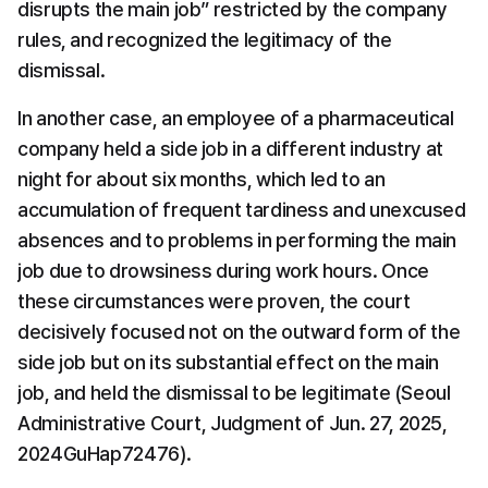
disrupts the main job” restricted by the company 
rules, and recognized the legitimacy of the 
dismissal.
In another case, an employee of a pharmaceutical 
company held a side job in a different industry at 
night for about six months, which led to an 
accumulation of frequent tardiness and unexcused 
absences and to problems in performing the main 
job due to drowsiness during work hours. Once 
these circumstances were proven, the court 
decisively focused not on the outward form of the 
side job but on its substantial effect on the main 
job, and held the dismissal to be legitimate (Seoul 
Administrative Court, Judgment of Jun. 27, 2025, 
2024GuHap72476).