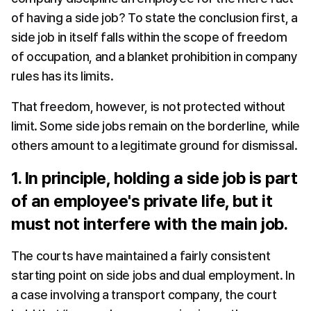
of having a side job? To state the conclusion first, a 
side job in itself falls within the scope of freedom 
of occupation, and a blanket prohibition in company 
rules has its limits.
That freedom, however, is not protected without 
limit. Some side jobs remain on the borderline, while 
others amount to a legitimate ground for dismissal.
1. In principle, holding a side job is part 
of an employee's private life, but it 
must not interfere with the main job.
The courts have maintained a fairly consistent 
starting point on side jobs and dual employment. In 
a case involving a transport company, the court 