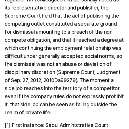
its representative director and publisher, the 
Supreme Court held that the act of publishing the 
competing outlet constituted a separate ground 
for dismissal amounting to a breach of the non-
compete obligation, and that it reached a degree at 
which continuing the employment relationship was 
difficult under generally accepted social norms, so 
the dismissal was not an abuse or deviation of 
disciplinary discretion (Supreme Court, Judgment 
of Sep. 27, 2012, 2010Da99279). The moment a 
side job reaches into the territory of a competitor, 
even if the company rules do not expressly prohibit 
it, that side job can be seen as falling outside the 
realm of private life.
[1] First instance: Seoul Administrative Court 