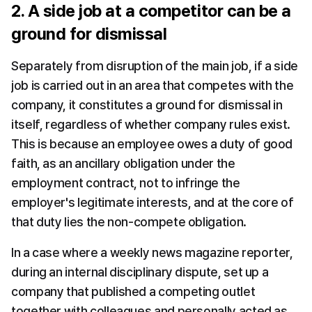
2. A side job at a competitor can be a 
ground for dismissal
Separately from disruption of the main job, if a side 
job is carried out in an area that competes with the 
company, it constitutes a ground for dismissal in 
itself, regardless of whether company rules exist. 
This is because an employee owes a duty of good 
faith, as an ancillary obligation under the 
employment contract, not to infringe the 
employer's legitimate interests, and at the core of 
that duty lies the non-compete obligation.
In a case where a weekly news magazine reporter, 
during an internal disciplinary dispute, set up a 
company that published a competing outlet 
together with colleagues and personally acted as 