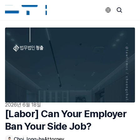
Select Language
2026년 6월 18일
[Labor] Can Your Employer 
Ban Your Side Job?
Choi Jong-ha
Attorney