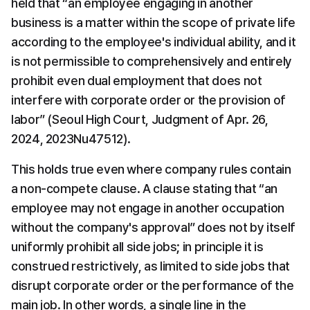
held that “an employee engaging in another 
business is a matter within the scope of private life 
according to the employee's individual ability, and it 
is not permissible to comprehensively and entirely 
prohibit even dual employment that does not 
interfere with corporate order or the provision of 
labor” (Seoul High Court, Judgment of Apr. 26, 
2024, 2023Nu47512).
This holds true even where company rules contain 
a non-compete clause. A clause stating that “an 
employee may not engage in another occupation 
without the company's approval” does not by itself 
uniformly prohibit all side jobs; in principle it is 
construed restrictively, as limited to side jobs that 
disrupt corporate order or the performance of the 
main job. In other words, a single line in the 