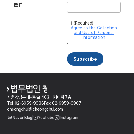
서울 강남구 테헤란로 403 리치타워 7층
Tel. 02-6959-9936
Fax. 02-6959-9967
cheongchul@cheongchul.com
Naver Blog
YouTube
Instagram