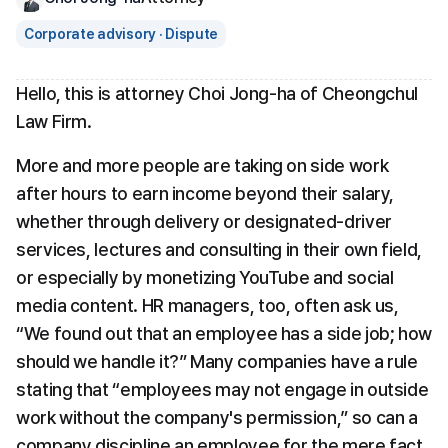
Corporate advisory · Dispute
Hello, this is attorney Choi Jong-ha of Cheongchul 
Law Firm.
More and more people are taking on side work 
after hours to earn income beyond their salary, 
whether through delivery or designated-driver 
services, lectures and consulting in their own field, 
or especially by monetizing YouTube and social 
media content. HR managers, too, often ask us, 
“We found out that an employee has a side job; how 
should we handle it?” Many companies have a rule 
stating that “employees may not engage in outside 
work without the company's permission,” so can a 
company discipline an employee for the mere fact 