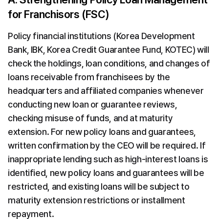
for Franchisors (FSC)
Policy financial institutions (Korea Development 
Bank, IBK, Korea Credit Guarantee Fund, KOTEC) will 
check the holdings, loan conditions, and changes of 
loans receivable from franchisees by the 
headquarters and affiliated companies whenever 
conducting new loan or guarantee reviews, 
checking misuse of funds, and at maturity 
extension. For new policy loans and guarantees, 
written confirmation by the CEO will be required. If 
inappropriate lending such as high-interest loans is 
identified, new policy loans and guarantees will be 
restricted, and existing loans will be subject to 
maturity extension restrictions or installment 
repayment.