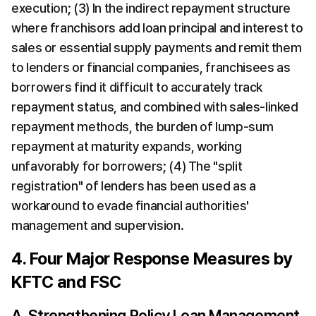
execution; (3) In the indirect repayment structure 
where franchisors add loan principal and interest to 
sales or essential supply payments and remit them 
to lenders or financial companies, franchisees as 
borrowers find it difficult to accurately track 
repayment status, and combined with sales-linked 
repayment methods, the burden of lump-sum 
repayment at maturity expands, working 
unfavorably for borrowers; (4) The "split 
registration" of lenders has been used as a 
workaround to evade financial authorities' 
management and supervision.
4. Four Major Response Measures by 
KFTC and FSC
A. Strengthening Policy Loan Management 