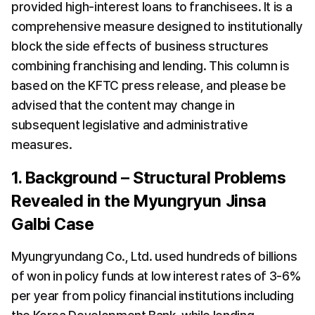
provided high-interest loans to franchisees. It is a 
comprehensive measure designed to institutionally 
block the side effects of business structures 
combining franchising and lending. This column is 
based on the KFTC press release, and please be 
advised that the content may change in 
subsequent legislative and administrative 
measures.
1. Background – Structural Problems 
Revealed in the Myungryun Jinsa 
Galbi Case
Myungryundang Co., Ltd. used hundreds of billions 
of won in policy funds at low interest rates of 3-6% 
per year from policy financial institutions including 