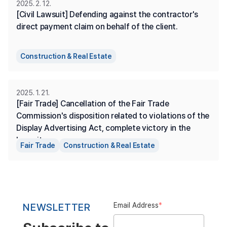
2025. 2. 12.
[Civil Lawsuit] Defending against the contractor's 
direct payment claim on behalf of the client.
Construction & Real Estate
2025. 1. 21.
[Fair Trade] Cancellation of the Fair Trade 
Commission's disposition related to violations of the 
Display Advertising Act, complete victory in the 
lawsuit.
Fair Trade
Construction & Real Estate