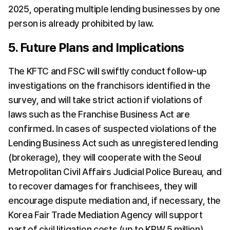
2025, operating multiple lending businesses by one 
person is already prohibited by law.
5. Future Plans and Implications
The KFTC and FSC will swiftly conduct follow-up 
investigations on the franchisors identified in the 
survey, and will take strict action if violations of 
laws such as the Franchise Business Act are 
confirmed. In cases of suspected violations of the 
Lending Business Act such as unregistered lending 
(brokerage), they will cooperate with the Seoul 
Metropolitan Civil Affairs Judicial Police Bureau, and 
to recover damages for franchisees, they will 
encourage dispute mediation and, if necessary, the 
Korea Fair Trade Mediation Agency will support 
part of civil litigation costs (up to KRW 5 million).