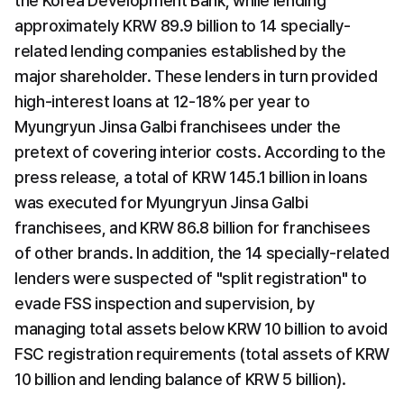
the Korea Development Bank, while lending 
approximately KRW 89.9 billion to 14 specially-
related lending companies established by the 
major shareholder. These lenders in turn provided 
high-interest loans at 12-18% per year to 
Myungryun Jinsa Galbi franchisees under the 
pretext of covering interior costs. According to the 
press release, a total of KRW 145.1 billion in loans 
was executed for Myungryun Jinsa Galbi 
franchisees, and KRW 86.8 billion for franchisees 
of other brands. In addition, the 14 specially-related 
lenders were suspected of "split registration" to 
evade FSS inspection and supervision, by 
managing total assets below KRW 10 billion to avoid 
FSC registration requirements (total assets of KRW 
10 billion and lending balance of KRW 5 billion).