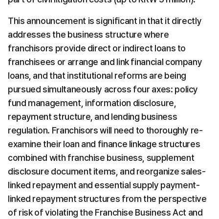
This announcement is significant in that it directly 
addresses the business structure where 
franchisors provide direct or indirect loans to 
franchisees or arrange and link financial company 
loans, and that institutional reforms are being 
pursued simultaneously across four axes: policy 
fund management, information disclosure, 
repayment structure, and lending business 
regulation. Franchisors will need to thoroughly re-
examine their loan and finance linkage structures 
combined with franchise business, supplement 
disclosure document items, and reorganize sales-
linked repayment and essential supply payment-
linked repayment structures from the perspective 
of risk of violating the Franchise Business Act and 