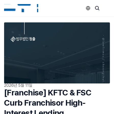
Select Language
2026년 5월 11일
[Franchise] KFTC & FSC 
Curb Franchisor High-
Interest Lending