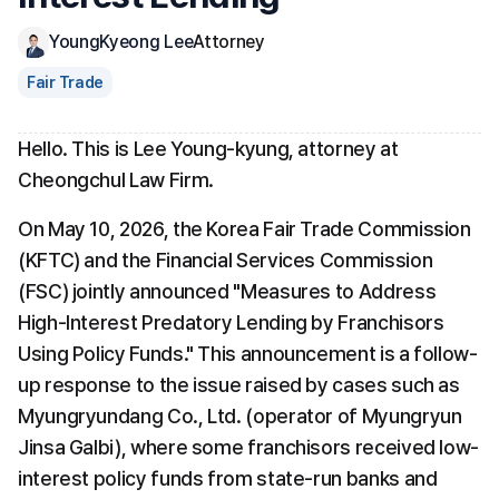
YoungKyeong Lee
Attorney
Fair Trade
Hello. This is Lee Young-kyung, attorney at 
Cheongchul Law Firm.
On May 10, 2026, the Korea Fair Trade Commission 
(KFTC) and the Financial Services Commission 
(FSC) jointly announced "Measures to Address 
High-Interest Predatory Lending by Franchisors 
Using Policy Funds." This announcement is a follow-
up response to the issue raised by cases such as 
Myungryundang Co., Ltd. (operator of Myungryun 
Jinsa Galbi), where some franchisors received low-
interest policy funds from state-run banks and 