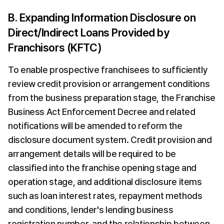
B. Expanding Information Disclosure on 
Direct/Indirect Loans Provided by 
Franchisors (KFTC)
To enable prospective franchisees to sufficiently 
review credit provision or arrangement conditions 
from the business preparation stage, the Franchise 
Business Act Enforcement Decree and related 
notifications will be amended to reform the 
disclosure document system. Credit provision and 
arrangement details will be required to be 
classified into the franchise opening stage and 
operation stage, and additional disclosure items 
such as loan interest rates, repayment methods 
and conditions, lender's lending business 
registration number, and the relationship between 