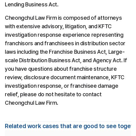
Lending Business Act.
Cheongchul Law Firm is composed of attorneys 
with extensive advisory, litigation, and KFTC 
investigation response experience representing 
franchisors and franchisees in distribution sector 
laws including the Franchise Business Act, Large-
scale Distribution Business Act, and Agency Act. If 
you have questions about franchise structure 
review, disclosure document maintenance, KFTC 
investigation response, or franchisee damage 
relief, please do not hesitate to contact 
Cheongchul Law Firm.
Related work cases that are good to see toget