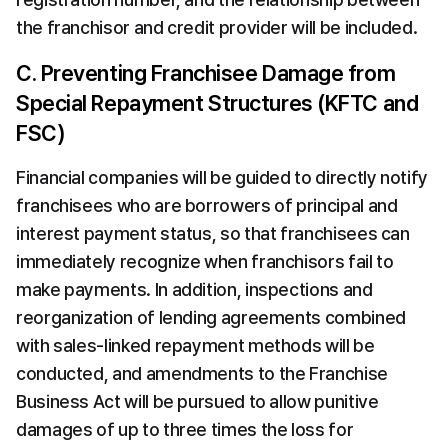
the franchisor and credit provider will be included.
C. Preventing Franchisee Damage from 
Special Repayment Structures (KFTC and 
FSC)
Financial companies will be guided to directly notify 
franchisees who are borrowers of principal and 
interest payment status, so that franchisees can 
immediately recognize when franchisors fail to 
make payments. In addition, inspections and 
reorganization of lending agreements combined 
with sales-linked repayment methods will be 
conducted, and amendments to the Franchise 
Business Act will be pursued to allow punitive 
damages of up to three times the loss for 