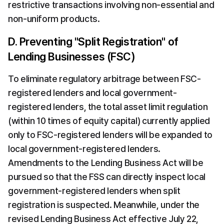
restrictive transactions involving non-essential and 
non-uniform products.
D. Preventing "Split Registration" of 
Lending Businesses (FSC)
To eliminate regulatory arbitrage between FSC-
registered lenders and local government-
registered lenders, the total asset limit regulation 
(within 10 times of equity capital) currently applied 
only to FSC-registered lenders will be expanded to 
local government-registered lenders. 
Amendments to the Lending Business Act will be 
pursued so that the FSS can directly inspect local 
government-registered lenders when split 
registration is suspected. Meanwhile, under the 
revised Lending Business Act effective July 22, 