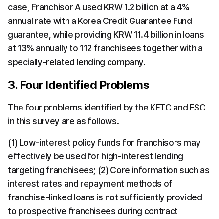
case, Franchisor A used KRW 1.2 billion at a 4% 
annual rate with a Korea Credit Guarantee Fund 
guarantee, while providing KRW 11.4 billion in loans 
at 13% annually to 112 franchisees together with a 
specially-related lending company.
3. Four Identified Problems
The four problems identified by the KFTC and FSC 
in this survey are as follows.
(1) Low-interest policy funds for franchisors may 
effectively be used for high-interest lending 
targeting franchisees; (2) Core information such as 
interest rates and repayment methods of 
franchise-linked loans is not sufficiently provided 
to prospective franchisees during contract 