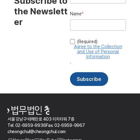
서울 강남구 테헤란로 403 리치타워 7층
Tel. 02-6959-9936
Fax. 02-6959-9967
cheongchul@cheongchul.com