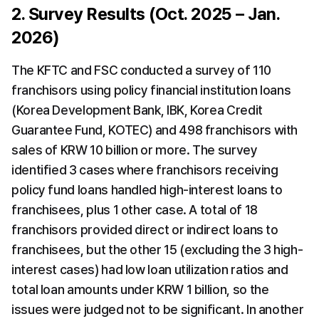
2. Survey Results (Oct. 2025 – Jan. 
2026)
The KFTC and FSC conducted a survey of 110 
franchisors using policy financial institution loans 
(Korea Development Bank, IBK, Korea Credit 
Guarantee Fund, KOTEC) and 498 franchisors with 
sales of KRW 10 billion or more. The survey 
identified 3 cases where franchisors receiving 
policy fund loans handled high-interest loans to 
franchisees, plus 1 other case. A total of 18 
franchisors provided direct or indirect loans to 
franchisees, but the other 15 (excluding the 3 high-
interest cases) had low loan utilization ratios and 
total loan amounts under KRW 1 billion, so the 
issues were judged not to be significant. In another 