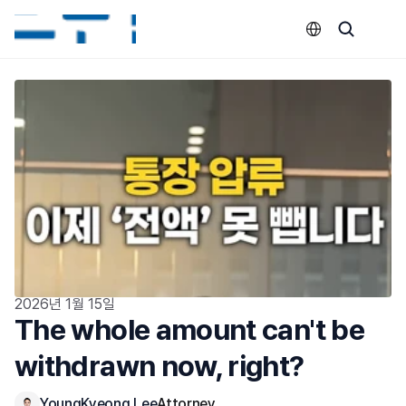
Select Language
2026년 1월 15일
The whole amount can't be 
withdrawn now, right?
YoungKyeong Lee
Attorney