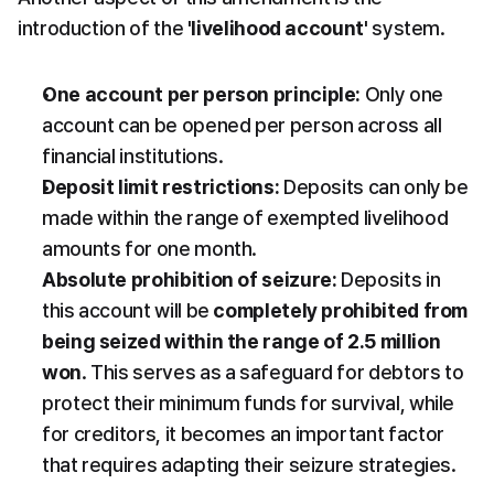
introduction of the 
'livelihood account'
 system.
One account per person principle:
 Only one 
account can be opened per person across all 
financial institutions.
Deposit limit restrictions:
 Deposits can only be 
made within the range of exempted livelihood 
amounts for one month.
Absolute prohibition of seizure:
 Deposits in 
this account will be 
completely prohibited from 
being seized within the range of 2.5 million 
won
. This serves as a safeguard for debtors to 
protect their minimum funds for survival, while 
for creditors, it becomes an important factor 
that requires adapting their seizure strategies.