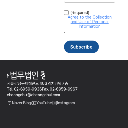
서울 강남구 테헤란로 403 리치타워 7층
Tel. 02-6959-9936
Fax. 02-6959-9967
cheongchul@cheongchul.com
Naver Blog
YouTube
Instagram