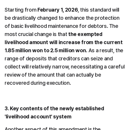
Starting from 
February 1, 2026
, this standard will 
be drastically changed to enhance the protection 
of basic livelihood maintenance for debtors. The 
most crucial change is that 
the exempted 
livelihood amount will increase from the current 
1.85 million won to 2.5 million won
. As a result, the 
range of deposits that creditors can seize and 
collect will relatively narrow, necessitating a careful 
review of the amount that can actually be 
recovered during execution.
3. Key contents of the newly established 
'livelihood account' system
Another aspect of this amendment is the 