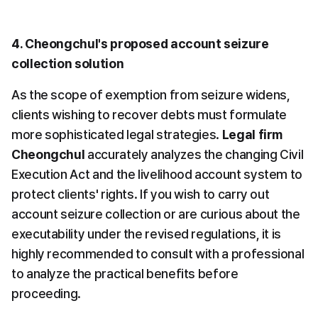
4. Cheongchul's proposed account seizure 
collection solution
As the scope of exemption from seizure widens, 
clients wishing to recover debts must formulate 
more sophisticated legal strategies. 
Legal firm 
Cheongchul
 accurately analyzes the changing Civil 
Execution Act and the livelihood account system to 
protect clients' rights. If you wish to carry out 
account seizure collection or are curious about the 
executability under the revised regulations, it is 
highly recommended to consult with a professional 
to analyze the practical benefits before 
proceeding.