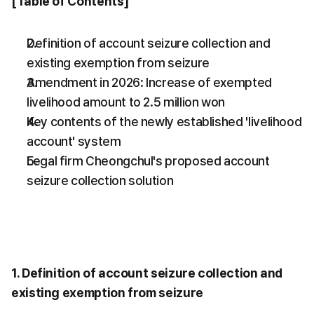
[Table of Contents]
Definition of account seizure collection and 
existing exemption from seizure
Amendment in 2026: Increase of exempted 
livelihood amount to 2.5 million won
Key contents of the newly established 'livelihood 
account' system
Legal firm Cheongchul's proposed account 
seizure collection solution
1. Definition of account seizure collection and 
existing exemption from seizure