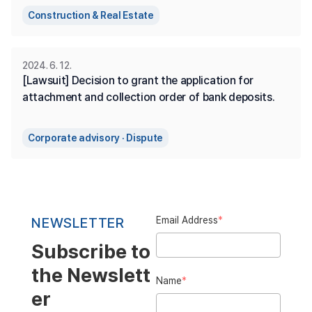
Construction & Real Estate
2024. 6. 12.
[Lawsuit] Decision to grant the application for 
attachment and collection order of bank deposits.
Corporate advisory · Dispute