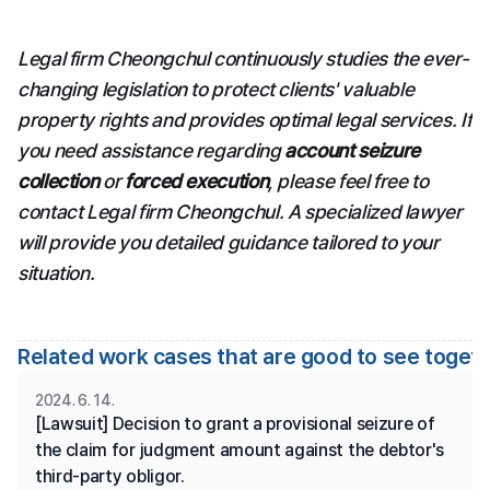
Legal firm Cheongchul continuously studies the ever-
changing legislation to protect clients' valuable 
property rights and provides optimal legal services. If 
you need assistance regarding 
account seizure 
collection
 or 
forced execution
, please feel free to 
contact Legal firm Cheongchul. A specialized lawyer 
will provide you detailed guidance tailored to your 
situation.
Related work cases that are good to see toget
2024. 6. 14.
[Lawsuit] Decision to grant a provisional seizure of 
the claim for judgment amount against the debtor's 
third-party obligor.