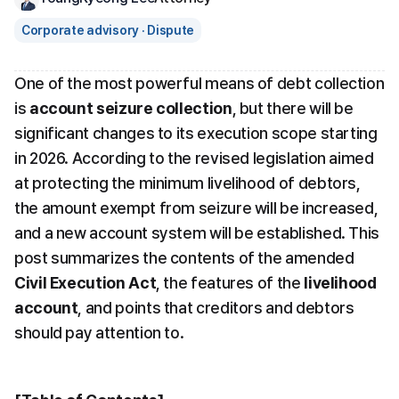
Corporate advisory · Dispute
One of the most powerful means of debt collection 
is 
account seizure collection
, but there will be 
significant changes to its execution scope starting 
in 2026. According to the revised legislation aimed 
at protecting the minimum livelihood of debtors, 
the amount exempt from seizure will be increased, 
and a new account system will be established. This 
post summarizes the contents of the amended 
Civil Execution Act
, the features of the 
livelihood 
account
, and points that creditors and debtors 
should pay attention to.