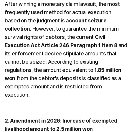
After winning a monetary claim lawsuit, the most 
frequently used method for actual execution 
based on the judgment is 
account seizure 
collection
. However, to guarantee the minimum 
survival rights of debtors, the current 
Civil 
Execution Act Article 246 Paragraph 1 Item 8
 and 
its enforcement decree stipulate amounts that 
cannot be seized. According to existing 
regulations, the amount equivalent to 
1.85 million 
won
 from the debtor's deposits is classified as a 
exempted amount and is restricted from 
execution.
2. Amendment in 2026: Increase of exempted 
livelihood amount to 2.5 million won